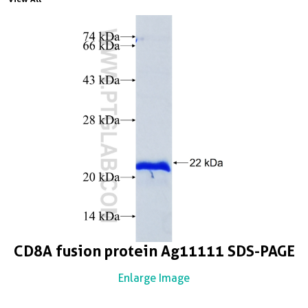
CD8A fusion protein Ag11111 SDS-PAGE
Enlarge Image