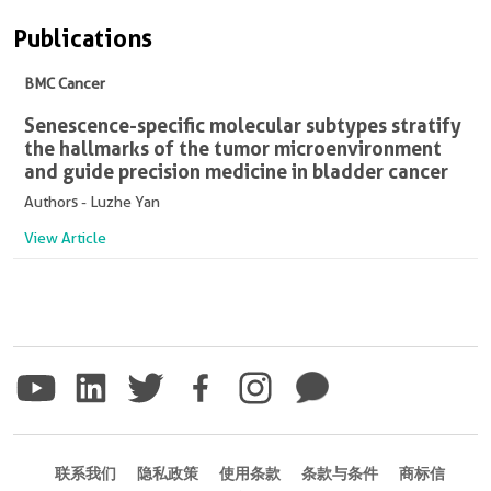
Publications
BMC Cancer
Senescence-specific molecular subtypes stratify
the hallmarks of the tumor microenvironment
and guide precision medicine in bladder cancer
Authors - Luzhe Yan
View Article
联系我们
隐私政策
使用条款
条款与条件
商标信