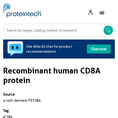
A
Use Able AI chat for product
Chat now
recommendations
Recombinant human CD8A
protein
Source
e coli.
-derived, PET28a
Tag
6*His