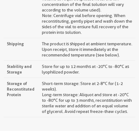
concentration of the final solution will vary
according to the volume used).
Note: Centrifuge vial before opening. When
reconstituting, gently pipet and wash down the
sides of the vial to ensure full recovery of the
protein into solution.
Shipping
The product is shipped at ambient temperature.
Upon receipt, store it immediately at the
recommended temperature (see below).
Stability and
Store for up to 12 months at -20°C to -80°C as
Storage
lyophilized powder.
Storage of
Short-term storage: Store at 2-8°C for (1-2
Reconstituted
weeks).
Protein
Long-term storage: Aliquot and store at -20°C
to -80°C for up to 3 months, reconstitution with
sterile water and addition of an equal volume
of glycerol. Avoid repeat freeze-thaw cycles.