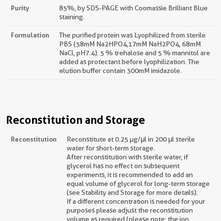
Purity
85%, by SDS-PAGE with Coomassie Brilliant Blue
staining.
Formulation
The purified protein was Lyophilized from sterile
PBS (58mM Na2HPO4,17mM NaH2PO4, 68mM
NaCl, pH7.4). 5 % trehalose and 5 % mannitol are
added as protectant before lyophilization. The
elution buffer contain 300mM imidazole.
Reconstitution and Storage
Reconstitution
Reconstitute at 0.25 µg/μl in 200 μl sterile
water for short-term storage.
After reconstitution with sterile water, if
glycerol has no effect on subsequent
experiments, it is recommended to add an
equal volume of glycerol for long-term storage
(see Stability and Storage for more details).
If a different concentration is needed for your
purposes please adjust the reconstitution
volume as required (please note: the ion