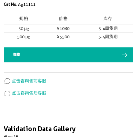
Cat No.
Ag11111
规格
价格
库存
50 μg
¥1080
3-4周货期
500 μg
¥5500
3-4周货期
收藏
点击咨询售前客服
点击咨询售后客服
Validation Data Gallery
View All