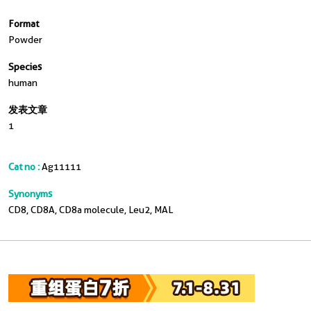
Format
Powder
Species
human
发表文章
1
Cat no :
Ag11111
Synonyms
CD8, CD8A, CD8a molecule, Leu2, MAL