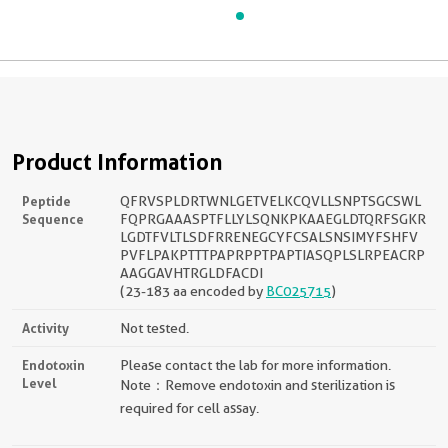
Product Information
Peptide
QFRVSPLDRTWNLGETVELKCQVLLSNPTSGCSWL
Sequence
FQPRGAAASPTFLLYLSQNKPKAAEGLDTQRFSGKR
LGDTFVLTLSDFRRENEGCYFCSALSNSIMYFSHFV
PVFLPAKPTTTPAPRPPTPAPTIASQPLSLRPEACRP
AAGGAVHTRGLDFACDI
(23-183 aa encoded by
BC025715
)
Activity
Not tested.
Endotoxin
Please contact the lab for more information.
Level
Note：Remove endotoxin and sterilization is
required for cell assay.