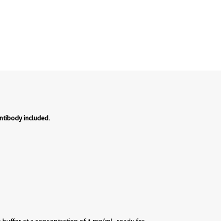
ntibody included.
buffer at a concentration of 1 mg/mL, ready for