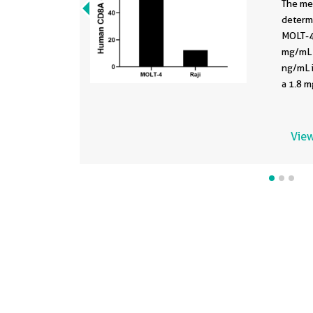
The me
determ
MOLT-4 
mg/mL 
ng/mL i
a 1.8 m
View