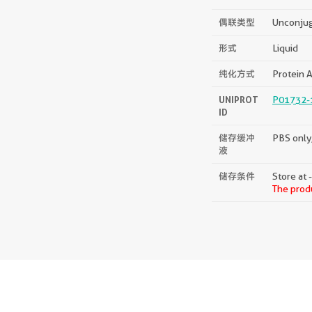
偶联类型
Unconju
形式
Liquid
纯化方式
Protein A
UNIPROT
P01732-
ID
储存缓冲
PBS only,
液
储存条件
Store at 
The produ