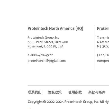
Proteintech North America (HQ)
Protei
Proteintech Group, Inc
Transmis
5500 Pearl Street, Suite 400
6 Athert
Rosemont, IL 60018, USA
M3 3GS,
1-888-478-4522
(+44) 1
proteintech@ptglab.com
europe
联系我们
隐私政策
使用条款
条款与条件
Copyright © 2002-2025 Proteintech Group, Inc. All rig