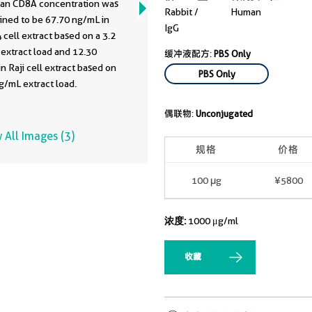
an CD8A concentration was
Rabbit /
Human
ined to be 67.70 ng/mL in
IgG
cell extract based on a 3.2
extract load and 12.30
缓冲液配方:
PBS Only
n Raji cell extract based on
PBS Only
g/mL extract load.
偶联物:
Unconjugated
 All Images (3)
规格
价格
100 μg
¥5800
浓度:
1000 μg/ml
收藏