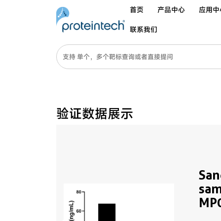
首页
产品中心
应用中
联系我们
验证数据展示
San
sam
MP