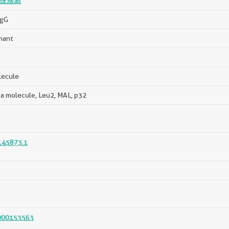
性预测
IgG
nant
lecule
a molecule, Leu2, MAL, p32
45873.1
000153563