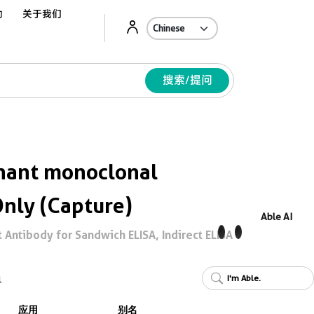
动
关于我们
Ab
搜索/提问
ant monoclonal
Only (Capture)
Able AI
Antibody for Sandwich ELISA, Indirect ELISA
I'm Able.
1
应用
别名