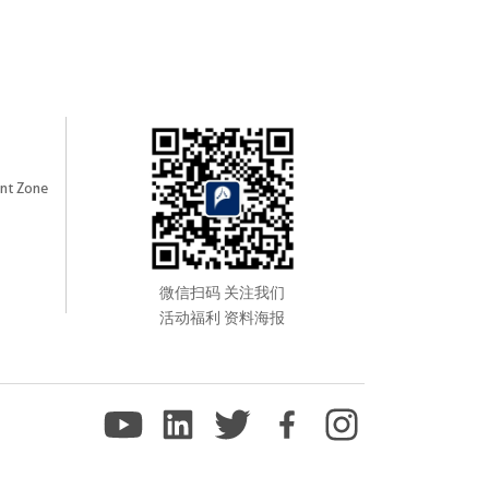
nt Zone
微信扫码 关注我们
活动福利 资料海报