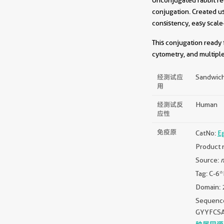
conjugation. Created u
consistency, easy scale
This conjugation ready 
cytometry, and multiple
经测试应
Sandwich
用
经测试反
Human
应性
免疫原
CatNo:
E
Product 
Source:
m
Tag: C-6
Domain: 
Sequen
GYYFCS