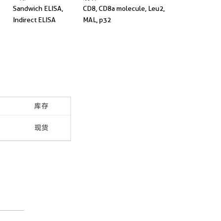
Sandwich ELISA,
CD8, CD8a molecule, Leu2,
Indirect ELISA
MAL, p32
库存
现货