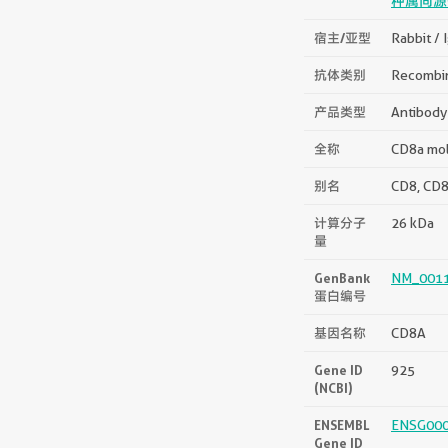
种属同源
宿主/亚型
Rabbit / 
抗体类别
Recombi
产品类型
Antibody
全称
CD8a mo
别名
CD8, CD8
计算分子
26 kDa
量
GenBank
NM_0011
蛋白编号
基因名称
CD8A
Gene ID
925
(NCBI)
ENSEMBL
ENSG00
Gene ID