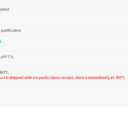
gated
 purification
1
 pH 7.3.
-80°C.
ct is shipped with ice packs. Upon receipt, store it immediately at -80°C