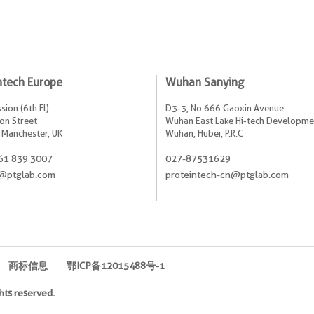
ntech Europe
Wuhan Sanying
sion (6th Fl)
D3-3, No.666 Gaoxin Avenue
on Street
Wuhan East Lake Hi-tech Developme
 Manchester, UK
Wuhan, Hubei, P.R.C
61 839 3007
027-87531629
@ptglab.com
proteintech-cn@ptglab.com
商标信息
鄂ICP备12015488号-1
hts reserved.