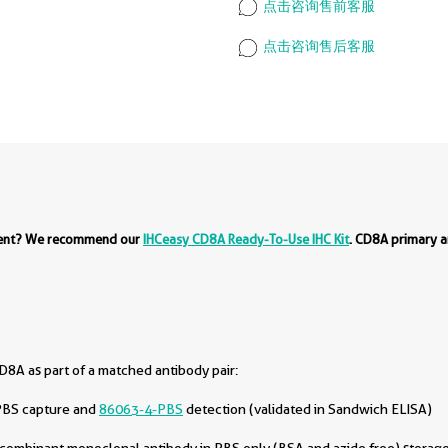
点击咨询售前客服
点击咨询售后客服
ment? We recommend our
IHCeasy CD8A Ready-To-Use IHC Kit
. CD8A primary a
8A as part of a matched antibody pair:
PBS capture and
86063-4-PBS
detection (validated in Sandwich ELISA)
combinant monoclonal antibody in PBS only (BSA and azide free) storage 