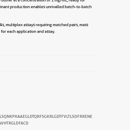
inant production enables unrivalled batch-to-batch
As, multiplex assays requiring matched pairs, mass
for each application and assay.
||
YLSQNKPKAAEGLDTQRFSGKRLGDTFVLTLSDFRRENE
AVHTRGLDFACD