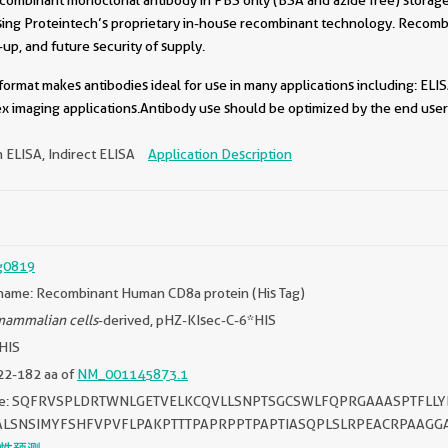
sing Proteintech’s proprietary in-house recombinant technology. Recomb
-up, and future security of supply.
format makes antibodies ideal for use in many applications including: ELIS
x imaging applications.Antibody use should be optimized by the end user 
 ELISA, Indirect ELISA
Application Description
g0819
name: Recombinant Human CD8a protein (His Tag)
ammalian cells
-derived, pHZ-KIsec-C-6*HIS
*HIS
22-182 aa of
NM_001145873.1
ce: SQFRVSPLDRTWNLGETVELKCQVLLSNPTSGCSWLFQPRGAAASPTFLL
ALSNSIMYFSHFVPVFLPAKPTTTPAPRPPTPAPTIASQPLSLRPEACRPAAGG