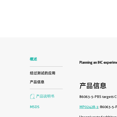
概述
Planning an IHC experi
经过测试的应用
产品信息
产品信息
产品说明书
86063-5-PBS targets CD
MSDS
MP02428-1
: 86063-5-
Unconjugated rabbit re