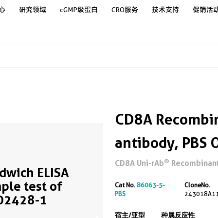
心
研究领域
cGMP级蛋白
CRO服务
技术支持
促销活
CD8A Recombin
antibody, PBS 
®
CD8A Uni-rAb
Recombinant 
dwich ELISA
ple test of
Cat No.
86063-5-
CloneNo.
PBS
243018A1
02428-1
宿主/亚型
种属反应性