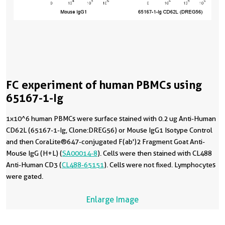
FC experiment of human PBMCs using
65167-1-Ig
1x10^6 human PBMCs were surface stained with 0.2 ug Anti-Human
CD62L (65167-1-Ig, Clone:DREG56) or Mouse IgG1 Isotype Control
and then CoraLite®647-conjugated F(ab')2 Fragment Goat Anti-
Mouse IgG (H+L) (
SA00014-8
). Cells were then stained with CL488
Anti-Human CD3 (
CL488-65151
). Cells were not fixed. Lymphocytes
were gated.
Enlarge Image