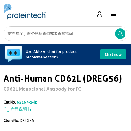
A
Use Able AI chat for product
Chat now
recommendations
Anti-Human CD62L (DREG56)
CD62L Monoclonal Antibody for FC
Cat No.
65167-1-Ig
产品说明书
CloneNo.
DREG56