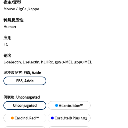
宿主/亚型
Mouse / IgG1, kappa
种属反应性
Human
应用
FC
别名
L-selectin, L selectin, hLHRc, gp90-MEL, gp90 MEL
缓冲液配方:
PBS, Azide
PBS, Azide
偶联物:
Unconjugated
Unconjugated
Atlantic Blue™
Cardinal Red™
CoraLite® Plus 405