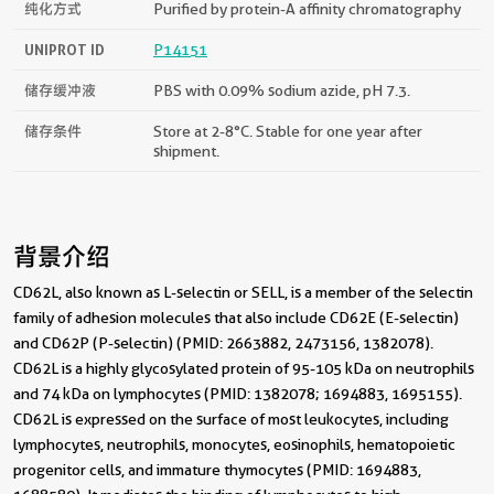
纯化方式
Purified by protein-A affinity chromatography
UNIPROT ID
P14151
储存缓冲液
PBS with 0.09% sodium azide, pH 7.3.
储存条件
Store at 2-8°C. Stable for one year after
shipment.
背景介绍
CD62L, also known as L-selectin or SELL, is a member of the selectin
family of adhesion molecules that also include CD62E (E-selectin)
and CD62P (P-selectin) (PMID: 2663882, 2473156, 1382078).
CD62L is a highly glycosylated protein of 95-105 kDa on neutrophils
and 74 kDa on lymphocytes (PMID: 1382078; 1694883, 1695155).
CD62L is expressed on the surface of most leukocytes, including
lymphocytes, neutrophils, monocytes, eosinophils, hematopoietic
progenitor cells, and immature thymocytes (PMID: 1694883,