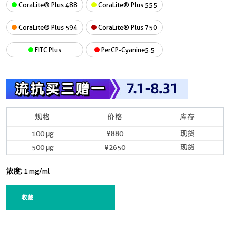
CoraLite® Plus 488
CoraLite® Plus 555
CoraLite® Plus 594
CoraLite® Plus 750
FITC Plus
PerCP-Cyanine5.5
规格
价格
库存
100 μg
¥880
现货
500 μg
¥2650
现货
浓度:
1 mg/ml
收藏