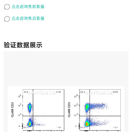
点击咨询售前客服
点击咨询售后客服
验证数据展示