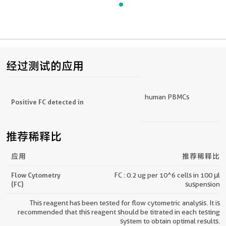
经过测试的应用
human PBMCs
Positive FC detected in
推荐稀释比
应用
推荐稀释比
Flow Cytometry
FC : 0.2 ug per 10^6 cells in 100 μl
(FC)
suspension
This reagent has been tested for flow cytometric analysis. It is
recommended that this reagent should be titrated in each testing
system to obtain optimal results.