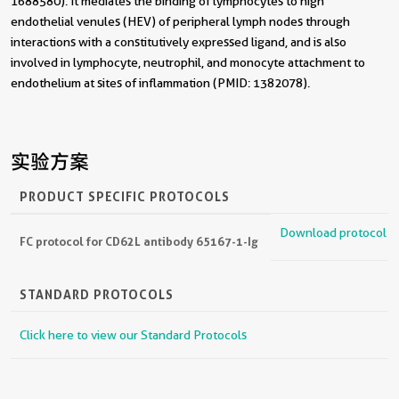
1688580). It mediates the binding of lymphocytes to high
endothelial venules (HEV) of peripheral lymph nodes through
interactions with a constitutively expressed ligand, and is also
involved in lymphocyte, neutrophil, and monocyte attachment to
endothelium at sites of inflammation (PMID: 1382078).
实验方案
PRODUCT SPECIFIC PROTOCOLS
Download protocol
FC protocol for CD62L antibody 65167-1-Ig
STANDARD PROTOCOLS
Click here to view our Standard Protocols