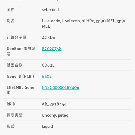
全称
selectin L
别名
L-selectin, L selectin, hLHRc, gp90-MEL, gp90
MEL
计算分子量
42 kDa
GenBank蛋白编
BC020758
号
基因名称
CD62L
Gene ID (NCBI)
6402
ENSEMBL Gene
ENSG00000188404
ID
RRID
AB_2918444
偶联类型
Unconjugated
形式
Liquid