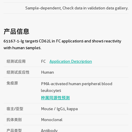
Sample-dependent, Check data in validation data gallery.
产品信息
65167-1-Ig targets CD62L in FC applications and shows reactivity
with human samples.
经测试应用
FC
Application Description
经测试反应性
Human
免疫原
PMA-activated human peripheral blood
leukocytes
种属同源性预测
宿主/亚型
Mouse / IgG1, kappa
抗体类别
Monoclonal
产品类型
Antibody