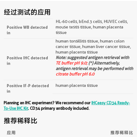
经过测试的应用
HL-60 cells, bEnd.3 cells, HUVEC cells,
mouse testis tissue, human placenta
Positive WB detected
tissue
in
human tonsillitis tissue, human colon
cancer tissue, human liver cancer tissue,
human placenta tissue
Note: suggested antigen retrieval with
Positive IHC detected
TE buffer pH 9.0;
(*) Alternatively,
in
antigen retrieval may be performed with
citrate buffer pH 6.0
human placenta tissue
Positive IF-P detected
in
Planning an IHC experiment? We recommend our
IHCeasy CD34 Ready-
To-Use IHC Kit
. CD34 primary antibody included.
推荐稀释比
应用
推荐稀释比