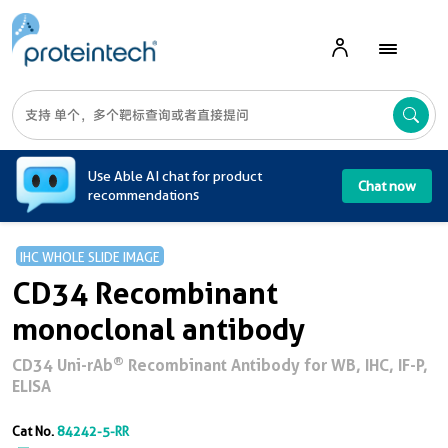
A
Use Able AI chat for product
Chat now
recommendations
IHC WHOLE SLIDE IMAGE
CD34 Recombinant
monoclonal antibody
®
CD34 Uni-rAb
Recombinant Antibody for WB, IHC, IF-P,
ELISA
Cat No.
84242-5-RR