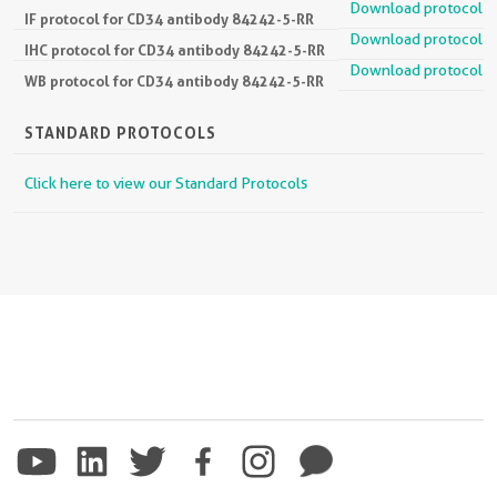
Download protocol
IF protocol for CD34 antibody 84242-5-RR
Download protocol
IHC protocol for CD34 antibody 84242-5-RR
Download protocol
WB protocol for CD34 antibody 84242-5-RR
STANDARD PROTOCOLS
Click here to view our Standard Protocols