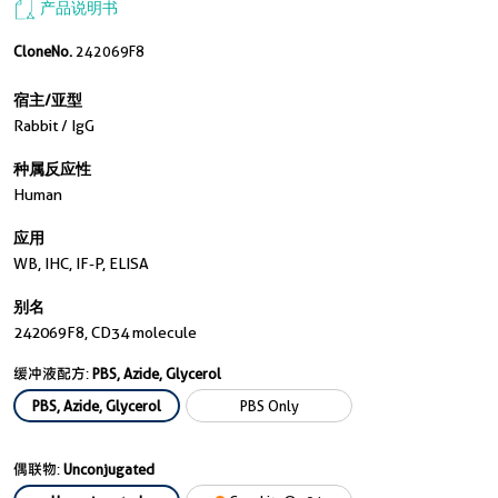
产品说明书
CloneNo.
242069F8
宿主/亚型
Rabbit / IgG
种属反应性
Human
应用
WB, IHC, IF-P, ELISA
别名
242069F8, CD34 molecule
缓冲液配方:
PBS, Azide, Glycerol
PBS, Azide, Glycerol
PBS Only
偶联物:
Unconjugated