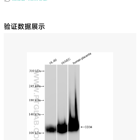
验证数据展示