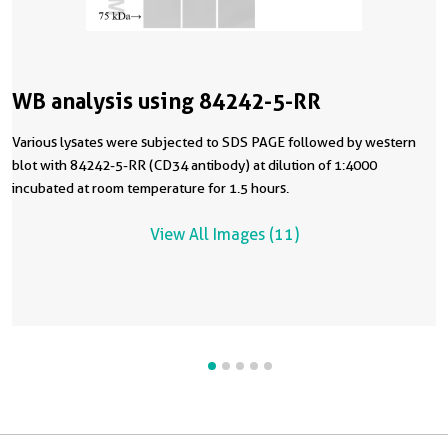
WB analysis using 84242-5-RR
Various lysates were subjected to SDS PAGE followed by western
blot with 84242-5-RR (CD34 antibody) at dilution of 1:4000
incubated at room temperature for 1.5 hours.
View All Images (11)