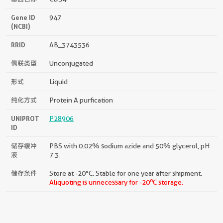
Gene ID
947
(NCBI)
RRID
AB_3743536
偶联类型
Unconjugated
形式
Liquid
纯化方式
Protein A purfication
UNIPROT
P28906
ID
储存缓冲
PBS with 0.02% sodium azide and 50% glycerol, pH
液
7.3.
储存条件
Store at -20°C. Stable for one year after shipment.
o
Aliquoting is unnecessary for -20
C storage.