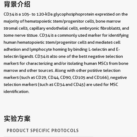
背景介绍
CD34 is a 105- to 120-kDa glycophosphoprotein expressed on the
majority of hematopoietic stem/progenitor cells, bone marrow
stromal cells, capillary endothelial cells, embryonic fibroblasts, and
some nerve tissue. CD34 is a commonly used marker for identifying
human hematopoietic stem/progenitor cells and mediates cell
adhesion and lymphocyte homing by binding L-selectin and E-
selectin ligands. CD34 is also one of the best negative selection
markers for characterizing and/or isolating human MSCs from bone
marrow and other sources. Along with other positive selection
markers (such as CD29, CD44, CD90, CD105 and CD166), negative
selection markers (such as CD34 and CD45) are used for MSC
identification.
实验方案
PRODUCT SPECIFIC PROTOCOLS