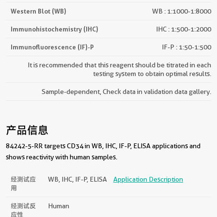
Western Blot (WB)
WB : 1:1000-1:8000
Immunohistochemistry (IHC)
IHC : 1:500-1:2000
Immunofluorescence (IF)-P
IF-P : 1:50-1:500
It is recommended that this reagent should be titrated in each
testing system to obtain optimal results.
Sample-dependent, Check data in validation data gallery.
产品信息
84242-5-RR targets CD34 in WB, IHC, IF-P, ELISA applications and
shows reactivity with human samples.
经测试应
WB, IHC, IF-P, ELISA
Application Description
用
经测试反
Human
应性