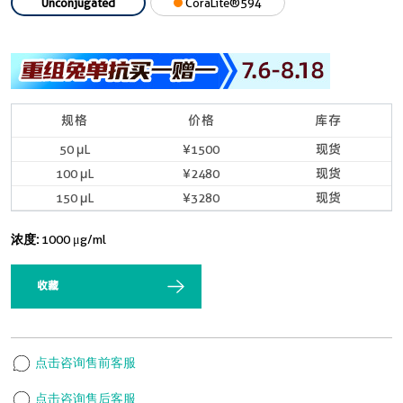
Unconjugated
CoraLite®594
规格
价格
库存
50 μL
¥1500
现货
100 μL
¥2480
现货
150 μL
¥3280
现货
浓度:
1000 μg/ml
收藏
点击咨询售前客服
点击咨询售后客服