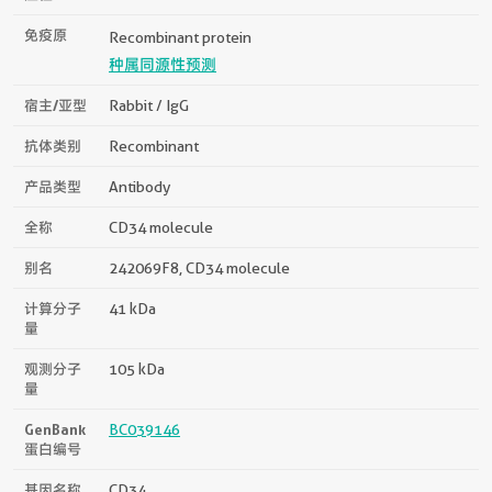
免疫原
Recombinant protein
种属同源性预测
宿主/亚型
Rabbit / IgG
抗体类别
Recombinant
产品类型
Antibody
全称
CD34 molecule
别名
242069F8, CD34 molecule
计算分子
41 kDa
量
观测分子
105 kDa
量
GenBank
BC039146
蛋白编号
基因名称
CD34