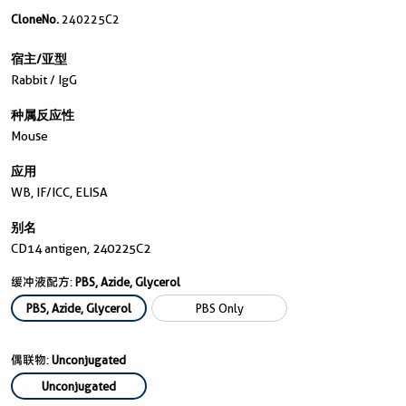
CloneNo.
240225C2
宿主/亚型
Rabbit / IgG
种属反应性
Mouse
应用
WB, IF/ICC, ELISA
别名
CD14 antigen, 240225C2
缓冲液配方:
PBS, Azide, Glycerol
PBS, Azide, Glycerol
PBS Only
偶联物:
Unconjugated
Unconjugated