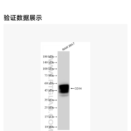
验证数据展示