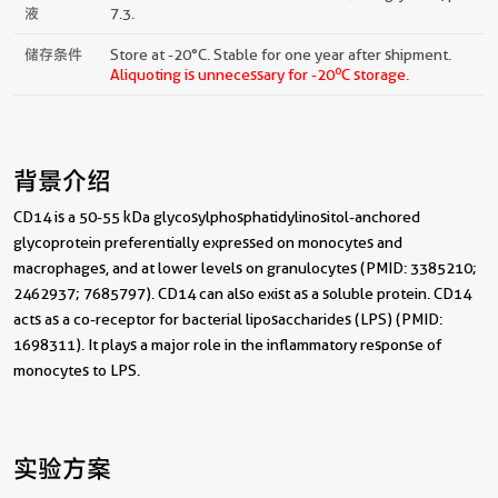
液
7.3.
储存条件
Store at -20°C. Stable for one year after shipment.
o
Aliquoting is unnecessary for -20
C storage.
背景介绍
CD14 is a 50-55 kDa glycosylphosphatidylinositol-anchored
glycoprotein preferentially expressed on monocytes and
macrophages, and at lower levels on granulocytes (PMID: 3385210;
2462937; 7685797). CD14 can also exist as a soluble protein. CD14
acts as a co-receptor for bacterial liposaccharides (LPS) (PMID:
1698311). It plays a major role in the inflammatory response of
monocytes to LPS.
实验方案