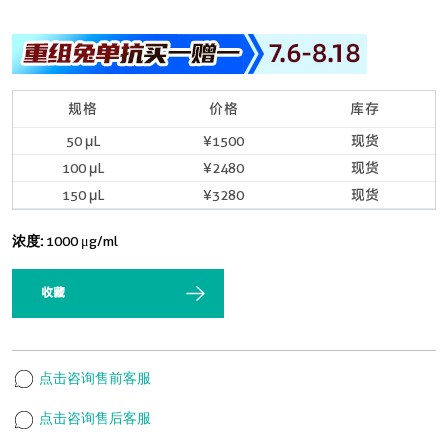
规格
价格
库存
50 μL
¥1500
现货
100 μL
¥2480
现货
150 μL
¥3280
现货
浓度:
1000 μg/ml
收藏
点击咨询售前客服
点击咨询售后客服