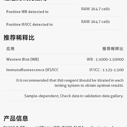
RAW 264.7 cells
Positive WB detected in
RAW 264.7 cells
Positive IF/ICC detected in
推荐稀释比
应用
推荐稀释比
Western Blot (WB)
WB : 1:5000-1:50000
Immunofluorescence (IF)/ICC
IF/ICC : 1:125-1:500
It is recommended that this reagent should be titrated in each
testing system to obtain optimal results.
Sample-dependent, Check data in validation data gallery.
产品信息