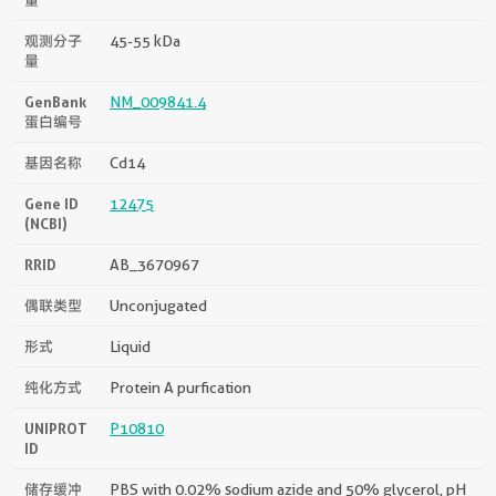
观测分子
45-55 kDa
量
GenBank
NM_009841.4
蛋白编号
基因名称
Cd14
Gene ID
12475
(NCBI)
RRID
AB_3670967
偶联类型
Unconjugated
形式
Liquid
纯化方式
Protein A purfication
UNIPROT
P10810
ID
储存缓冲
PBS with 0.02% sodium azide and 50% glycerol, pH