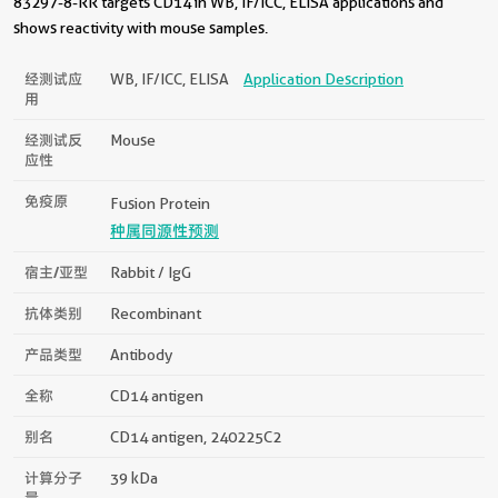
83297-8-RR targets CD14 in WB, IF/ICC, ELISA applications and
shows reactivity with mouse samples.
经测试应
WB, IF/ICC, ELISA
Application Description
用
经测试反
Mouse
应性
免疫原
Fusion Protein
种属同源性预测
宿主/亚型
Rabbit / IgG
抗体类别
Recombinant
产品类型
Antibody
全称
CD14 antigen
别名
CD14 antigen, 240225C2
计算分子
39 kDa
量