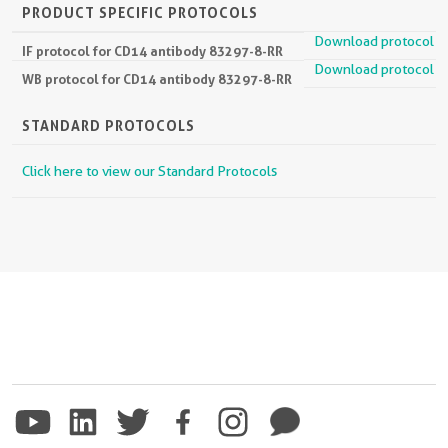
PRODUCT SPECIFIC PROTOCOLS
Download protocol
IF protocol for CD14 antibody 83297-8-RR
Download protocol
WB protocol for CD14 antibody 83297-8-RR
STANDARD PROTOCOLS
Click here to view our Standard Protocols