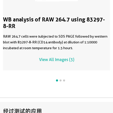
WB analysis of RAW 264.7 using 83297-
8-RR
RAW 264.7 cells were subjected to SDS PAGE followed by western
blot with 83297-8-RR (CD14 antibody) at dilution of 1:10000
incubated at room temperature for 1.5 hours.
View All Images (3)
经过测试的应用