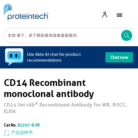
A
Use Able AI chat for product
Chat now
recommendations
CD14 Recombinant
monoclonal antibody
®
CD14 Uni-rAb
Recombinant Antibody for WB, IF/ICC,
ELISA
Cat No.
83297-8-RR
产品说明书