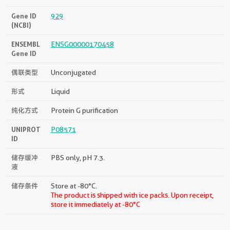
Gene ID
929
(NCBI)
ENSEMBL
ENSG00000170458
Gene ID
偶联类型
Unconjugated
形式
Liquid
纯化方式
Protein G purification
UNIPROT
P08571
ID
储存缓冲
PBS only, pH 7.3.
液
储存条件
Store at -80°C.
The product is shipped with ice packs. Upon receipt,
store it immediately at -80°C