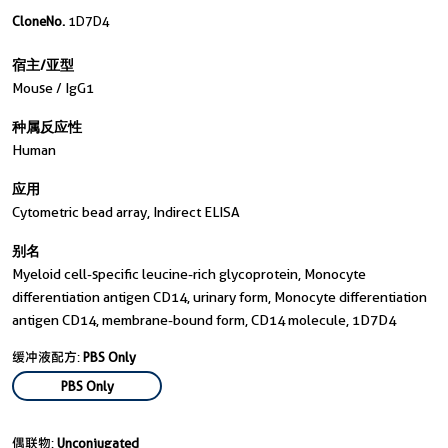
CloneNo.
1D7D4
宿主/亚型
Mouse / IgG1
种属反应性
Human
应用
Cytometric bead array, Indirect ELISA
别名
Myeloid cell-specific leucine-rich glycoprotein, Monocyte
differentiation antigen CD14, urinary form, Monocyte differentiation
antigen CD14, membrane-bound form, CD14 molecule, 1D7D4
缓冲液配方:
PBS Only
PBS Only
偶联物:
Unconjugated