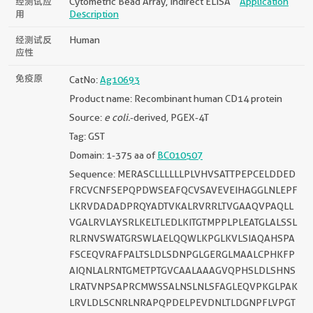
经测试应
Cytometric Bead Array, Indirect ELISA
Application
用
Description
经测试反
Human
应性
免疫原
CatNo:
Ag10693
Product name: Recombinant human CD14 protein
Source:
e coli.
-derived, PGEX-4T
Tag: GST
Domain: 1-375 aa of
BC010507
Sequence: MERASCLLLLLLPLVHVSATTPEPCELDDED
FRCVCNFSEPQPDWSEAFQCVSAVEVEIHAGGLNLEPF
LKRVDADADPRQYADTVKALRVRRLTVGAAQVPAQLL
VGALRVLAYSRLKELTLEDLKITGTMPPLPLEATGLALSSL
RLRNVSWATGRSWLAELQQWLKPGLKVLSIAQAHSPA
FSCEQVRAFPALTSLDLSDNPGLGERGLMAALCPHKFP
AIQNLALRNTGMETPTGVCAALAAAGVQPHSLDLSHNS
LRATVNPSAPRCMWSSALNSLNLSFAGLEQVPKGLPAK
LRVLDLSCNRLNRAPQPDELPEVDNLTLDGNPFLVPGT