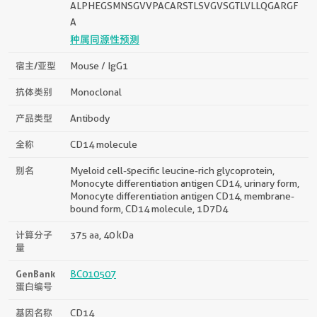
ALPHEGSMNSGVVPACARSTLSVGVSGTLVLLQGARGF
A
种属同源性预测
宿主/亚型
Mouse / IgG1
抗体类别
Monoclonal
产品类型
Antibody
全称
CD14 molecule
别名
Myeloid cell-specific leucine-rich glycoprotein,
Monocyte differentiation antigen CD14, urinary form,
Monocyte differentiation antigen CD14, membrane-
bound form, CD14 molecule, 1D7D4
计算分子
375 aa, 40 kDa
量
GenBank
BC010507
蛋白编号
基因名称
CD14