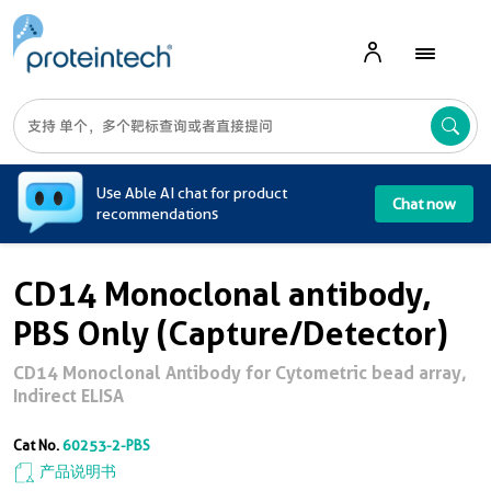
A
Use Able AI chat for product
Chat now
recommendations
CD14 Monoclonal antibody,
PBS Only (Capture/Detector)
CD14 Monoclonal Antibody for Cytometric bead array,
Indirect ELISA
Cat No.
60253-2-PBS
产品说明书