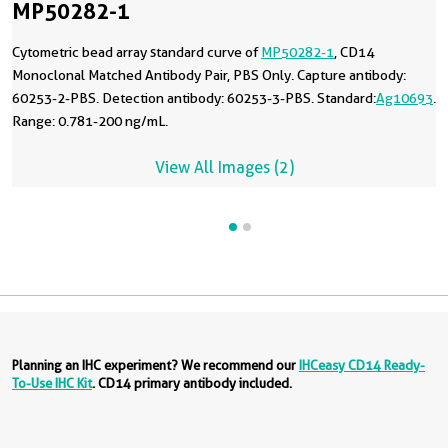
MP50282-1
Cytometric bead array standard curve of
MP50282-1
, CD14
Monoclonal Matched Antibody Pair, PBS Only. Capture antibody:
60253-2-PBS. Detection antibody: 60253-3-PBS. Standard:
Ag10693
.
Range: 0.781-200 ng/mL.
View All Images (2)
Planning an IHC experiment? We recommend our
IHCeasy CD14 Ready-
To-Use IHC Kit
. CD14 primary antibody included.