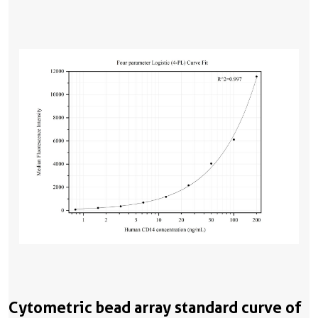
Cytometric bead array standard curve of