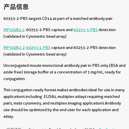
产品信息
60253-2-PBS targets CD14 as part of a matched antibody pair:
MP50282-1
: 60253-2-PBS capture and
60253-3-PBS
detection
(validated in Cytometric bead array)
MP50282-2
:
60253-1-PBS
capture and 60253-2-PBS detection
(validated in Cytometric bead array)
Unconjugated mouse monoclonal antibody pair in PBS only (BSA and
azide free) storage buffer at a concentration of 1 mg/mL, ready for
conjugation.
This conjugation ready format makes antibodies ideal for use in many
applications including: ELISAs, multiplex assays requiring matched
pairs, mass cytometry, and multiplex imaging applications.Antibody
use should be optimized by the end user for each application and
assay.