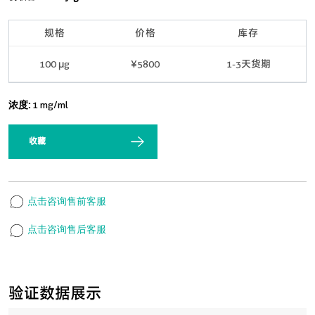
规格
价格
库存
100 μg
¥5800
1-3天货期
浓度:
1 mg/ml
收藏
点击咨询售前客服
点击咨询售后客服
验证数据展示