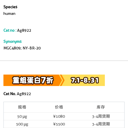
Species
human
Cat no :
Ag8922
Synonyms
MGC4809; NY-BR-20
Cat No.
Ag8922
规格
价格
库存
50 μg
¥1080
3-4周货期
500 μg
¥5500
3-4周货期