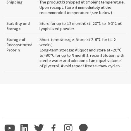
Shipping
The product is shipped at ambient temperature.
Upon receipt, store it immediately at the
recommended temperature (see below).
Stability and
Store for up to 12 months at -20°C to -80°C as
Storage
lyophilized powder.
Storage of
Short-term storage: Store at 2-8°C for (1-2
Reconstituted
weeks).
Protein
Long-term storage: Aliquot and store at -20°C
to -80°C for up to 3 months, reconstitution with
sterile water and addition of an equal volume
of glycerol. Avoid repeat freeze-thaw cycles.