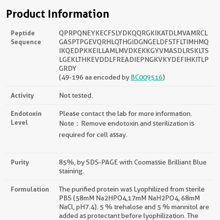
Product Information
Peptide
QPRPQNEYKECFSLYDKQQRGKIKATDLMVAMRCL
Sequence
GASPTPGEVQRHLQTHGIDGNGELDFSTFLTIMHMQ
IKQEDPKKEILLAMLMVDKEKKGYVMASDLRSKLTS
LGEKLTHKEVDDLFREADIEPNGKVKYDEFIHKITLP
GRDY
(49-196 aa encoded by
BC009516
)
Activity
Not tested.
Endotoxin
Please contact the lab for more information.
Level
Note：Remove endotoxin and sterilization is
required for cell assay.
Purity
85%, by SDS-PAGE with Coomassie Brilliant Blue
staining.
Formulation
The purified protein was Lyophilized from sterile
PBS (58mM Na2HPO4,17mM NaH2PO4, 68mM
NaCl, pH7.4). 5 % trehalose and 5 % mannitol are
added as protectant before lyophilization. The