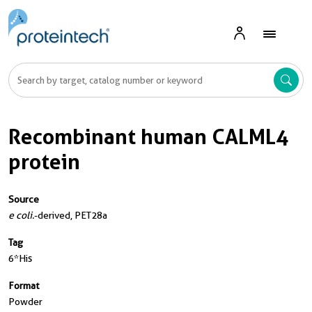
Recombinant human CALML4
protein
Source
e coli.
-derived, PET28a
Tag
6*His
Format
Powder