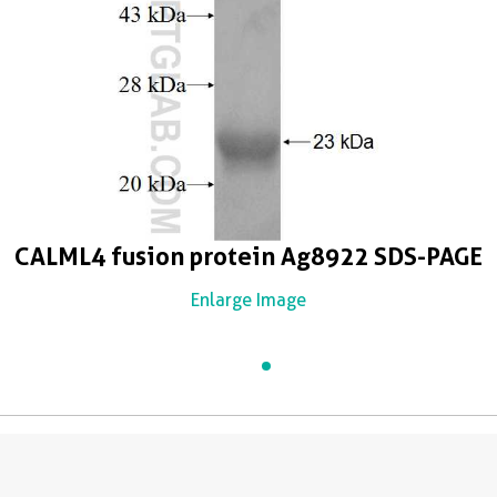
CALML4 fusion protein Ag8922 SDS-PAGE
Enlarge Image