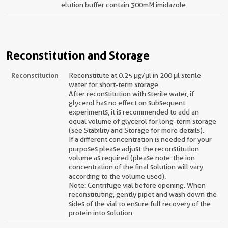
elution buffer contain 300mM imidazole.
Reconstitution and Storage
Reconstitution
Reconstitute at 0.25 µg/μl in 200 μl sterile
water for short-term storage.
After reconstitution with sterile water, if
glycerol has no effect on subsequent
experiments, it is recommended to add an
equal volume of glycerol for long-term storage
(see Stability and Storage for more details).
If a different concentration is needed for your
purposes please adjust the reconstitution
volume as required (please note: the ion
concentration of the final solution will vary
according to the volume used).
Note: Centrifuge vial before opening. When
reconstituting, gently pipet and wash down the
sides of the vial to ensure full recovery of the
protein into solution.