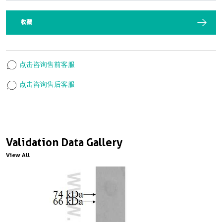
收藏
点击咨询售前客服
点击咨询售后客服
Validation Data Gallery
View All