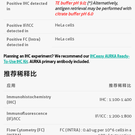
TE buffer pH 9.0;
(*) Alternatively,
Positive IHC detected
antigen retrieval may be performed with
in
citrate buffer pH 6.0
HeLa cells
Positive IF/ICC
detected in
HeLa cells
Positive FC (Intra)
detected in
Planning an IHC experiment? We recommend our
IHCeasy AURKA Ready-
To-Use IHC Kit
. AURKA primary antibody included.
推荐稀释比
应用
推荐稀释比
Immunohistochemistry
IHC : 1:100-1:400
(IHC)
Immunofluorescence
IF/ICC : 1:200-1:800
(IF)/ICC
Flow Cytometry (FC)
FC (INTRA) : 0.40 ug per 10^6 cells in a