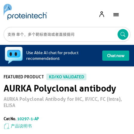
A
Use Able AI chat for product
Chat now
recommendations
FEATURED PRODUCT
KD/KO VALIDATED
AURKA Polyclonal antibody
AURKA Polyclonal Antibody for IHC, IF/ICC, FC (Intra),
ELISA
Cat No.
10297-1-AP
产品说明书