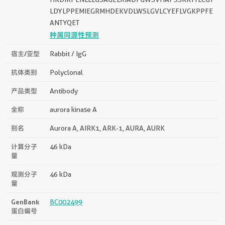
LDYLPPEMIEGRMHDEKVDLWSLGVLCYEFLVGKPPFE
ANTYQET
种属同源性预测
宿主/亚型
Rabbit / IgG
抗体类别
Polyclonal
产品类型
Antibody
全称
aurora kinase A
别名
Aurora A, AIRK1, ARK-1, AURA, AURK
计算分子
46 kDa
量
观测分子
46 kDa
量
GenBank
BC002499
蛋白编号