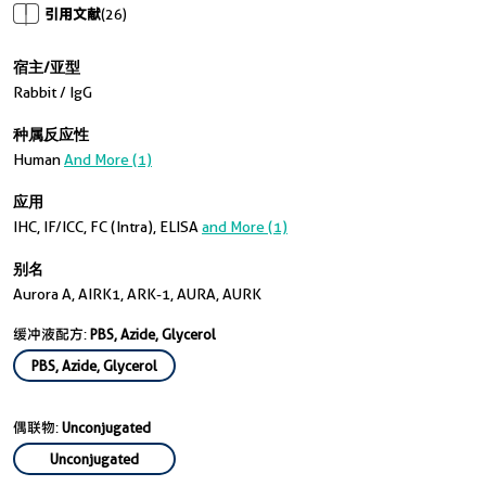
引用文献
(26)
宿主/亚型
Rabbit / IgG
种属反应性
Human
And More (1)
应用
IHC, IF/ICC, FC (Intra), ELISA
and More (1)
别名
Aurora A, AIRK1, ARK-1, AURA, AURK
缓冲液配方:
PBS, Azide, Glycerol
PBS, Azide, Glycerol
偶联物:
Unconjugated
Unconjugated