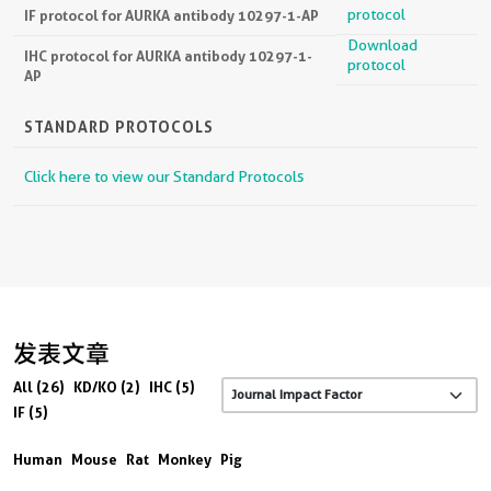
protocol
IF protocol for AURKA antibody 10297-1-AP
Download
IHC protocol for AURKA antibody 10297-1-
protocol
AP
STANDARD PROTOCOLS
Click here to view our Standard Protocols
发表文章
All (26)
KD/KO (2)
IHC (5)
IF (5)
Human
Mouse
Rat
Monkey
Pig