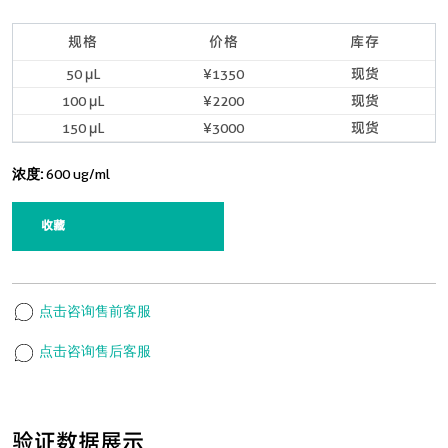
规格
价格
库存
50 μL
¥1350
现货
100 μL
¥2200
现货
150 μL
¥3000
现货
浓度:
600 ug/ml
收藏
点击咨询售前客服
点击咨询售后客服
验证数据展示