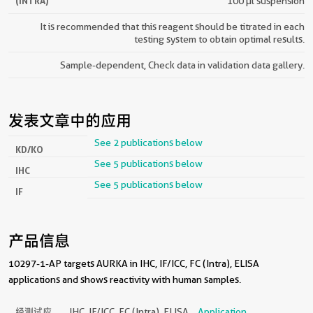
(INTRA)
100 µl suspension
It is recommended that this reagent should be titrated in each
testing system to obtain optimal results.
Sample-dependent, Check data in validation data gallery.
发表文章中的应用
See 2 publications below
KD/KO
See 5 publications below
IHC
See 5 publications below
IF
产品信息
10297-1-AP targets AURKA in IHC, IF/ICC, FC (Intra), ELISA
applications and shows reactivity with human samples.
经测试应
IHC, IF/ICC, FC (Intra), ELISA
Application