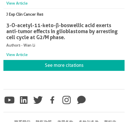
View Article
J Exp Clin Cancer Res
3-O-acetyl-11-keto-β-boswellic acid exerts
anti-tumor effects in glioblastoma by arresting
cell cycle at G2/M phase.
Authors - Wan Li
View Article
See more citations
联系我们
隐私政策
使用条款
条款与条件
商标信