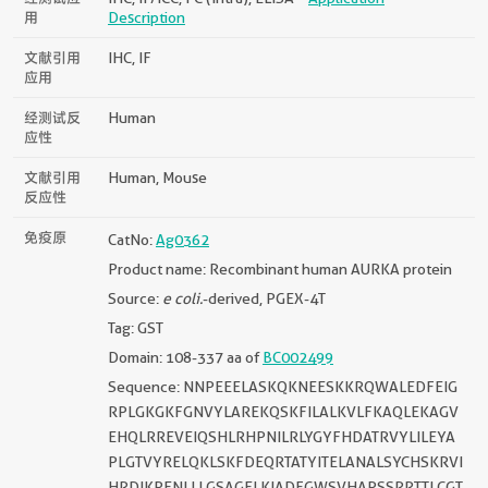
用
Description
文献引用
IHC, IF
应用
经测试反
Human
应性
文献引用
Human, Mouse
反应性
免疫原
CatNo:
Ag0362
Product name: Recombinant human AURKA protein
Source:
e coli.
-derived, PGEX-4T
Tag: GST
Domain: 108-337 aa of
BC002499
Sequence: NNPEEELASKQKNEESKKRQWALEDFEIG
RPLGKGKFGNVYLAREKQSKFILALKVLFKAQLEKAGV
EHQLRREVEIQSHLRHPNILRLYGYFHDATRVYLILEYA
PLGTVYRELQKLSKFDEQRTATYITELANALSYCHSKRVI
HRDIKPENLLLGSAGELKIADFGWSVHAPSSRRTTLCGT