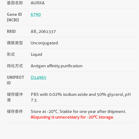
基因名称
AURKA
Gene ID
6790
(NCBI)
RRID
AB_2061337
偶联类型
Unconjugated
形式
Liquid
纯化方式
Antigen affinity purification
UNIPROT
O14965
ID
储存缓冲
PBS with 0.02% sodium azide and 50% glycerol, pH
液
7.3.
储存条件
Store at -20°C. Stable for one year after shipment.
o
Aliquoting is unnecessary for -20
C storage.