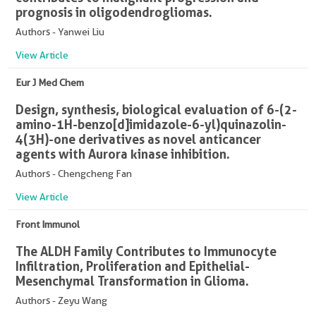
prognosis in oligodendrogliomas.
Authors - Yanwei Liu
View Article
Eur J Med Chem
Design, synthesis, biological evaluation of 6-(2-
amino-1H-benzo[d]imidazole-6-yl)quinazolin-
4(3H)-one derivatives as novel anticancer
agents with Aurora kinase inhibition.
Authors - Chengcheng Fan
View Article
Front Immunol
The ALDH Family Contributes to Immunocyte
Infiltration, Proliferation and Epithelial-
Mesenchymal Transformation in Glioma.
Authors - Zeyu Wang