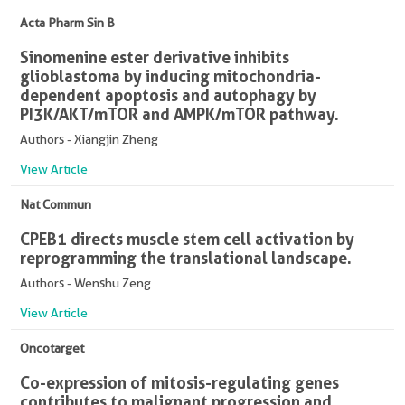
Acta Pharm Sin B
Sinomenine ester derivative inhibits
glioblastoma by inducing mitochondria-
dependent apoptosis and autophagy by
PI3K/AKT/mTOR and AMPK/mTOR pathway.
Authors - Xiangjin Zheng
View Article
Nat Commun
CPEB1 directs muscle stem cell activation by
reprogramming the translational landscape.
Authors - Wenshu Zeng
View Article
Oncotarget
Co-expression of mitosis-regulating genes
contributes to malignant progression and