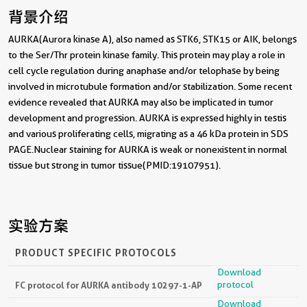
背景介绍
AURKA(Aurora kinase A), also named as STK6, STK15 or AIK, belongs
to the Ser/Thr protein kinase family. This protein may play a role in
cell cycle regulation during anaphase and/or telophase by being
involved in microtubule formation and/or stabilization. Some recent
evidence revealed that AURKA may also be implicated in tumor
development and progression. AURKA is expressed highly in testis
and various proliferating cells, migrating as a 46 kDa protein in SDS
PAGE.Nuclear staining for AURKA is weak or nonexistent in normal
tissue but strong in tumor tissue(PMID:19107951).
实验方案
PRODUCT SPECIFIC PROTOCOLS
Download
protocol
FC protocol for AURKA antibody 10297-1-AP
Download