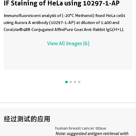
IF Staining of HeLa using 10297-1-AP
Immunofluorescent analysis of (-20°C Methanol) fixed HeLa cells
using Aurora A antibody (10297-1-AP) at dilution of 1:400 and
CoraLite®488-Conjugated AffiniPure Goat Anti-Rabbit IgG(H+L).
View All Images (6)
经过测试的应用
human breast cancer tissue
Note: suggested antigen retrieval with