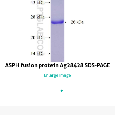
ASPH fusion protein Ag28428 SDS-PAGE
Enlarge Image