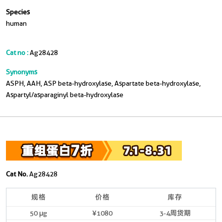
Species
human
Cat no :
Ag28428
Synonyms
ASPH, AAH, ASP beta-hydroxylase, Aspartate beta-hydroxylase,
Aspartyl/asparaginyl beta-hydroxylase
Cat No.
Ag28428
规格
价格
库存
50 μg
¥1080
3-4周货期