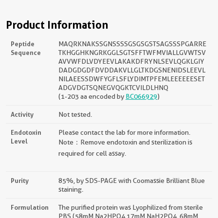
Product Information
Peptide
MAQRKNAKSSGNSSSSGSGSGSTSAGSSSPGARRE
Sequence
TKHGGHKNGRKGGLSGTSFFTWFMVIALLGVWTSV
AVVWFDLVDYEEVLAKAKDFRYNLSEVLQGKLGIY
DADGDGDFDVDDAKVLLGLTKDGSNENIDSLEEVL
NILAEESSDWFYGFLSFLYDIMTPFEMLEEEEEESET
ADGVDGTSQNEGVQGKTCVILDLHNQ
(1-203 aa encoded by
BC066929
)
Activity
Not tested.
Endotoxin
Please contact the lab for more information.
Level
Note：Remove endotoxin and sterilization is
required for cell assay.
Purity
85%, by SDS-PAGE with Coomassie Brilliant Blue
staining.
Formulation
The purified protein was Lyophilized from sterile
PBS (58mM Na2HPO4,17mM NaH2PO4, 68mM