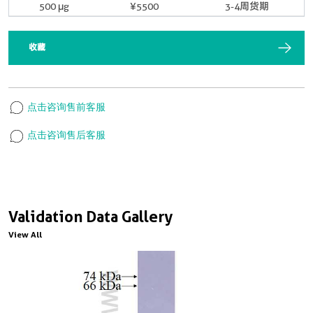
500 μg
¥5500
3-4周货期
收藏
点击咨询售前客服
点击咨询售后客服
Validation Data Gallery
View All