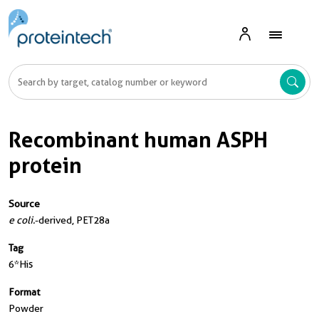
Recombinant human ASPH
protein
Source
e coli.
-derived, PET28a
Tag
6*His
Format
Powder