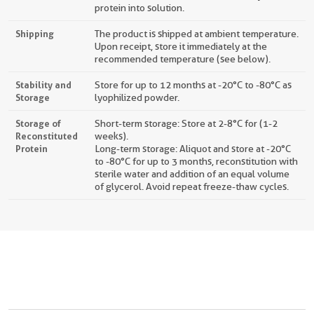
protein into solution.
Shipping
The product is shipped at ambient temperature.
Upon receipt, store it immediately at the
recommended temperature (see below).
Stability and
Store for up to 12 months at -20°C to -80°C as
Storage
lyophilized powder.
Storage of
Short-term storage: Store at 2-8°C for (1-2
Reconstituted
weeks).
Protein
Long-term storage: Aliquot and store at -20°C
to -80°C for up to 3 months, reconstitution with
sterile water and addition of an equal volume
of glycerol. Avoid repeat freeze-thaw cycles.