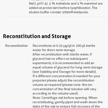
NaCl, pH7.4). 5 % trehalose and 5 % mannitol are
added as protectant before lyophilization. The
elution buffer contain 300mM imidazole.
Reconstitution and Storage
Reconstitution
Reconstitute at 0.25 µg/μl in 200 μl sterile
water for short-term storage.
After reconstitution with sterile water, if
glycerol has no effect on subsequent
experiments, it is recommended to add an
equal volume of glycerol for long-term storage
(see Stability and Storage for more details).
If a different concentration is needed for your
purposes please adjust the reconstitution
volume as required (please note: the ion
concentration of the final solution will vary
according to the volume used).
Note: Centrifuge vial before opening. When
reconstituting, gently pipet and wash down the
sides of the vial to ensure full recovery of the