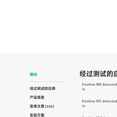
经过测试的
概述
Positive WB detected
经过测试的应用
in
产品信息
Positive IHC detecte
in
发表文章 (101)
实验方案