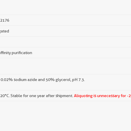
2176
gated
ffinity purification
 0.02% sodium azide and 50% glycerol, pH 7.3.
-20°C. Stable for one year after shipment.
Aliquoting is unnecessary for -