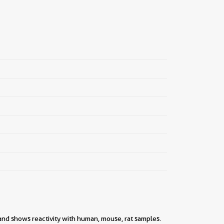
 and shows reactivity with human, mouse, rat samples.
||