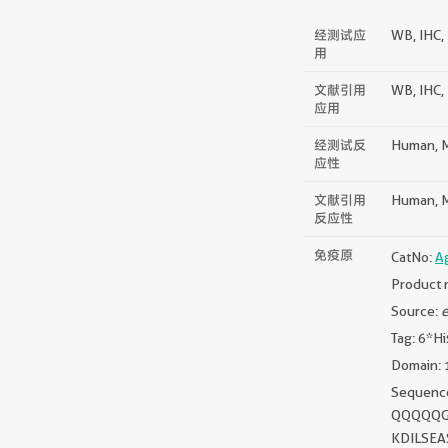
经测试应
WB, IHC, 
用
文献引用
WB, IHC, I
应用
经测试反
Human, M
应性
文献引用
Human, Mo
反应性
免疫原
CatNo:
A
Product 
Source:
e
Tag: 6*Hi
Domain: 
Sequen
QQQQQG
KDILSE