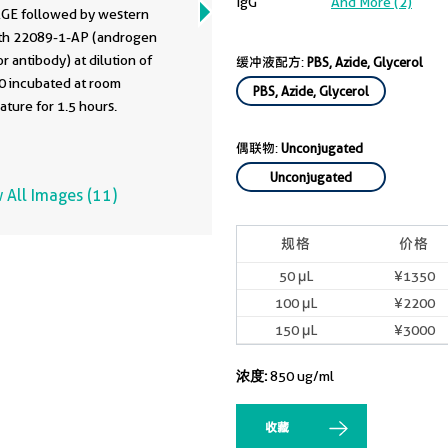
IgG
And More (2)
GE followed by western
ith 22089-1-AP (androgen
r antibody) at dilution of
缓冲液配方:
PBS, Azide, Glycerol
0 incubated at room
PBS, Azide, Glycerol
ture for 1.5 hours.
偶联物:
Unconjugated
Unconjugated
 All Images (11)
规格
价格
50 μL
¥1350
100 μL
¥2200
150 μL
¥3000
浓度:
850 ug/ml
收藏