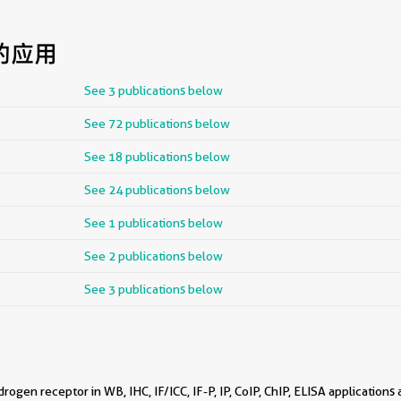
的应用
See 3 publications below
See 72 publications below
See 18 publications below
See 24 publications below
See 1 publications below
See 2 publications below
See 3 publications below
ogen receptor in WB, IHC, IF/ICC, IF-P, IP, CoIP, ChIP, ELISA applications