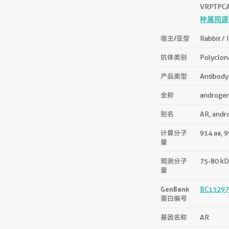
VRPTPC
种属同源
宿主/亚型
Rabbit / 
抗体类别
Polyclon
产品类型
Antibody
全称
androgen
别名
AR, andr
计算分子
914 aa, 
量
观测分子
75-80 kD
量
GenBank
BC13297
蛋白编号
基因名称
AR