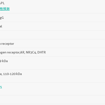
APL
性预测
IgG
al
 receptor
ogen receptor,AR, NR3C4, DHTR
99 kDa
a, 110-120 kDa
5