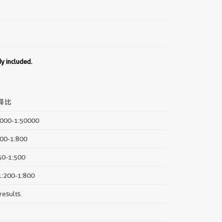
dy included.
释比
5000-1:50000
200-1:800
:50-1:500
 1:200-1:800
results.