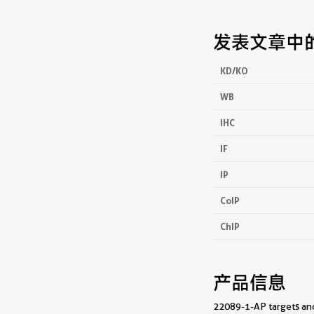
发表文章中
KD/KO
WB
IHC
IF
IP
CoIP
ChIP
产品信息
22089-1-AP targets andr