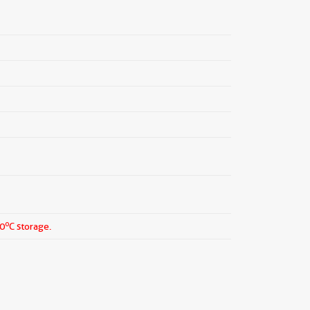
o
20
C storage.