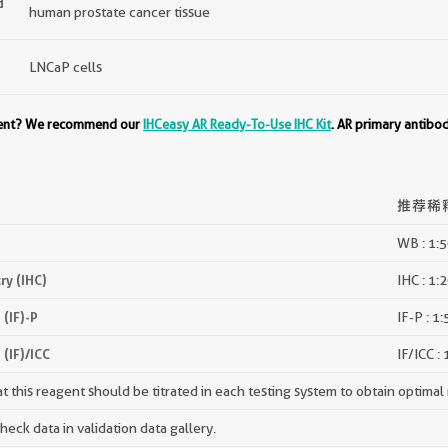
d
human prostate cancer tissue
LNCaP cells
ment? We recommend our
IHCeasy AR Ready-To-Use IHC Kit
. AR primary antibo
推荐稀
WB : 1:
y (IHC)
IHC : 1:
(IF)-P
IF-P : 1
(IF)/ICC
IF/ICC :
 this reagent should be titrated in each testing system to obtain optimal 
ck data in validation data gallery.