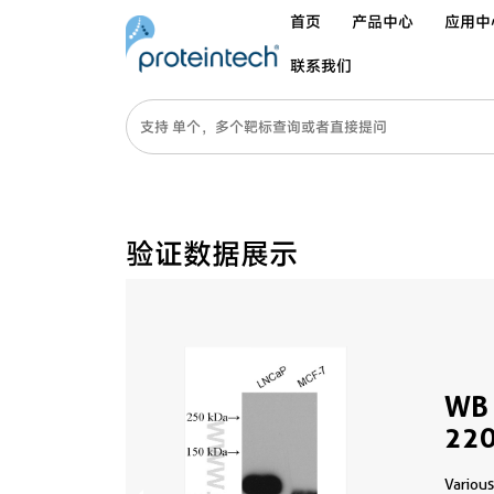
首页
产品中心
应用中
联系我们
验证数据展示
WB 
220
Various