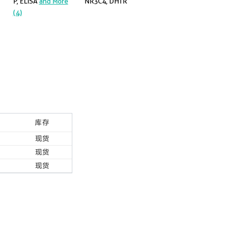
P, ELISA
and More
NR3C4, DHTR
(4)
库存
现货
现货
现货