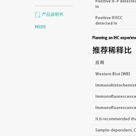
Positive IF-P detecte
in
产品说明书
Positive IF/ICC
detected in
MSDS
Planning an IHC experi
推荐稀释比
应用
Western Blot (WB)
Immunohistochemistr
Immunofluorescence 
Immunofluorescence 
It is recommended that
Sample-dependent, Che