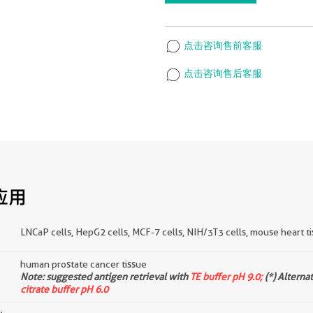
点击咨询售前客服
点击咨询售后客服
应用
LNCaP cells, HepG2 cells, MCF-7 cells, NIH/3T3 cells, mouse heart tis
human prostate cancer tissue
d
Note: suggested antigen retrieval with
TE buffer pH 9.0;
(*) Alterna
citrate buffer pH 6.0