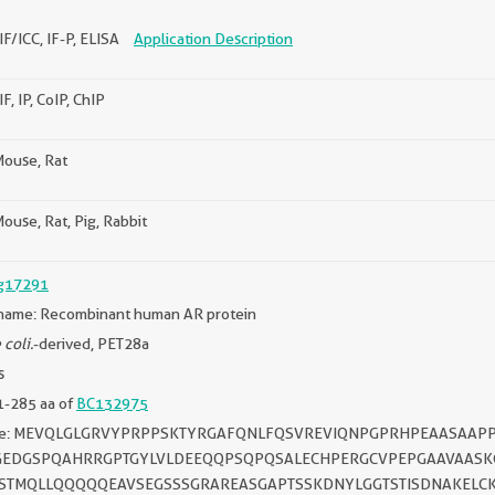
IF/ICC, IF-P, ELISA
Application Description
F, IP, CoIP, ChIP
ouse, Rat
use, Rat, Pig, Rabbit
g17291
name: Recombinant human AR protein
 coli.
-derived, PET28a
s
1-285 aa of
BC132975
ce: MEVQLGLGRVYPRPPSKTYRGAFQNLFQSVREVIQNPGPRHPEAASA
EDGSPQAHRRGPTGYLVLDEEQQPSQPQSALECHPERGCVPEPGAAVAASKG
ASTMQLLQQQQQEAVSEGSSSGRAREASGAPTSSKDNYLGGTSTISDNAKELC