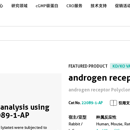
心
研究领域
cGMP级蛋白
CRO服务
技术支持
促销活
FEATURED PRODUCT
KD/KO V
androgen recep
androgen receptor Polyclonal
Cat No.
22089-1-AP
引用文
analysis using
89-1-AP
宿主/亚型
种属反应性
Rabbit /
Human, Mouse, Ra
 lysates were subjected to