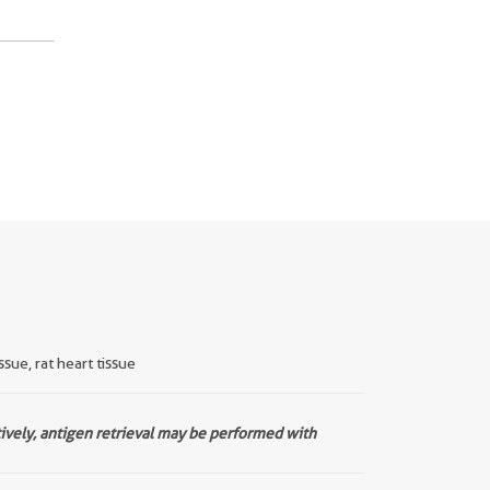
sue, rat heart tissue
tively, antigen retrieval may be performed with