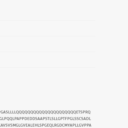
APPGASLLLLQQQQQQQQQQQQQQQQQQQQQETSPRQ
LPQQLPAPPDEDDSAAPSTLSLLGPTFPGLSSCSADL
KAVSVSMGLGVEALEHLSPGEQLRGDCMYAPLLGVPPA