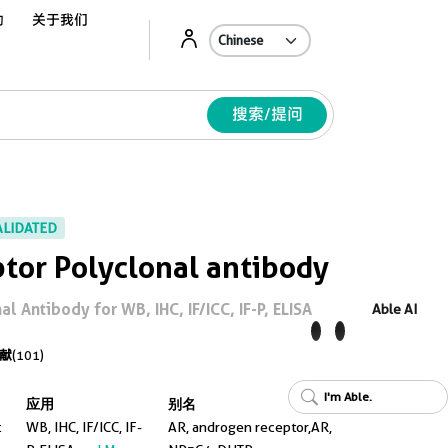
动
关于我们
Ab
搜索/提问
ALIDATED
tor Polyclonal antibody
 Antibody for WB, IHC, IF/ICC, IF-P, ELISA
Able AI
献
(101)
I'm Able.
应用
别名
t
WB, IHC, IF/ICC, IF-
AR, androgen receptor,AR,