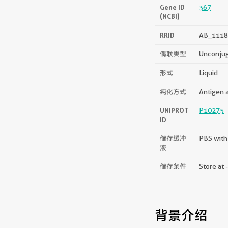
Gene ID
367
(NCBI)
RRID
AB_1118
偶联类型
Unconju
形式
Liquid
纯化方式
Antigen a
UNIPROT
P10275
ID
储存缓冲
PBS with
液
储存条件
Store at 
背景介绍