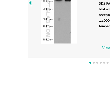
SDS PA
blot w
recepto
1:1000
tempera
View