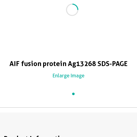
AIF fusion protein Ag13268 SDS-PAGE
Enlarge Image