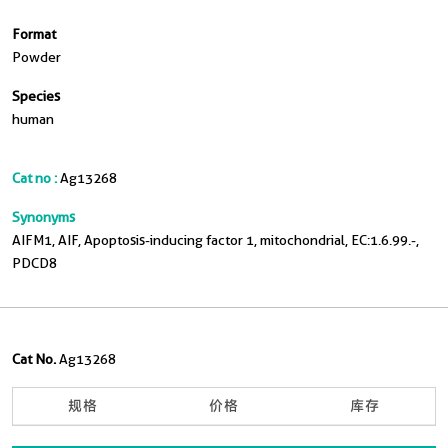
Format
Powder
Species
human
Cat no :
Ag13268
Synonyms
AIFM1, AIF, Apoptosis-inducing factor 1, mitochondrial, EC:1.6.99.-,
PDCD8
Cat No.
Ag13268
规格
价格
库存