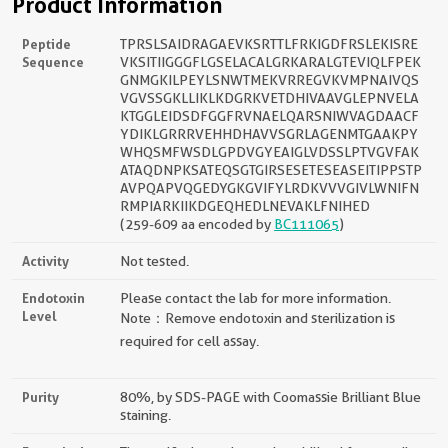
Product Information
Peptide
TPRSLSAIDRAGAEVKSRTTLFRKIGDFRSLEKISRE
Sequence
VKSITIIGGGFLGSELACALGRKARALGTEVIQLFPEK
GNMGKILPEYLSNWTMEKVRREGVKVMPNAIVQS
VGVSSGKLLIKLKDGRKVETDHIVAAVGLEPNVELA
KTGGLEIDSDFGGFRVNAELQARSNIWVAGDAACF
YDIKLGRRRVEHHDHAVVSGRLAGENMTGAAKPY
WHQSMFWSDLGPDVGYEAIGLVDSSLPTVGVFAK
ATAQDNPKSATEQSGTGIRSESETESEASEITIPPSTP
AVPQAPVQGEDYGKGVIFYLRDKVVVGIVLWNIFN
RMPIARKIIKDGEQHEDLNEVAKLFNIHED
(259-609 aa encoded by
BC111065
)
Activity
Not tested.
Endotoxin
Please contact the lab for more information.
Level
Note：Remove endotoxin and sterilization is
required for cell assay.
Purity
80%, by SDS-PAGE with Coomassie Brilliant Blue
staining.