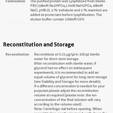
Formulation
The purified protein was Lyophilized from sterile
PBS (58mM Na2HPO4,17mM NaH2PO4, 68mM
NaCl, pH8.0). 5 % trehalose and 5 % mannitol are
added as protectant before lyophilization. The
elution buffer contain 100mM GSH.
Reconstitution and Storage
Reconstitution
Reconstitute at 0.25 µg/μl in 200 μl sterile
water for short-term storage.
After reconstitution with sterile water, if
glycerol has no effect on subsequent
experiments, it is recommended to add an
equal volume of glycerol for long-term storage
(see Stability and Storage for more details).
If a different concentration is needed for your
purposes please adjust the reconstitution
volume as required (please note: the ion
concentration of the final solution will vary
according to the volume used).
Note: Centrifuge vial before opening. When