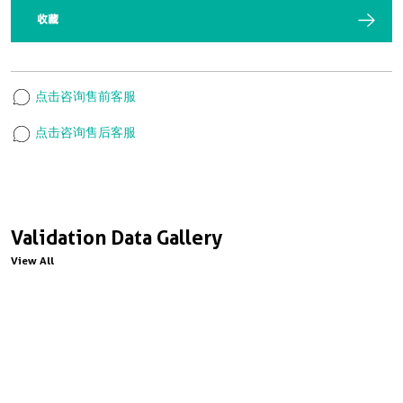
收藏
点击咨询售前客服
点击咨询售后客服
Validation Data Gallery
View All