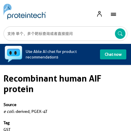
A
Use Able AI chat for product
Chat now
recommendations
Recombinant human AIF
protein
Source
e coli.
-derived, PGEX-4T
Tag
GST