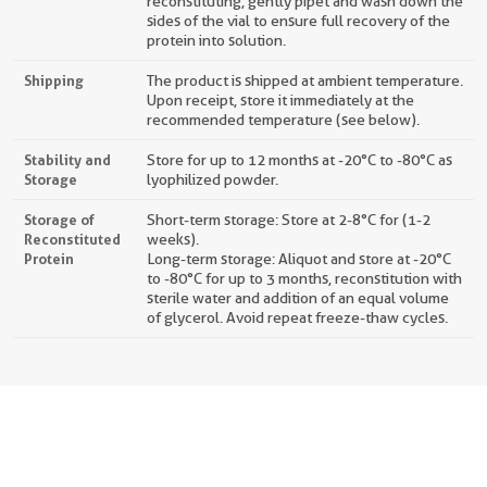
reconstituting, gently pipet and wash down the
sides of the vial to ensure full recovery of the
protein into solution.
Shipping
The product is shipped at ambient temperature.
Upon receipt, store it immediately at the
recommended temperature (see below).
Stability and
Store for up to 12 months at -20°C to -80°C as
Storage
lyophilized powder.
Storage of
Short-term storage: Store at 2-8°C for (1-2
Reconstituted
weeks).
Protein
Long-term storage: Aliquot and store at -20°C
to -80°C for up to 3 months, reconstitution with
sterile water and addition of an equal volume
of glycerol. Avoid repeat freeze-thaw cycles.