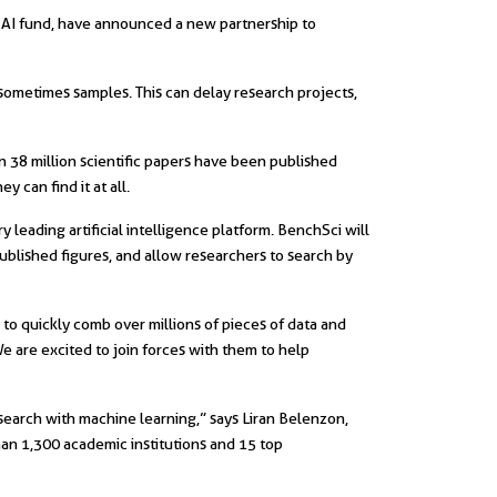
s AI fund, have announced a new partnership to
d sometimes samples. This can delay research projects,
n 38 million scientific papers have been published
 can find it at all.
leading artificial intelligence platform. BenchSci will
published figures, and allow researchers to search by
y to quickly comb over millions of pieces of data and
We are excited to join forces with them to help
esearch with machine learning,” says Liran Belenzon,
han 1,300 academic institutions and 15 top
||