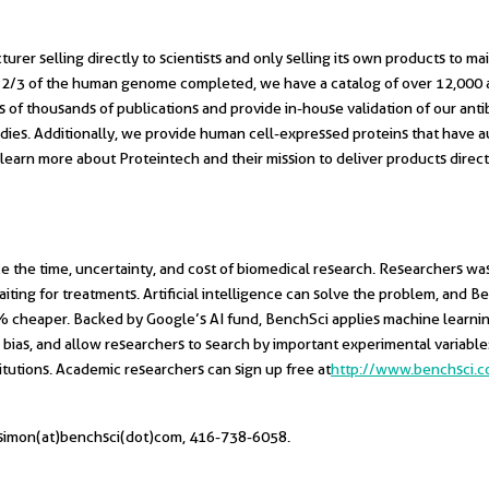
er selling directly to scientists and only selling its own products to main
er 2/3 of the human genome completed, we have a catalog of over 12,000 
of thousands of publications and provide in-house validation of our antibod
ies. Additionally, we provide human cell-expressed proteins that have au
To learn more about Proteintech and their mission to deliver products dire
e the time, uncertainty, and cost of biomedical research. Researchers wa
iting for treatments. Artificial intelligence can solve the problem, and B
75% cheaper. Backed by Google’s AI fund, BenchSci applies machine lear
 bias, and allow researchers to search by important experimental variabl
tutions. Academic researchers can sign up free at
http://www.benchsci.
, simon(at)benchsci(dot)com, 416-738-6058.