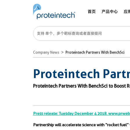
首页
产品中心
应
Company News
Proteintech Partners With BenchSci
Proteintech Part
Proteintech Partners With BenchSci to Boost 
Press release: Tuesday December 4 2018. www.prwe
Partnership will accelerate science with “rocket fuel” 