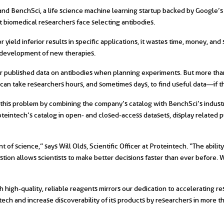
and BenchSci, a life science machine learning startup backed by Google’
 biomedical researchers face selecting antibodies.
r yield inferior results in specific applications, it wastes time, money, an
e development of new therapies.
for published data on antibodies when planning experiments. But more tha
can take researchers hours, and sometimes days, to find useful data—if they
this problem by combining the company’s catalog with BenchSci’s industry 
oteintech’s catalog in open- and closed-access datasets, display related 
of science,” says Will Olds, Scientific Officer at Proteintech. “The abilit
estion allows scientists to make better decisions faster than ever before. 
h high-quality, reliable reagents mirrors our dedication to accelerating r
ech and increase discoverability of its products by researchers in more t