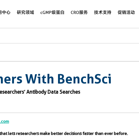
用中心
研究领域
cGMP级蛋白
CRO服务
技术支持
促销活动
ners With BenchSci
Researchers’ Antibody Data Searches
b.com
that lets researchers make better decisions faster than ever before.