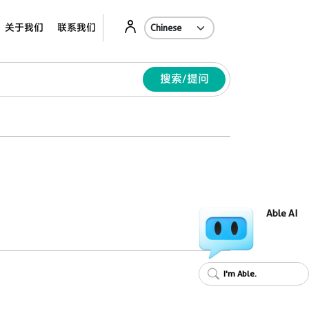
Ab
关于我们
联系我们
搜索/提问
Able AI
I'm Able.