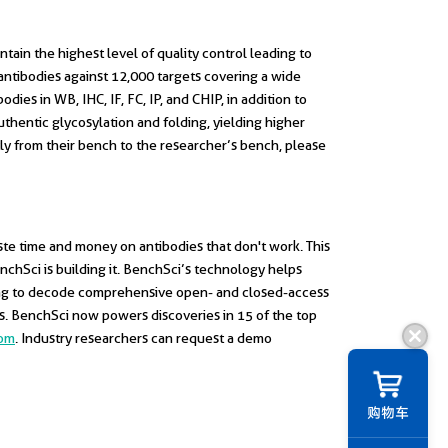
tain the highest level of quality control leading to
antibodies against 12,000 targets covering a wide
ies in WB, IHC, IF, FC, IP, and CHIP, in addition to
thentic glycosylation and folding, yielding higher
ctly from their bench to the researcher’s bench, please
ste time and money on antibodies that don't work. This
enchSci is building it. BenchSci’s technology helps
ning to decode comprehensive open- and closed-access
es. BenchSci now powers discoveries in 15 of the top
com
. Industry researchers can request a demo
购物车