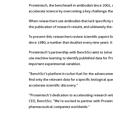
Proteintech, the benchmark in antibodies since 2001, 
accelerate science by overcoming a key challenge that
When researchers use antibodies that lack specificity o
the publication of research results, and ultimately th
To prevent this, researchers review scientific papers 
since 1980, a number that doubles every nine years. It 
Proteintech’s partnership with BenchSci aims to solve 
use machine learning to identify published data for Pr
important experimental variables.
“BenchSci’s platform is rocket fuel for the advancement 
find only the relevant data for a specific biological qu
accelerate scientific discovery.”
“Proteintech’s dedication to accelerating research wit
CEO, BenchSci. “We’re excited to partner with Proteint
pharmaceutical companies worldwide.”