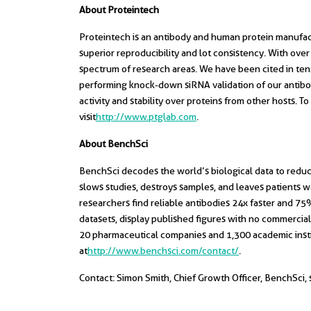
About Proteintech
Proteintech is an antibody and human protein manufactur
superior reproducibility and lot consistency. With ov
spectrum of research areas. We have been cited in tens 
performing knock-down siRNA validation of our antibod
activity and stability over proteins from other hosts. 
visit
http://www.ptglab.com
.
About BenchSci
BenchSci decodes the world’s biological data to reduc
slows studies, destroys samples, and leaves patients wa
researchers find reliable antibodies 24x faster and 
datasets, display published figures with no commercial
20 pharmaceutical companies and 1,300 academic insti
at
http://www.benchsci.com/contact/
.
Contact: Simon Smith, Chief Growth Officer, BenchSci