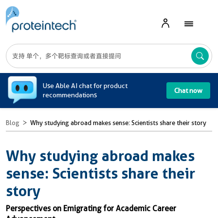
A
Use Able AI chat for product
Chat now
recommendations
Blog
Why studying abroad makes sense: Scientists share their story
Why studying abroad makes
sense: Scientists share their
story
Perspectives on Emigrating for Academic Career