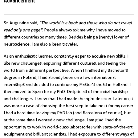
Advancement
St. Augustine said,
“The world is a book and those who do not travel
read only one page".
People always ask me why I have moved to
different countries so many times. Besides being a (nerdy) lover of
neuroscience, I am also a keen traveler.
As an enthusiastic learner, constantly eager to acquire new skills, I
like new challenges, exploring different cultures, and seeing the
world from a different perspective. When I finished my Bachelor’s
degree in Poland, I had already been on a few international
internships and decided to continue my Master’s thesis in Holland. I
then moved to Spain for my PhD. Despite all of the initial hardship
and challenges, I knew that I had made the right decision. Later on, it
was more a case of choosing the best step to take next for my career.
I had a hard time leaving my PhD lab (and Barcelona of course), but
at the same time I wanted a new challenge. I am glad I had the
opportunity to work in world-class laboratories with state-of-the-art
equipment and brilliant scientists. I had exposure to different ways of