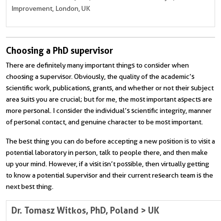
Improvement, London, UK
Choosing a PhD supervisor
There are definitely many important things to consider when
choosing a supervisor. Obviously, the quality of the academic’s
scientific work, publications, grants, and whether or not their subject
area suits you are crucial; but for me, the most important aspects are
more personal. I consider the individual’s scientific integrity, manner
of personal contact, and genuine character to be most important.
The best thing you can do before accepting a new position is to visit a
potential laboratory in person, talk to people there, and then make
up your mind. However, if a visit isn’t possible, then virtually getting
to know a potential supervisor and their current research team is the
next best thing.
Dr. Tomasz Witkos, PhD, Poland > UK