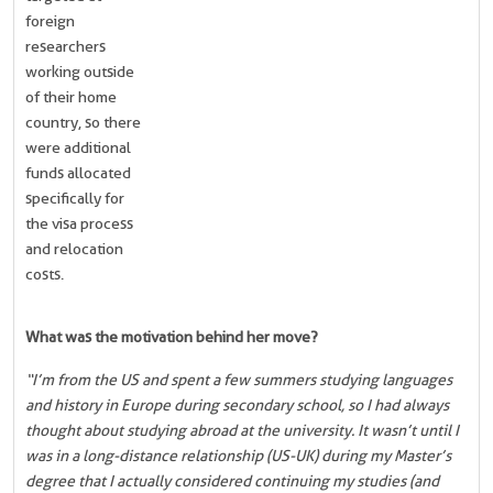
foreign
researchers
working outside
of their home
country, so there
were additional
funds allocated
specifically for
the visa process
and relocation
costs.
What was the motivation behind her move?
“I’m from the US and spent a few summers studying languages
and history in Europe during secondary school, so I had always
thought about studying abroad at the university. It wasn’t until I
was in a long-distance relationship (US-UK) during my Master’s
degree that I actually considered continuing my studies (and