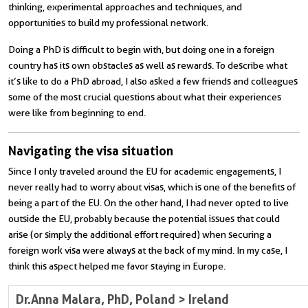
thinking, experimental approaches and techniques, and
opportunities to build my professional network.
Doing a PhD is difficult to begin with, but doing one in a foreign
country has its own obstacles as well as rewards. To describe what
it’s like to do a PhD abroad, I also asked a few friends and colleagues
some of the most crucial questions about what their experiences
were like from beginning to end.
Navigating the visa situation
Since I only traveled around the EU for academic engagements, I
never really had to worry about visas, which is one of the benefits of
being a part of the EU. On the other hand, I had never opted to live
outside the EU, probably because the potential issues that could
arise (or simply the additional effort required) when securing a
foreign work visa were always at the back of my mind. In my case, I
think this aspect helped me favor staying in Europe.
Dr.
Anna Malara, PhD
, Poland > Ireland