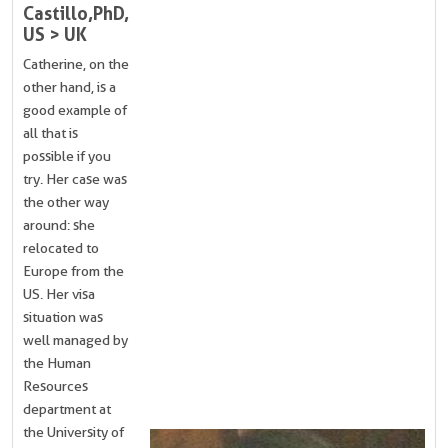
Castillo, PhD,
US > UK
Catherine, on the
other hand, is a
good example of
all that is
possible if you
try. Her case was
the other way
around: she
relocated to
Europe from the
US. Her visa
situation was
well managed by
the Human
Resources
department at
the University of