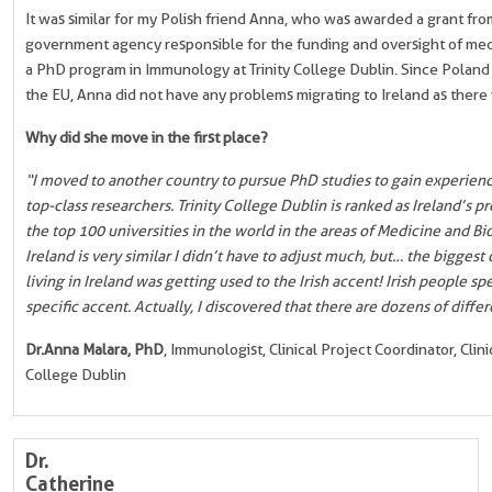
It was similar for my Polish friend Anna, who was awarded a grant fr
government agency responsible for the funding and oversight of medi
a PhD program in Immunology at Trinity College Dublin. Since Poland
the EU, Anna did not have any problems migrating to Ireland as there
Why did she move in the first place?
“I moved to another country to pursue PhD studies to gain experienc
top-class researchers. Trinity College Dublin is ranked as Ireland’s 
the top 100 universities in the world in the areas of Medicine and Bio
Ireland is very similar I didn’t have to adjust much, but… the biggest
living in Ireland was getting used to the Irish accent! Irish people sp
specific accent. Actually, I discovered that there are dozens of differ
Dr.
Anna Malara, PhD
, Immunologist, Clinical Project Coordinator, Clin
College Dublin
Dr.
Catherine