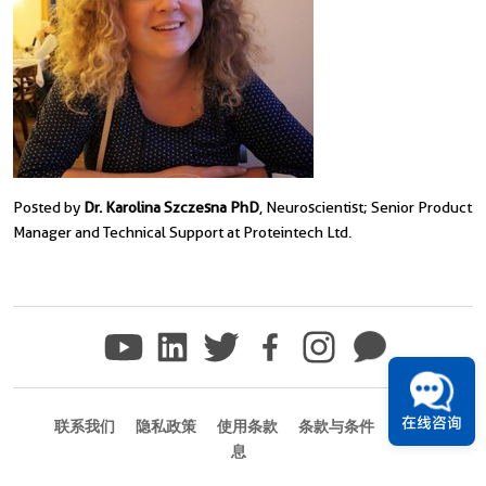
Posted by
Dr. Karolina Szczesna PhD
, Neuroscientist; Senior Product
Manager and Technical Support at Proteintech Ltd.
在线咨询
联系我们
隐私政策
使用条款
条款与条件
商标信
息