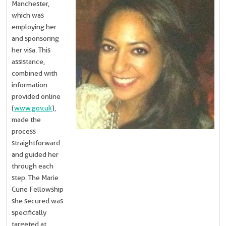
Manchester,
which was
employing her
and sponsoring
her visa. This
assistance,
combined with
information
provided online
(
www.gov.uk
),
made the
process
straightforward
and guided her
through each
step. The Marie
Curie Fellowship
she secured was
specifically
targeted at