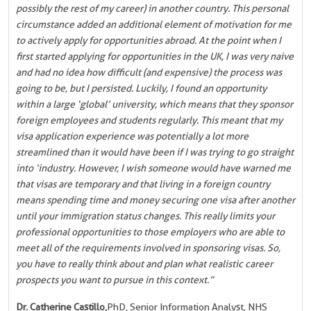
possibly the rest of my career) in another country. This personal
circumstance added an additional element of motivation for me
to actively apply for opportunities abroad. At the point when I
first started applying for opportunities in the UK, I was very naive
and had no idea how difficult (and expensive) the process was
going to be, but I persisted. Luckily, I found an opportunity
within a large ‘global’ university, which means that they sponsor
foreign employees and students regularly. This meant that my
visa application experience was potentially a lot more
streamlined than it would have been if I was trying to go straight
into ‘industry. However, I wish someone would have warned me
that visas are temporary and that living in a foreign country
means spending time and money securing one visa after another
until your immigration status changes. This really limits your
professional opportunities to those employers who are able to
meet all of the requirements involved in sponsoring visas. So,
you have to really think about and plan what realistic career
prospects you want to pursue in this context.”
Dr. Catherine Castillo,
PhD, Senior Information Analyst, NHS