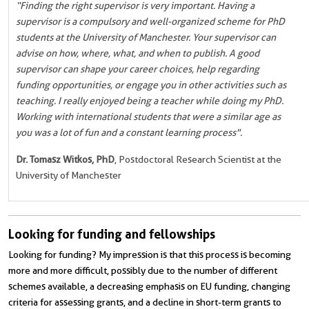
“Finding the right supervisor is very important. Having a
supervisor is a compulsory and well-organized scheme for PhD
students at the University of Manchester. Your supervisor can
advise on how, where, what, and when to publish. A good
supervisor can shape your career choices, help regarding
funding opportunities, or engage you in other activities such as
teaching. I really enjoyed being a teacher while doing my PhD.
Working with international students that were a similar age as
you was a lot of fun and a constant learning process".
Dr. Tomasz Witkos, PhD
, Postdoctoral Research Scientist at the
University of Manchester
Looking for funding and fellowships
Looking for funding? My impression is that this process is becoming
more and more difficult, possibly due to the number of different
schemes available, a decreasing emphasis on EU funding, changing
criteria for assessing grants, and a decline in short-term grants to