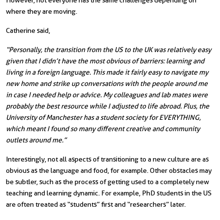
However, not everyone has the same challenges depending on
where they are moving.
Catherine said,
“Personally, the transition from the US to the UK was relatively easy
given that I didn’t have the most obvious of barriers: learning and
living in a foreign language. This made it fairly easy to navigate my
new home and strike up conversations with the people around me
in case I needed help or advice. My colleagues and lab mates were
probably the best resource while I adjusted to life abroad. Plus, the
University of Manchester has a student society for EVERYTHING,
which meant I found so many different creative and community
outlets around me.”
Interestingly, not all aspects of transitioning to a new culture are as
obvious as the language and food, for example. Other obstacles may
be subtler, such as the process of getting used to a completely new
teaching and learning dynamic. For example, PhD students in the US
are often treated as “students” first and “researchers” later.