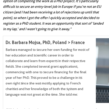
option of completing the work as a PhD project. It’s particularly
difficult to secure an entry-level job in Europe if you’re not an EU
citizen (and I had been receiving a lot of rejections up until that
point), so when I got the offer I quickly accepted and decided to
register as a PhD student. It was an opportunity that sort of ‘landed
in my lap,’ and I wasn’t going to give it away.”
Dr. Barbara Mojsa, PhD
, Poland > France
Barbara managed to secure her own funding for most of
her education and scientific career in order to
collaborate and learn from experts in their respective
fields. She completed several grant applications,
commencing with one to secure financing for the final
year of her PhD.
This proved to be a challenge in its
own right since she was mostly applying to French
charities and her knowledge of both the system and
language was not great at the time. She told me: