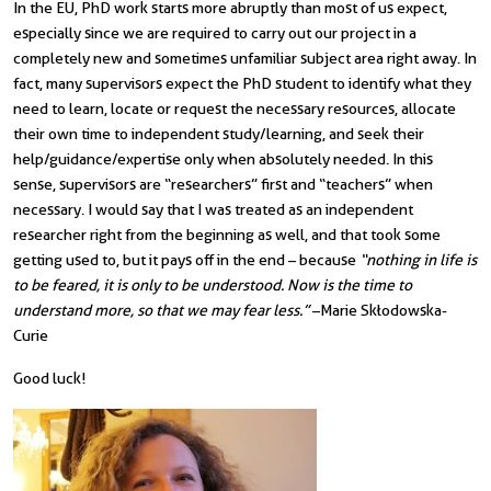
In the EU, PhD work starts more abruptly than most of us expect,
especially since we are required to carry out our project in a
completely new and sometimes unfamiliar subject area right away. In
fact, many supervisors expect the PhD student to identify what they
need to learn, locate or request the necessary resources, allocate
their own time to independent study/learning, and seek their
help/guidance/expertise only when absolutely needed. In this
sense, supervisors are “researchers” first and “teachers” when
necessary. I would say that I was treated as an independent
researcher right from the beginning as well, and that took some
getting used to, but it pays off in the end – because
“nothing in life is
to be feared, it is only to be understood. Now is the time to
understand more, so that we may fear less.”
–
Marie Skłodowska-
Curie
Good luck!