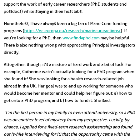
support the work of early career researchers (PhD students and
postdocs) while staying in their host labs.
Nonetheless, I have always been a big fan of Marie Curie funding
programs (
https://ec.europa.eu/research/mariecurieactions/
). If
you’re looking for a PhD, then
www.findaphd.com
may be helpful.
There is also nothing wrong with approaching Principal Investigators
directly.
Altogether, though, it’s a mixture of hard work and a bit of luck. For
example, Catherine wasn’t actually looking for a PhD program when
she found it! She was looking for a health research-related job
abroad in the UK. Her goal was to end up working for someone who
would become her mentor and could help her figure out: a) how to
get onto a PhD program, and b) how to fund it.
She said:
“I’m the first person in my family to even attend university, so a PhD
was on another level of mystery from my perspective. Luckily, by
chance, I applied for a fixed-term research assistantship and found
out (while interviewing for it) that the opportunity came with the