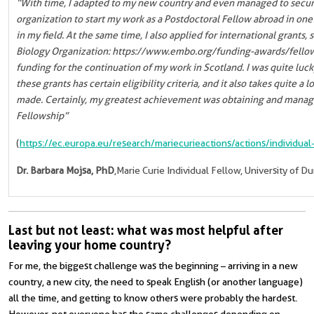
“With time, I adapted to my new country and even managed to secur
organization to start my work as a Postdoctoral Fellow abroad in one 
in my field. At the same time, I also applied for international grant
Biology Organization: https://www.embo.org/funding-awards/fellows
funding for the continuation of my work in Scotland. I was quite luc
these grants has certain eligibility criteria, and it also takes quite a 
made. Certainly, my greatest achievement was obtaining and managi
Fellowship”
(
https://ec.europa.eu/research/mariecurieactions/actions/individual
Dr. Barbara Mojsa, PhD
,Marie Curie Individual Fellow, University of 
Last but not least: what was most helpful after
leaving your home country?
For me, the biggest challenge was the beginning – arriving in a new
country, a new city, the need to speak English (or another language
)
all the time, and getting to know others were probably the hardest.