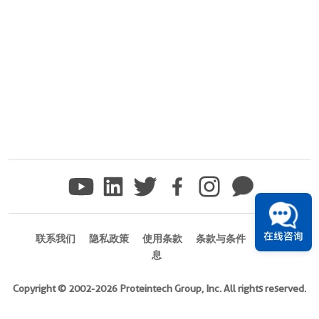
在线咨询
联系我们
隐私政策
使用条款
条款与条件
商标信
息
Copyright © 2002-2026 Proteintech Group, Inc. All rights reserved.