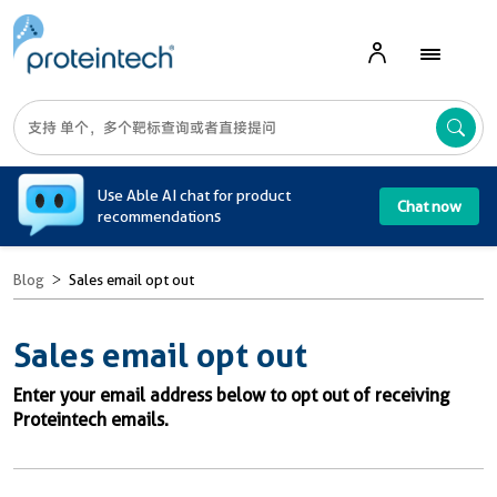
A
Use Able AI chat for product
Chat now
recommendations
Blog
Sales email opt out
Sales email opt out
Enter your email address below to opt out of receiving
Proteintech emails.