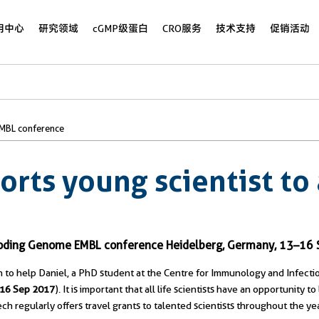
用中心
研究领域
cGMP级蛋白
CRO服务
技术支持
促销活动
EMBL conference
orts young scientist to
n-Coding Genome EMBL conference Heidelberg, Germany, 13–16
 to help Daniel, a PhD student at the Centre for Immunology and Infectio
–16 Sep 2017
). It is important that all life scientists have an opportunity
tech regularly offers travel grants to talented scientists throughout the yea