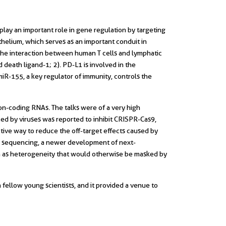
lay an important role in gene regulation by targeting
helium, which serves as an important conduit in
 the interaction between human T cells and lymphatic
eath ligand-1; 2). PD-L1 is involved in the
t miR-155, a key regulator of immunity, controls the
n-coding RNAs. The talks were of a very high
ed by viruses was reported to inhibit CRISPR-Cas9,
ctive way to reduce the off-target effects caused by
cell sequencing, a newer development of next-
h as heterogeneity that would otherwise be masked by
||
fellow young scientists, and it provided a venue to