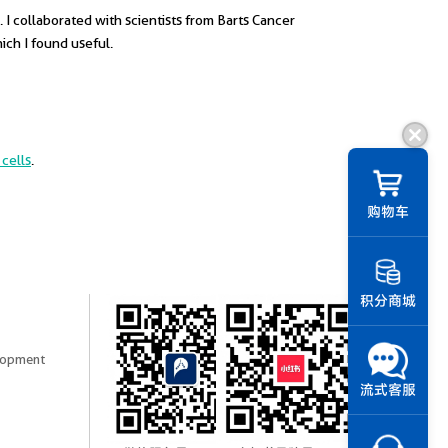
 I collaborated with scientists from Barts Cancer
ich I found useful.
cells
.
购物车
积分商城
elopment
流式客服