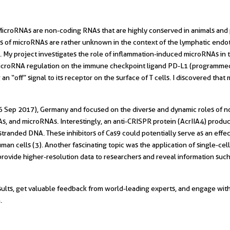
MicroRNAs are non-coding RNAs that are highly conserved in animals and p
s of microRNAs are rather unknown in the context of the lymphatic endot
). My project investigates the role of inflammation-induced microRNAs in
icroRNA regulation on the immune checkpoint ligand PD-L1 (programmed d
 an “off” signal to its receptor on the surface of T cells. I discovered tha
 Sep 2017), Germany and focused on the diverse and dynamic roles of no
, and microRNAs. Interestingly, an anti-CRISPR protein (AcrIIA4) produc
-stranded DNA. These inhibitors of Cas9 could potentially serve as an effe
human cells (3). Another fascinating topic was the application of single-
ovide higher-resolution data to researchers and reveal information suc
ults, get valuable feedback from world-leading experts, and engage with 
.