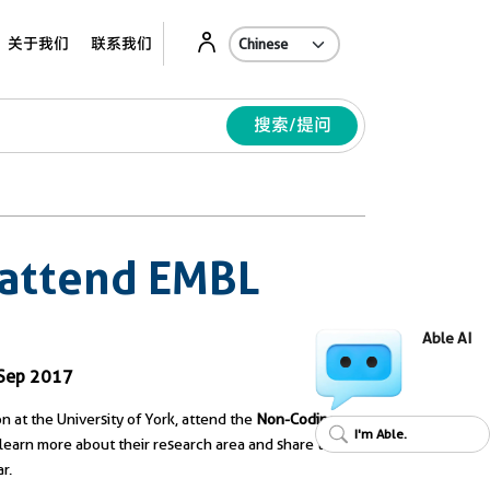
Ab
关于我们
联系我们
搜索/提问
 attend EMBL
Able AI
 Sep 2017
n at the University of York, attend the
Non-Coding
I'm Able.
 to learn more about their research area and share their
r.