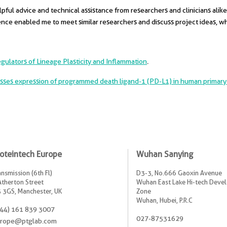
ful advice and technical assistance from researchers and clinicians alike.
ence enabled me to meet similar researchers and discuss project ideas, wh
ulators of Lineage Plasticity and Inflammation
.
sses expression of programmed death ligand-1 (PD-L1) in human primary 
oteintech Europe
Wuhan Sanying
ansmission (6th Fl)
D3-3, No.666 Gaoxin Avenue
Atherton Street
Wuhan East Lake Hi-tech Dev
 3GS, Manchester, UK
Zone
Wuhan, Hubei, P.R.C
44) 161 839 3007
027-87531629
rope@ptglab.com