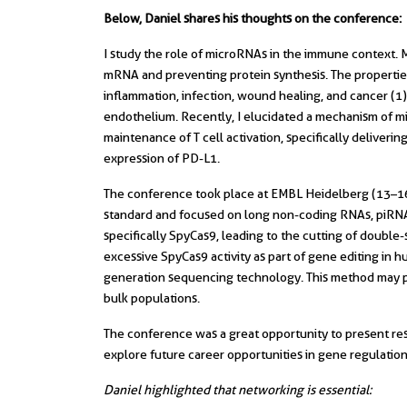
Below, Daniel shares his thoughts on the conference:
I study the role of microRNAs in the immune context. 
mRNA and preventing protein synthesis. The propertie
inflammation, infection, wound healing, and cancer (1
endothelium. Recently, I elucidated a mechanism of m
maintenance of T cell activation, specifically delivering
expression of PD-L1.
The conference took place at EMBL Heidelberg (13–16
standard and focused on long non-coding RNAs, piRNAs
specifically SpyCas9, leading to the cutting of double
excessive SpyCas9 activity as part of gene editing in 
generation sequencing technology. This method may pr
bulk populations.
The conference was a great opportunity to present res
explore future career opportunities in gene regulation
Daniel highlighted that networking is essential: