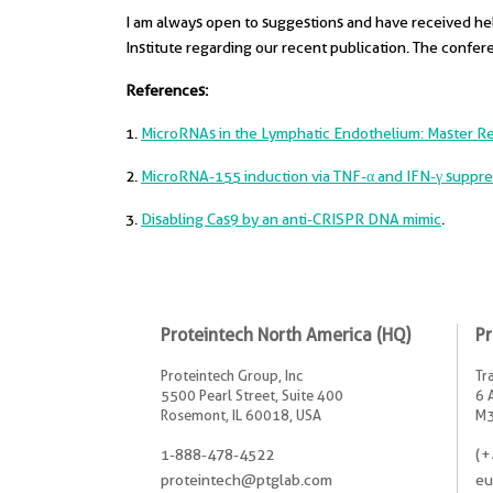
I am always open to suggestions and have received help
Institute regarding our recent publication. The confer
References:
1.
MicroRNAs in the Lymphatic Endothelium: Master Reg
2.
MicroRNA-155 induction via TNF-α and IFN-γ suppre
3.
Disabling Cas9 by an anti-CRISPR DNA mimic
.
Proteintech North America (HQ)
Pr
Proteintech Group, Inc
Tr
5500 Pearl Street, Suite 400
6 
Rosemont, IL 60018, USA
M3
1-888-478-4522
(+
proteintech@ptglab.com
eu