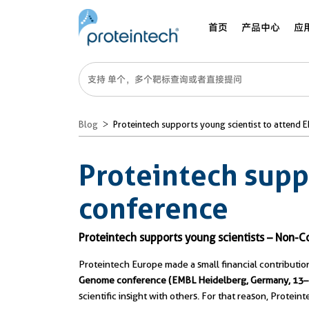
首页
产品中心
应
Blog
Proteintech supports young scientist to attend 
Proteintech supp
conference
Proteintech supports young scientists – No
Proteintech Europe made a small financial contribution
Genome conference (EMBL Heidelberg, Germany, 13
scientific insight with others. For that reason, Protein