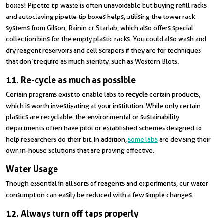
boxes! Pipette tip waste is often unavoidable but buying refill racks
and autoclaving pipette tip boxes helps, utilising the tower rack
systems from Gilson, Rainin or Starlab, which also offers special
collection bins for the empty plastic racks. You could also wash and
dry reagent reservoirs and cell scrapers if they are for techniques
that don’t require as much sterility, such as Western Blots.
11. Re-cycle as much as possible
Certain programs exist to enable labs to
recycle
certain products,
which is worth investigating at your institution. While only certain
plastics are recyclable, the environmental or sustainability
departments often have pilot or established schemes designed to
help researchers do their bit. In addition,
some labs
are devising their
own in-house solutions that are proving effective.
Water Usage
Though essential in all sorts of reagents and experiments, our water
consumption can easily be reduced with a few simple changes.
12. Always turn off taps properly