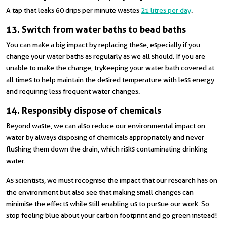
A tap that leaks 60 drips per minute wastes
21 litres per day
.
13. Switch from water baths to bead baths
You can make a big impact by replacing these, especially if you
change your water baths as regularly as we all should. If you are
unable to make the change, try keeping your water bath covered at
all times to help maintain the desired temperature with less energy
and requiring less frequent water changes.
14. Responsibly dispose of chemicals
Beyond waste, we can also reduce our environmental impact on
water by always disposing of chemicals appropriately and never
flushing them down the drain, which risks contaminating drinking
water.
As scientists, we must recognise the impact that our research has on
the environment but also see that making small changes can
minimise the effects while still enabling us to pursue our work. So
stop feeling blue about your carbon footprint and go green instead!