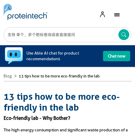
A
Use Able AI chat for product
Chat now
recommendations
Blog
13 tips how to be more eco-friendly in the lab
13 tips how to be more eco-
friendly in the lab
Eco-friendly lab - Why Bother?
The high energy consumption and significant waste production of a