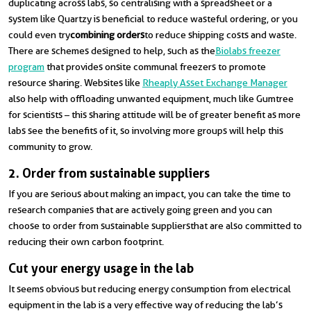
duplicating across labs, so centralising with a spreadsheet or a
system like Quartzy is beneficial to reduce wasteful ordering, or you
could even try
combining orders
to reduce shipping costs and waste.
There are schemes designed to help, such as the
Biolabs freezer
program
that provides onsite communal freezers to promote
resource sharing. Websites like
Rheaply Asset Exchange Manager
also help with offloading unwanted equipment, much like Gumtree
for scientists – this sharing attitude will be of greater benefit as more
labs see the benefits of it, so involving more groups will help this
community to grow.
2. Order from sustainable suppliers
If you are serious about making an impact, you can take the time to
research companies that are actively going green and you can
choose to order from sustainable suppliersthat are also committed to
reducing their own carbon footprint.
Cut your energy usage in the lab
It seems obvious but reducing energy consumption from electrical
equipment in the lab is a very effective way of reducing the lab’s