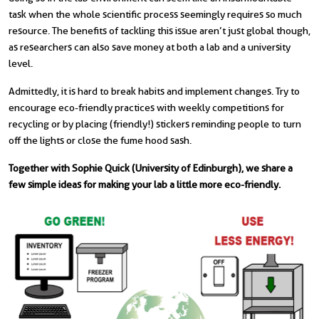
task when the whole scientific process seemingly requires so much
resource. The benefits of tackling this issue aren’t just global though,
as researchers can also save money at both a lab and a university
level.
Admittedly, it is hard to break habits and implement changes. Try to
encourage eco-friendly practices with weekly competitions for
recycling or by placing (friendly!) stickers reminding people to turn
off the lights or close the fume hood sash.
Together with Sophie Quick (University of Edinburgh), we share a
few simple ideas for making your lab a little more eco-friendly.