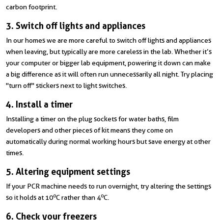
carbon footprint.
3. Switch off lights and appliances
In our homes we are more careful to switch off lights and appliances
when leaving, but typically are more careless in the lab. Whether it’s
your computer or bigger lab equipment, powering it down can make
a big difference as it will often run unnecessarily all night. Try placing
"turn off" stickers next to light switches.
4. Install a timer
Installing a timer on the plug sockets for water baths, film
developers and other pieces of kit means they come on
automatically during normal working hours but save energy at other
times.
5. Altering equipment settings
If your PCR machine needs to run overnight, try altering the settings
o
o
so it holds at 10
C rather than 4
C.
6. Check your freezers