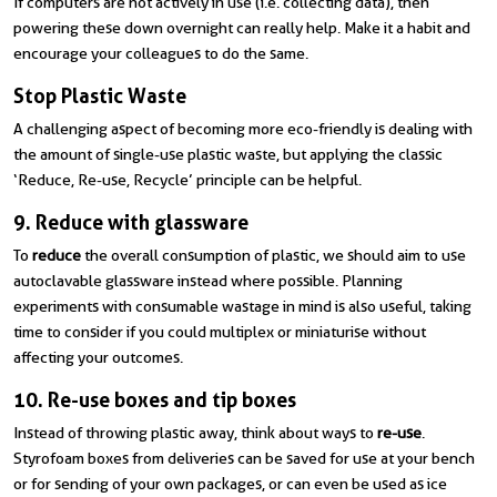
If computers are not actively in use (i.e. collecting data), then
powering these down overnight can really help. Make it a habit and
encourage your colleagues to do the same.
Stop Plastic Waste
A challenging aspect of becoming more eco-friendly is dealing with
the amount of single-use plastic waste, but applying the classic
‘Reduce, Re-use, Recycle’ principle can be helpful.
9. Reduce with glassware
To
reduce
the overall consumption of plastic, we should aim to use
autoclavable glassware instead where possible. Planning
experiments with consumable wastage in mind is also useful, taking
time to consider if you could multiplex or miniaturise without
affecting your outcomes.
10. Re-use boxes and tip boxes
Instead of throwing plastic away, think about ways to
re-use
.
Styrofoam boxes from deliveries can be saved for use at your bench
or for sending of your own packages, or can even be used as ice