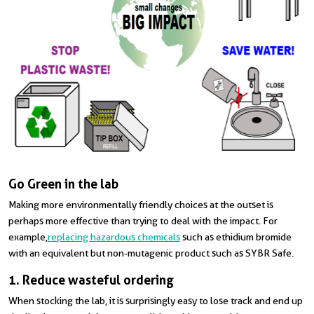
Go Green in the lab
Making more environmentally friendly choices at the outset is
perhaps more effective than trying to deal with the impact. For
example,
replacing hazardous chemicals
such as ethidium bromide
with an equivalent but non-mutagenic product such as SYBR Safe.
1. Reduce wasteful ordering
When stocking the lab, it is surprisingly easy to lose track and end up