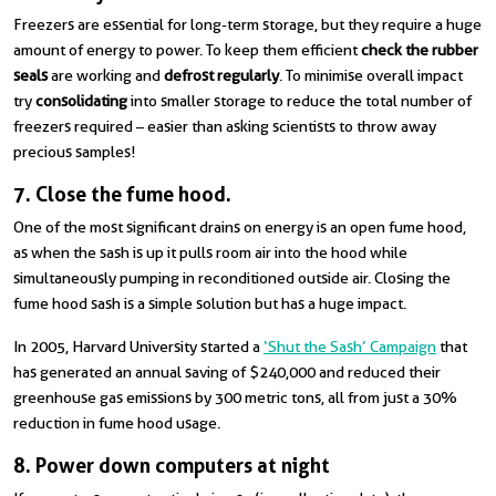
Freezers are essential for long-term storage, but they require a huge
amount of energy to power. To keep them efficient
check the rubber
seals
are working and
defrost regularly
. To minimise overall impact
try
consolidating
into smaller storage to reduce the total number of
freezers required – easier than asking scientists to throw away
precious samples!
7. Close the fume hood.
One of the most significant drains on energy is an open fume hood,
as when the sash is up it pulls room air into the hood while
simultaneously pumping in reconditioned outside air. Closing the
fume hood sash is a simple solution but has a huge impact.
In 2005, Harvard University started a
‘Shut the Sash’ Campaign
that
has generated an annual saving of $240,000 and reduced their
greenhouse gas emissions by 300 metric tons, all from just a 30%
reduction in fume hood usage.
8. Power down computers at night