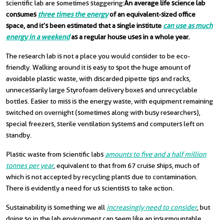
scientific lab are sometimes staggering:
An average life science lab
consumes
three times the energy
of an equivalent-sized office
space, and it’s been estimated that a single institute
can use as much
energy in a weekend
as a regular house uses in a whole year.
The research lab is not a place you would consider to be eco-
friendly. Walking around it is easy to spot the huge amount of
avoidable plastic waste, with discarded pipette tips and racks,
unnecessarily large Styrofoam delivery boxes and unrecyclable
bottles. Easier to miss is the energy waste, with equipment remaining
switched on overnight (sometimes along with busy researchers),
special freezers, sterile ventilation systems and computers left on
standby.
Plastic waste from scientific labs
amounts to five and a half million
tonnes per year
, equivalent to that from 67 cruise ships, much of
which is not accepted by recycling plants due to contamination.
There is evidently a need for us scientists to take action.
Sustainability is something we all
increasingly need to consider
, but
doing so in the lab environment can seem like an insurmountable