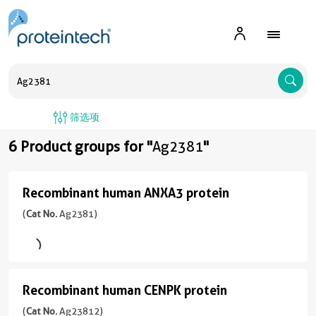
A
筛选项
6 Product groups for "
Ag2381
"
Recombinant human ANXA3 protein
Recombinant
human
(
Cat No.
Ag2381)
ANXA3
protein
(
Cat
Recombinant human CENPK protein
Recombinant
No.
Ag2381
human
(
Cat No.
Ag23812)