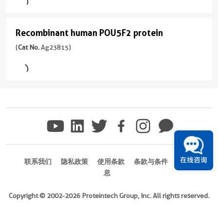
derived,
Format
protein
Species
PET28a
Powder
(
Cat
human
Recombinant human POU5F2 protein
Recombinant
No.
Tag
Source
Ag23816
human
(
Cat No.
Ag23815)
6*His
E.
)
POU5F2
coli-
Format
derived,
Powder
protein
Species
PET28a
(
Cat
Human
No.
Tag
Source
Ag23815
6*His
E.
)
coli-
Format
derived,
Powder
Species
PET28a
human
在线咨询
联系我们
隐私政策
使用条款
条款与条件
商标信
Tag
息
Source
6*His
E.
Copyright © 2002-2026 Proteintech Group, Inc. All rights reserved.
coli-
Format
derived,
Powder