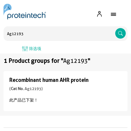
A
筛选项
1 Product groups for "
Ag12193
"
Recombinant human AHR protein
Recombinant
human
(
Cat No.
Ag12193)
AHR
此产品已下架！
protein
(
Cat
No.
Ag12193