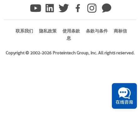
)
Species
Human
联系我们
隐私政策
使用条款
条款与条件
商标信
Source
息
E.
coli-
Copyright © 2002-2026 Proteintech Group, Inc. All rights reserved.
derived,
PGEX-
4T
Tag
GST
在线咨询
Format
Liquid
此
产
品