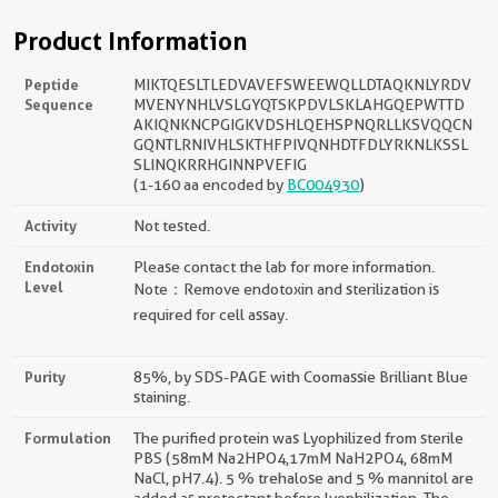
Product Information
Peptide
MIKTQESLTLEDVAVEFSWEEWQLLDTAQKNLYRDV
Sequence
MVENYNHLVSLGYQTSKPDVLSKLAHGQEPWTTD
AKIQNKNCPGIGKVDSHLQEHSPNQRLLKSVQQCN
GQNTLRNIVHLSKTHFPIVQNHDTFDLYRKNLKSSL
SLINQKRRHGINNPVEFIG
(1-160 aa encoded by
BC004930
)
Activity
Not tested.
Endotoxin
Please contact the lab for more information.
Level
Note：Remove endotoxin and sterilization is
required for cell assay.
Purity
85%, by SDS-PAGE with Coomassie Brilliant Blue
staining.
Formulation
The purified protein was Lyophilized from sterile
PBS (58mM Na2HPO4,17mM NaH2PO4, 68mM
NaCl, pH7.4). 5 % trehalose and 5 % mannitol are