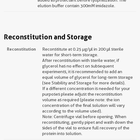
added as protectant before lyophilization. The
elution buffer contain 300mM imidazole.
Reconstitution and Storage
Reconstitution
Reconstitute at 0.25 µg/μl in 200 μl sterile
water for short-term storage.
After reconstitution with sterile water, if
glycerol has no effect on subsequent
experiments, it is recommended to add an
equal volume of glycerol for long-term storage
(see Stability and Storage for more details).
If a different concentration is needed for your
purposes please adjust the reconstitution
volume as required (please note: the ion
concentration of the final solution will vary
according to the volume used).
Note: Centrifuge vial before opening. When
reconstituting, gently pipet and wash down the
sides of the vial to ensure full recovery of the
protein into solution.