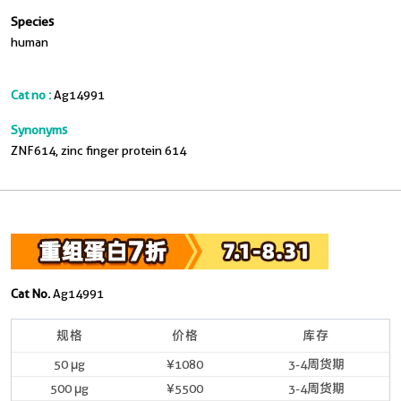
Species
human
Cat no :
Ag14991
Synonyms
ZNF614, zinc finger protein 614
Cat No.
Ag14991
规格
价格
库存
50 μg
¥1080
3-4周货期
500 μg
¥5500
3-4周货期