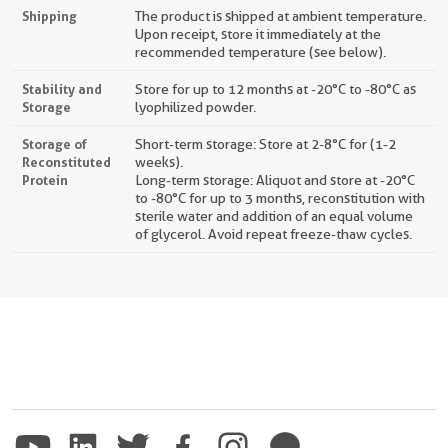
Shipping
The product is shipped at ambient temperature.
Upon receipt, store it immediately at the
recommended temperature (see below).
Stability and
Store for up to 12 months at -20°C to -80°C as
Storage
lyophilized powder.
Storage of
Short-term storage: Store at 2-8°C for (1-2
Reconstituted
weeks).
Protein
Long-term storage: Aliquot and store at -20°C
to -80°C for up to 3 months, reconstitution with
sterile water and addition of an equal volume
of glycerol. Avoid repeat freeze-thaw cycles.