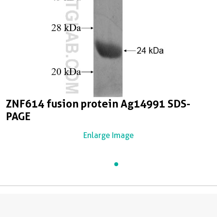
ZNF614 fusion protein Ag14991 SDS-
PAGE
Enlarge Image