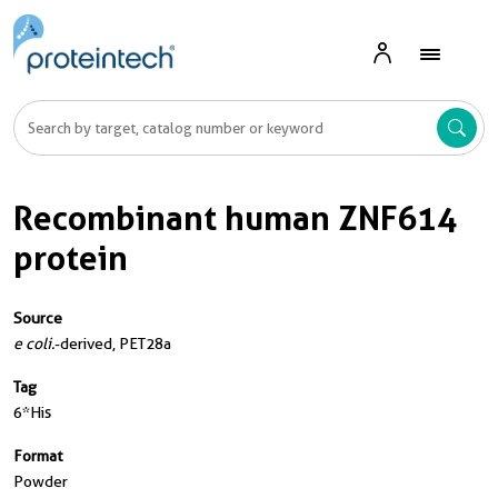
Recombinant human ZNF614
protein
Source
e coli.
-derived, PET28a
Tag
6*His
Format
Powder