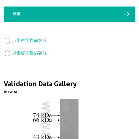
收藏
点击咨询售前客服
点击咨询售后客服
Validation Data Gallery
View All