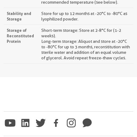
recommended temperature (see below).
Stability and
Store for up to 12 months at -20°C to -80°C as
Storage
lyophilized powder.
Storage of
Short-term storage: Store at 2-8°C for (1-2
Reconstituted
weeks).
Protein
Long-term storage: Aliquot and store at -20°C
to -80°C for up to 3 months, reconstitution with
sterile water and addition of an equal volume
of glycerol. Avoid repeat freeze-thaw cycles.