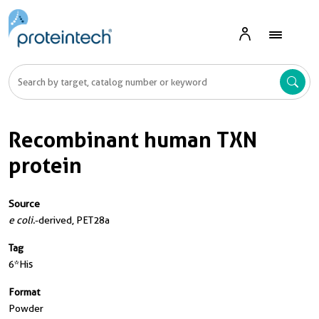
Recombinant human TXN
protein
Source
e coli.
-derived, PET28a
Tag
6*His
Format
Powder