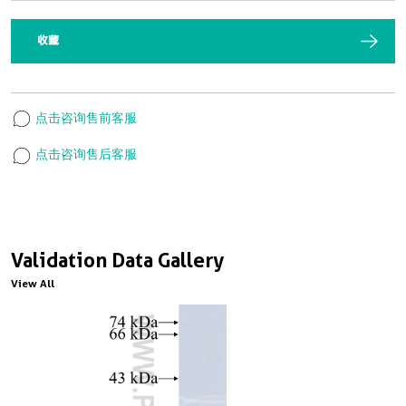
收藏
点击咨询售前客服
点击咨询售后客服
Validation Data Gallery
View All