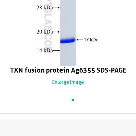
TXN fusion protein Ag6355 SDS-PAGE
Enlarge Image