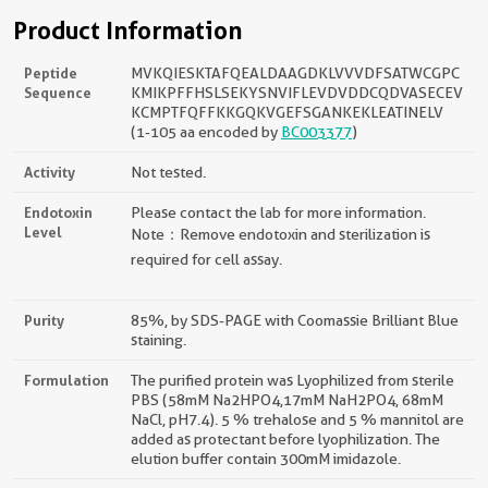
Product Information
Peptide
MVKQIESKTAFQEALDAAGDKLVVVDFSATWCGPC
Sequence
KMIKPFFHSLSEKYSNVIFLEVDVDDCQDVASECEV
KCMPTFQFFKKGQKVGEFSGANKEKLEATINELV
(1-105 aa encoded by
BC003377
)
Activity
Not tested.
Endotoxin
Please contact the lab for more information.
Level
Note：Remove endotoxin and sterilization is
required for cell assay.
Purity
85%, by SDS-PAGE with Coomassie Brilliant Blue
staining.
Formulation
The purified protein was Lyophilized from sterile
PBS (58mM Na2HPO4,17mM NaH2PO4, 68mM
NaCl, pH7.4). 5 % trehalose and 5 % mannitol are
added as protectant before lyophilization. The
elution buffer contain 300mM imidazole.