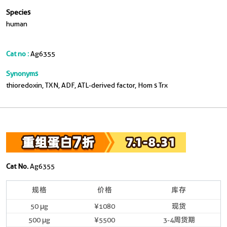
Species
human
Cat no :
Ag6355
Synonyms
thioredoxin, TXN, ADF, ATL-derived factor, Hom s Trx
Cat No.
Ag6355
规格
价格
库存
50 μg
¥1080
现货
500 μg
¥5500
3-4周货期