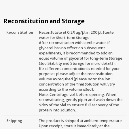
Reconstitution and Storage
Reconstitution
Reconstitute at 0.25 µg/μl in 200 μl sterile
water for short-term storage.
After reconstitution with sterile water, if
glycerol has no effect on subsequent
experiments, it is recommended to add an
equal volume of glycerol for long-term storage
(see Stability and Storage for more details).
If a different concentration is needed for your
purposes please adjust the reconstitution
volume as required (please note: the ion
concentration of the final solution will vary
according to the volume used).
Note: Centrifuge vial before opening. When
reconstituting, gently pipet and wash down the
sides of the vial to ensure full recovery of the
protein into solution.
Shipping
The product is shipped at ambient temperature.
Upon receipt, store it immediately at the