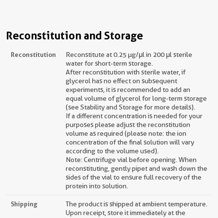
Reconstitution and Storage
Reconstitution
Reconstitute at 0.25 µg/μl in 200 μl sterile
water for short-term storage.
After reconstitution with sterile water, if
glycerol has no effect on subsequent
experiments, it is recommended to add an
equal volume of glycerol for long-term storage
(see Stability and Storage for more details).
If a different concentration is needed for your
purposes please adjust the reconstitution
volume as required (please note: the ion
concentration of the final solution will vary
according to the volume used).
Note: Centrifuge vial before opening. When
reconstituting, gently pipet and wash down the
sides of the vial to ensure full recovery of the
protein into solution.
Shipping
The product is shipped at ambient temperature.
Upon receipt, store it immediately at the