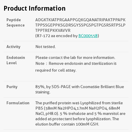
Product Information
Peptide
ADGKTKIATPRGAAPPGQKGQANATRIPAKTPPAPK
Sequence
TPPSSGEPPKSGDRSGYSSPGSPGTPGSRSRTPSLP
TPPTREPKKVAVVR
(87-172 aa encoded by
BC000558
)
Activity
Not tested.
Endotoxin
Please contact the lab for more information.
Level
Note：Remove endotoxin and sterilization is
required for cell assay.
Purity
85%, by SDS-PAGE with Coomassie Brilliant Blue
staining.
Formulation
The purified protein was Lyophilized from sterile
PBS (58mM Na2HPO4,17mM NaH2PO4, 68mM
NaCl, pH8.0). 5 % trehalose and 5 % mannitol are
added as protectant before lyophilization. The
elution buffer contain 100mM GSH.