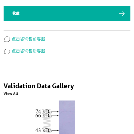
收藏
点击咨询售前客服
点击咨询售后客服
Validation Data Gallery
View All