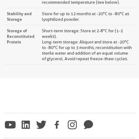
recommended temperature (see below).
Stability and
Store for up to 12 months at -20°C to -80°C as
Storage
lyophilized powder.
Storage of
Short-term storage: Store at 2-8°C for (1-2
Reconstituted
weeks).
Protein
Long-term storage: Aliquot and store at -20°C
to -80°C for up to 3 months, reconstitution with
sterile water and addition of an equal volume
of glycerol. Avoid repeat freeze-thaw cycles.