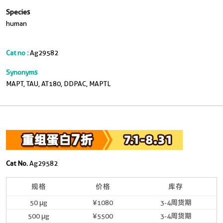
Species
human
Cat no :
Ag29582
Synonyms
MAPT, TAU, AT180, DDPAC, MAPTL
Cat No.
Ag29582
规格
价格
库存
50 μg
¥1080
3-4周货期
500 μg
¥5500
3-4周货期