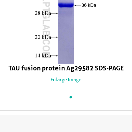
TAU fusion protein Ag29582 SDS-PAGE
Enlarge Image