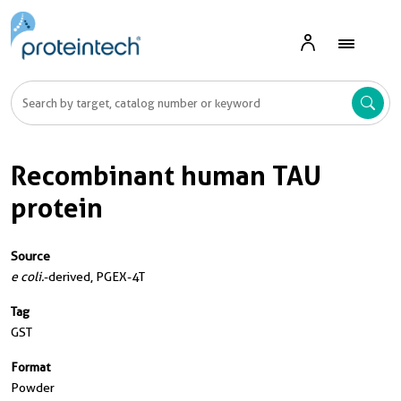
Recombinant human TAU
protein
Source
e coli.
-derived, PGEX-4T
Tag
GST
Format
Powder