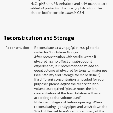
NaCl, pH8.0). 5 % trehalose and 5 % mannitol are
added as protectant before lyophilization. The
elution buffer contain 100mM GSH.
Reconstitution and Storage
Reconstitution
Reconstitute at 0.25 µg/μl in 200 μl sterile
water for short-term storage.
After reconstitution with sterile water, if
glycerol has no effect on subsequent
experiments, it is recommended to add an
equal volume of glycerol for long-term storage
(see Stability and Storage for more details).
If a different concentration is needed for your
purposes please adjust the reconstitution
volume as required (please note: the ion
concentration of the final solution will vary
according to the volume used).
Note: Centrifuge vial before opening. When
reconstituting, gently pipet and wash down the
sides of the vial to ensure full recovery of the