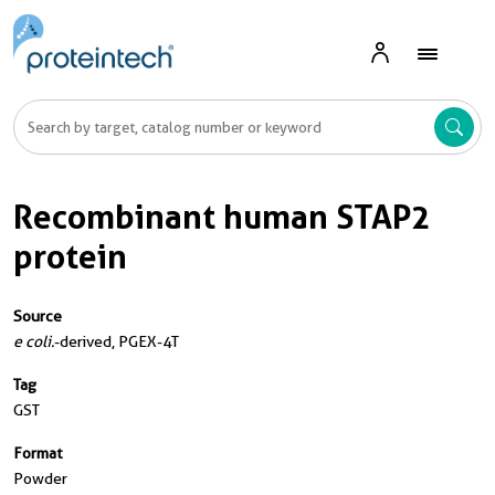
Recombinant human STAP2
protein
Source
e coli.
-derived, PGEX-4T
Tag
GST
Format
Powder