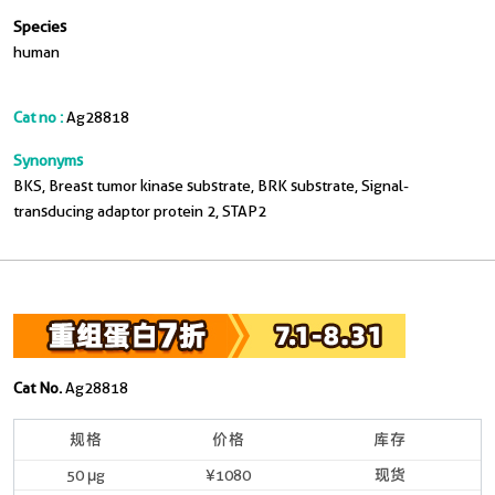
Species
human
Cat no :
Ag28818
Synonyms
BKS, Breast tumor kinase substrate, BRK substrate, Signal-
transducing adaptor protein 2, STAP2
Cat No.
Ag28818
规格
价格
库存
50 μg
¥1080
现货