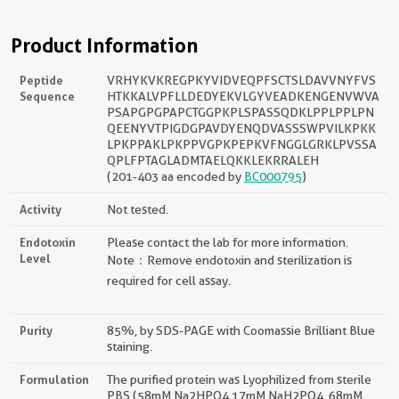
Product Information
Peptide
VRHYKVKREGPKYVIDVEQPFSCTSLDAVVNYFVS
Sequence
HTKKALVPFLLDEDYEKVLGYVEADKENGENVWVA
PSAPGPGPAPCTGGPKPLSPASSQDKLPPLPPLPN
QEENYVTPIGDGPAVDYENQDVASSSWPVILKPKK
LPKPPAKLPKPPVGPKPEPKVFNGGLGRKLPVSSA
QPLFPTAGLADMTAELQKKLEKRRALEH
(201-403 aa encoded by
BC000795
)
Activity
Not tested.
Endotoxin
Please contact the lab for more information.
Level
Note：Remove endotoxin and sterilization is
required for cell assay.
Purity
85%, by SDS-PAGE with Coomassie Brilliant Blue
staining.
Formulation
The purified protein was Lyophilized from sterile
PBS (58mM Na2HPO4,17mM NaH2PO4, 68mM