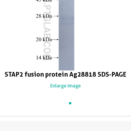
STAP2 fusion protein Ag28818 SDS-PAGE
Enlarge Image