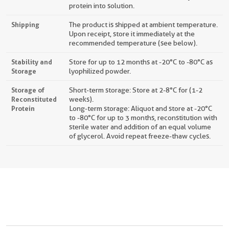
protein into solution.
Shipping
The product is shipped at ambient temperature.
Upon receipt, store it immediately at the
recommended temperature (see below).
Stability and
Store for up to 12 months at -20°C to -80°C as
Storage
lyophilized powder.
Storage of
Short-term storage: Store at 2-8°C for (1-2
Reconstituted
weeks).
Protein
Long-term storage: Aliquot and store at -20°C
to -80°C for up to 3 months, reconstitution with
sterile water and addition of an equal volume
of glycerol. Avoid repeat freeze-thaw cycles.