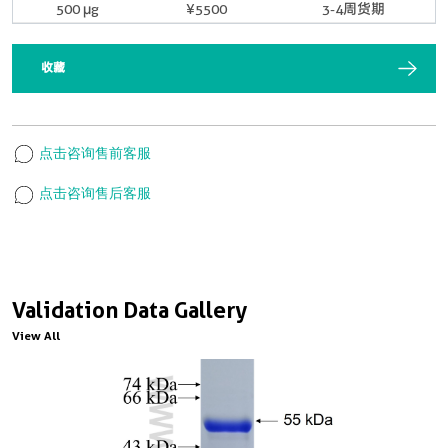
500 μg
¥5500
3-4周货期
收藏
点击咨询售前客服
点击咨询售后客服
Validation Data Gallery
View All