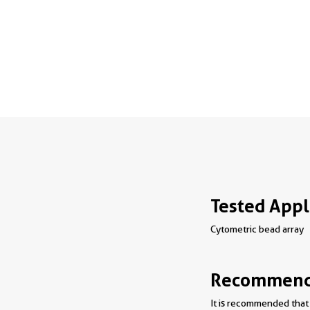
Tested Appl
Cytometric bead array
Recommende
It is recommended that 