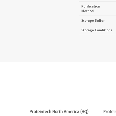
Purification
Method
Storage Buffer
Storage Conditions
Proteintech North America (HQ)
Protei