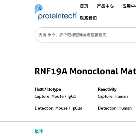
首页
产品中心
应用中
联系我们
RNF19A Monoclonal Matc
Host / Isotype
Reactivity
Capture: Mouse / IgG1
Capture: Human
Detection: Mouse / IgG2a
Detection: Human
概述