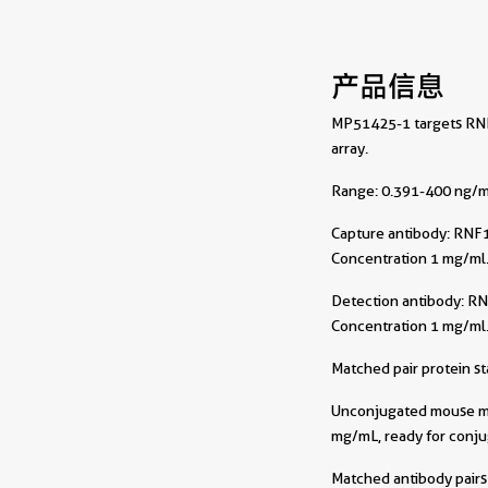
产品信息
MP51425-1 targets RNF1
array.
Range: 0.391-400 ng/m
Capture antibody:
RNF1
Concentration 1 mg/ml
Detection antibody:
RN
Concentration 1 mg/ml
Matched pair protein s
Unconjugated mouse mon
mg/mL, ready for conju
Matched antibody pairs 