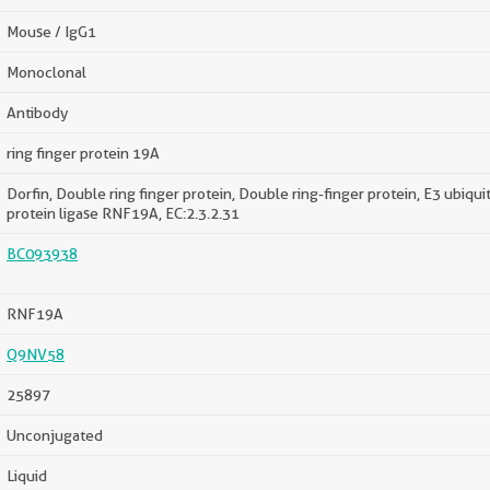
Mouse / IgG1
Monoclonal
Antibody
ring finger protein 19A
Dorfin, Double ring finger protein, Double ring-finger protein, E3 ubiquit
protein ligase RNF19A, EC:2.3.2.31
BC093938
RNF19A
Q9NV58
25897
Unconjugated
Liquid