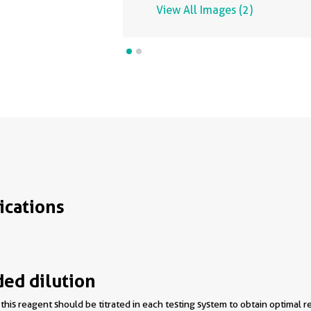
View All Images (2)
ications
d dilution
this reagent should be titrated in each testing system to obtain optimal re