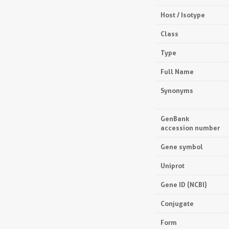
Host / Isotype
Class
Type
Full Name
Synonyms
GenBank
accession number
Gene symbol
Uniprot
Gene ID (NCBI)
Conjugate
Form