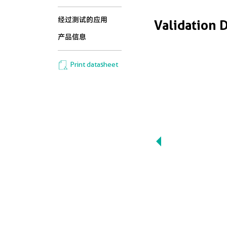
经过测试的应用
Validation 
产品信息
Print datasheet