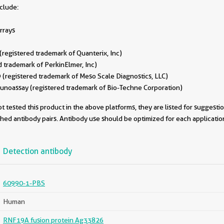
nclude:
rrays
egistered trademark of Quanterix, Inc)
 trademark of PerkinElmer, Inc)
(registered trademark of Meso Scale Diagnostics, LLC)
oassay (registered trademark of Bio-Techne Corporation)
 tested this product in the above platforms, they are listed for suggesti
ched antibody pairs. Antibody use should be optimized for each applicati
Detection antibody
60990-1-PBS
Human
RNF19A fusion protein Ag33826