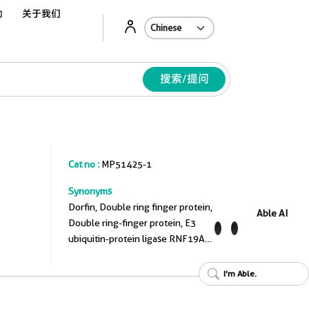
动
关于我们
Ab
搜索/提问
Cat no :
MP51425-1
Synonyms
Dorfin, Double ring finger protein,
Able AI
Double ring-finger protein, E3
ubiquitin-protein ligase RNF19A,
EC:2.3.2.31
I'm Able.