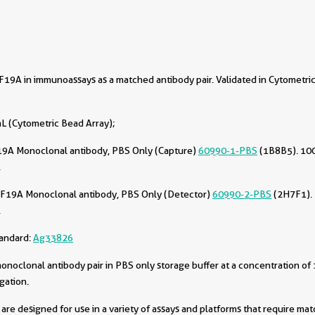
9A in immunoassays as a matched antibody pair. Validated in Cytometri
L (Cytometric Bead Array);
9A Monoclonal antibody, PBS Only (Capture)
60990-1-PBS
(1B8B5). 100
.
F19A Monoclonal antibody, PBS Only (Detector)
60990-2-PBS
(2H7F1). 
.
tandard:
Ag33826
oclonal antibody pair in PBS only storage buffer at a concentration of 
gation.
are designed for use in a variety of assays and platforms that require ma