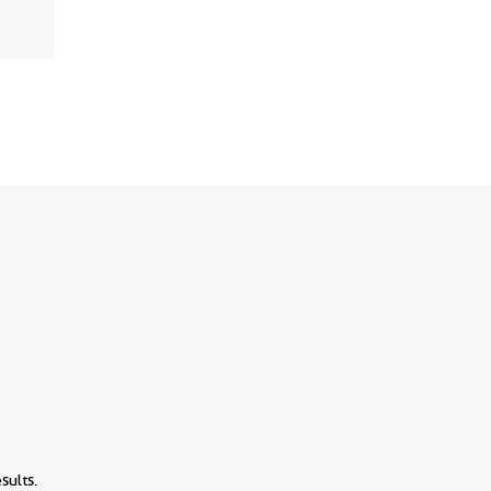
View
sults.