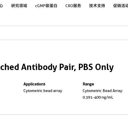
心
研究领域
cGMP级蛋白
CRO服务
技术支持
促销活
hed Antibody Pair, PBS Only
Applications
Range
Cytometric bead array
Cytometric Bead Array:
0.391-400 ng/mL