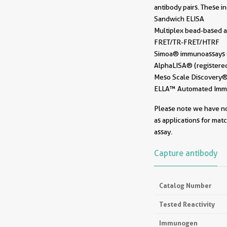
antibody pairs. These i
Sandwich ELISA
Multiplex bead-based a
FRET/TR-FRET/HTRF
Simoa® immunoassays (r
AlphaLISA® (registered
Meso Scale Discovery® 
ELLA™ Automated Immun
Please note we have not
as applications for mat
assay.
Capture antibody
Catalog Number
Tested Reactivity
Immunogen