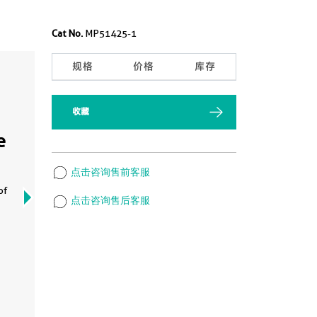
Cat No.
MP51425-1
规格
价格
库存
收藏
Cyt
e
arr
MP
点击咨询售前客服
of
Cytome
点击咨询售后客服
MP514
Matche
Captur
Detect