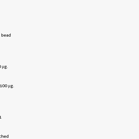
c bead
 μg.
100 μg.
1
||
tched