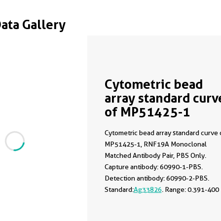
Data Gallery
Cytometric bead
array standard curv
of MP51425-1
Cytometric bead array standard curve 
MP51425-1, RNF19A Monoclonal
Matched Antibody Pair, PBS Only.
Capture antibody: 60990-1-PBS.
Detection antibody: 60990-2-PBS.
Standard:
Ag33826
. Range: 0.391-400
ng/mL.