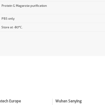
Protein G Magarose purification
PBS only
Store at -80°C.
ntech Europe
Wuhan Sanying