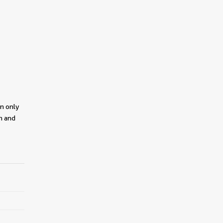
on only
on and