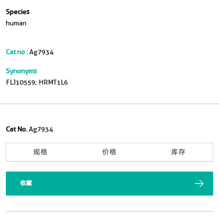
Species
human
Cat no :
Ag7934
Synonyms
FLJ10559; HRMT1L6
Cat No.
Ag7934
规格
价格
库存
收藏