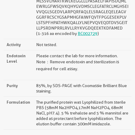
MLSSVLHARTKWLKEGGLLLPASAELFIAPISDQML
EWRLGFWSQVKQHYGVDMSCLEGFATRCLMGHSEI
VVQGLSGEDVLARPQRFAQLELSRAGLEQELEAGV
GGRFRCSCYGSAPMHGFAIWFQVTFPGGESEKPLV
LSTSPFHPATHWKQALLYLNEPVQVEQDTDVSGEIT
LLPSRDNPRRLRVLLRYKVGDQEEKTKDFAMED
(1-316 aa encoded by
BC002729
)
Activity
Not tested.
Endotoxin
Please contact the lab for more information.
Level
Note：Remove endotoxin and sterilization is
required for cell assay.
Purity
85%, by SDS-PAGE with Coomassie Brilliant Blue
staining.
Formulation
The purified protein was Lyophilized from sterile
PBS (58mM Na2HPO4,17mM NaH2PO4, 68mM
NaCl, pH7.4). 5 % trehalose and 5 % mannitol are
added as protectant before lyophilization. The
elution buffer contain 300mM imidazole.