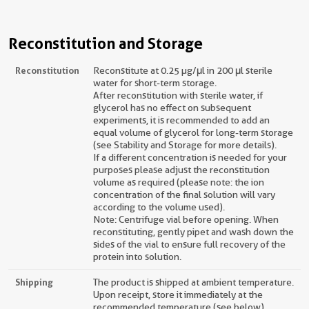
Reconstitution and Storage
Reconstitution
Reconstitute at 0.25 µg/μl in 200 μl sterile
water for short-term storage.
After reconstitution with sterile water, if
glycerol has no effect on subsequent
experiments, it is recommended to add an
equal volume of glycerol for long-term storage
(see Stability and Storage for more details).
If a different concentration is needed for your
purposes please adjust the reconstitution
volume as required (please note: the ion
concentration of the final solution will vary
according to the volume used).
Note: Centrifuge vial before opening. When
reconstituting, gently pipet and wash down the
sides of the vial to ensure full recovery of the
protein into solution.
Shipping
The product is shipped at ambient temperature.
Upon receipt, store it immediately at the
recommended temperature (see below).