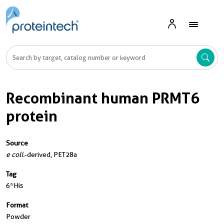
Recombinant human PRMT6
protein
Source
e coli.
-derived, PET28a
Tag
6*His
Format
Powder