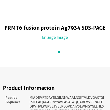
PRMT6 fusion protein Ag7934 SDS-PAGE
Enlarge Image
Product Information
Peptide
MIADRVRTDAYRLGILRNWAALRGKTVLDVGAGTGI
Sequence
LSIFCAQAGARRVYAVEASAIWQQAREVVRFNGLE
DRVHVLPGPVETVELPEQVDAIVSEWMGYGLLHES