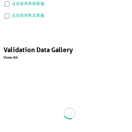
点击咨询售前客服
点击咨询售后客服
Validation Data Gallery
View All