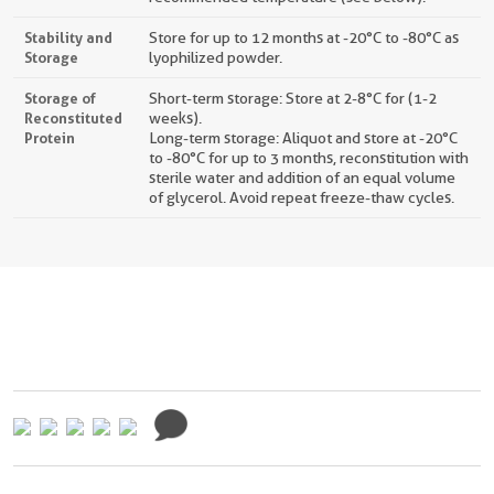
Stability and
Store for up to 12 months at -20°C to -80°C as
Storage
lyophilized powder.
Storage of
Short-term storage: Store at 2-8°C for (1-2
Reconstituted
weeks).
Protein
Long-term storage: Aliquot and store at -20°C
to -80°C for up to 3 months, reconstitution with
sterile water and addition of an equal volume
of glycerol. Avoid repeat freeze-thaw cycles.