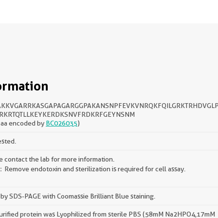
ormation
KKVGARRKASGAPAGARGGPAKANSNPFEVKVNRQKFQILGRKTRHDVGL
RKRTQTLLKEYKERDKSNVFRDKRFGEYNSNM
 aa encoded by
BC026035
)
ested.
e contact the lab for more information.
Remove endotoxin and sterilization is required for cell assay.
by SDS-PAGE with Coomassie Brilliant Blue staining.
urified protein was Lyophilized from sterile PBS (58mM Na2HPO4,17mM