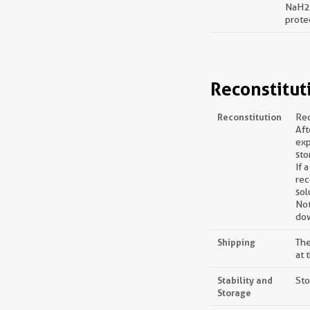
NaH2P
prote
Reconstitut
Reconstitution
Rec
Aft
exp
sto
If 
rec
sol
Not
dow
Shipping
The
at 
Stability and
Sto
Storage