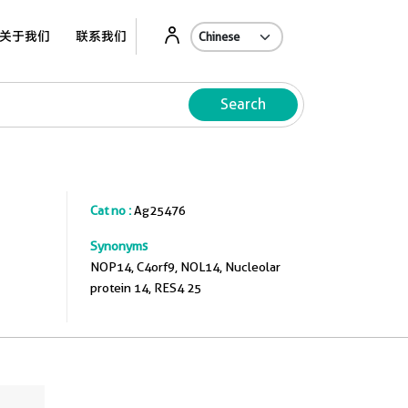
关于我们
联系我们
Search
Cat no :
Ag25476
Synonyms
NOP14, C4orf9, NOL14, Nucleolar
protein 14, RES4 25