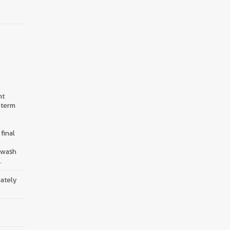
nt
-term
final
d wash
.
iately