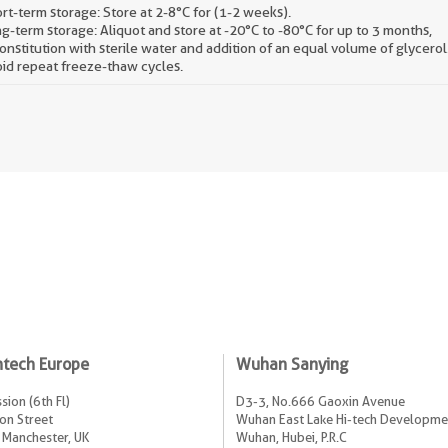
rt-term storage: Store at 2-8°C for (1-2 weeks).
g-term storage: Aliquot and store at -20°C to -80°C for up to 3 months,
onstitution with sterile water and addition of an equal volume of glycerol
id repeat freeze-thaw cycles.
ntech Europe
Wuhan Sanying
sion (6th Fl)
D3-3, No.666 Gaoxin Avenue
on Street
Wuhan East Lake Hi-tech Developme
 Manchester, UK
Wuhan, Hubei, P.R.C