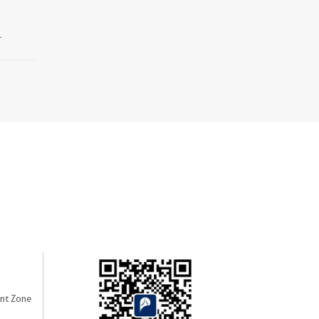
.
nt Zone