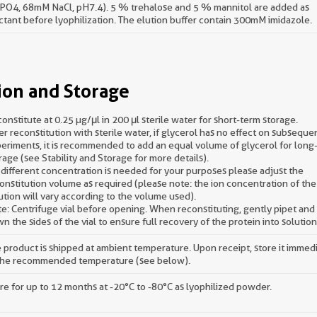
O4, 68mM NaCl, pH7.4). 5 % trehalose and 5 % mannitol are added as
ctant before lyophilization. The elution buffer contain 300mM imidazole.
ion and Storage
onstitute at 0.25 µg/μl in 200 μl sterile water for short-term storage.
er reconstitution with sterile water, if glycerol has no effect on subseque
eriments, it is recommended to add an equal volume of glycerol for long
rage (see Stability and Storage for more details).
a different concentration is needed for your purposes please adjust the
onstitution volume as required (please note: the ion concentration of the 
ution will vary according to the volume used).
e: Centrifuge vial before opening. When reconstituting, gently pipet an
n the sides of the vial to ensure full recovery of the protein into solution
 product is shipped at ambient temperature. Upon receipt, store it immed
the recommended temperature (see below).
re for up to 12 months at -20°C to -80°C as lyophilized powder.