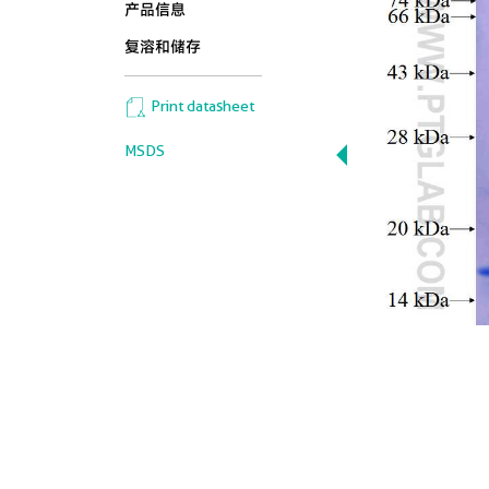
产品信息
复溶和储存
Print datasheet
MSDS