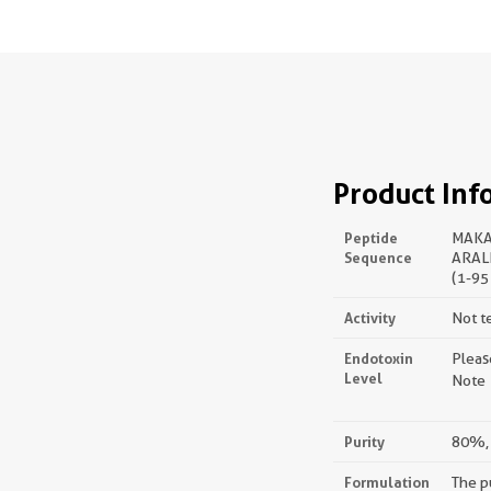
Product Inf
Peptide
MAKA
Sequence
ARAL
(1-95
Activity
Not t
Endotoxin
Pleas
Level
Note：
Purity
80%, 
Formulation
The p