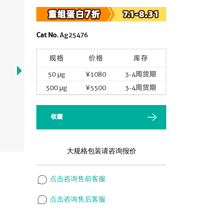
Cat No.
Ag25476
规格
价格
库存
50 μg
¥1080
3-4周货期
500 μg
¥5500
3-4周货期
收藏
大规格包装请咨询报价
点击咨询售前客服
点击咨询售后客服