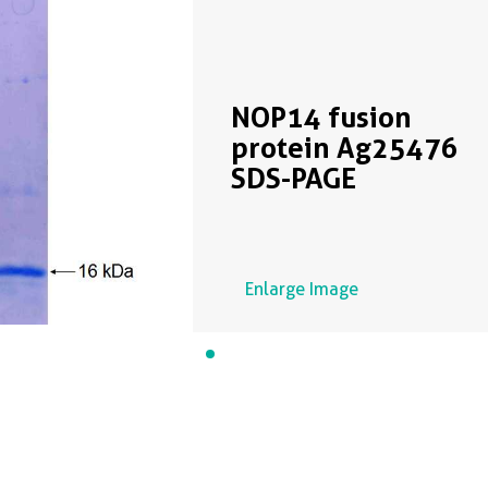
NOP14 fusion
protein Ag25476
SDS-PAGE
Enlarge Image