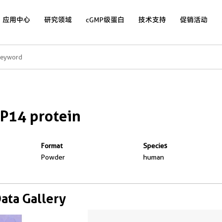
应用中心
研究领域
cGMP级蛋白
技术支持
促销活动
P14 protein
Format
Species
Powder
human
Data Gallery