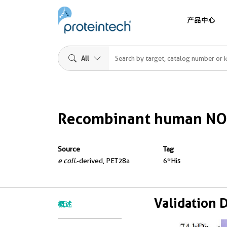
产品中心
All
Recombinant human NO
Source
Tag
e coli.
-derived, PET28a
6*His
Validation 
概述