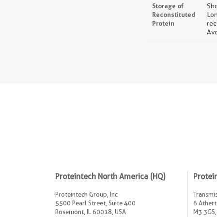
Storage of
Sho
Reconstituted
Lon
Protein
rec
Avo
Proteintech North America (HQ)
Protei
Proteintech Group, Inc
Transmis
5500 Pearl Street, Suite 400
6 Athert
Rosemont, IL 60018, USA
M3 3GS,