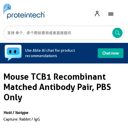
A
Use Able AI chat for product
Chat now
recommendations
Mouse TCB1 Recombinant
Matched Antibody Pair, PBS
Only
Host / Isotype
Capture: Rabbit / IgG