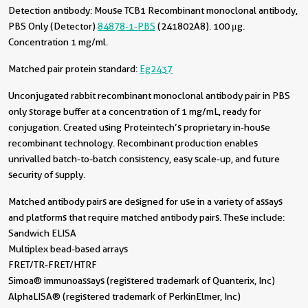
Detection antibody:
Mouse TCB1 Recombinant monoclonal antibody,
PBS Only (Detector)
84878-1-PBS
(241802A8). 100 μg.
Concentration 1 mg/ml.
Matched pair protein standard:
Eg2437
Unconjugated rabbit recombinant monoclonal antibody pair in PBS
only storage buffer at a concentration of 1 mg/mL, ready for
conjugation. Created using Proteintech’s proprietary in-house
recombinant technology. Recombinant production enables
unrivalled batch-to-batch consistency, easy scale-up, and future
security of supply.
Matched antibody pairs are designed for use in a variety of assays
and platforms that require matched antibody pairs. These include:
Sandwich ELISA
Multiplex bead-based arrays
FRET/TR-FRET/HTRF
Simoa® immunoassays (registered trademark of Quanterix, Inc)
AlphaLISA® (registered trademark of PerkinElmer, Inc)