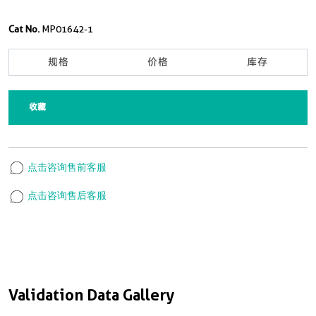
Cat No.
MP01642-1
规格
价格
库存
收藏
点击咨询售前客服
点击咨询售后客服
Validation Data Gallery