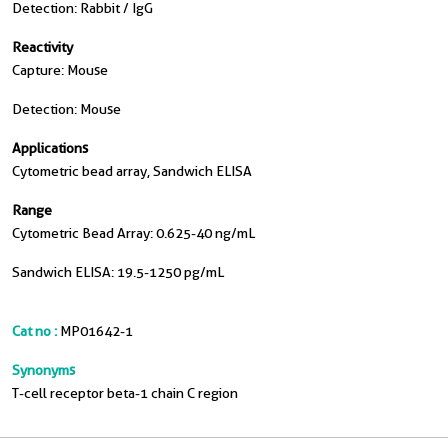
Detection: Rabbit / IgG
Reactivity
Capture: Mouse
Detection: Mouse
Applications
Cytometric bead array, Sandwich ELISA
Range
Cytometric Bead Array: 0.625-40 ng/mL
Sandwich ELISA: 19.5-1250 pg/mL
Cat no :
MP01642-1
Synonyms
T-cell receptor beta-1 chain C region