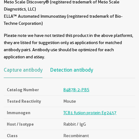
Meso Scale Discovery® (registered trademark of Meso Scale
Diagnostics, LLC)
ELLA™ Automated Immunoassay (registered trademark of Bio-
Techne Corporation)
Please note we have not tested this product in the above platforms,
they are listed for suggestion only as applications for matched
antibody pairs. Antibody use should be optimized for each
application and assay.
Capture antibody
Detection antibody
Catalog Number
84878-2-PBS
Tested Reactivity
Mouse
Immunogen
TCB1 fusion protein Eg2437
Host / Isotype
Rabbit / IgG
Class
Recombinant