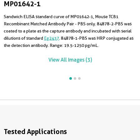
MP01642-1
Sandwich ELISA standard curve of MP01642-1, Mouse TCB1
T
C
Recombinant Matched Antibody Pair - PBS only. 84878-2-PBS was
4
R
coated to a plate as the capture antibody and incubated with serial
m
8
dilutions of standard
Eg2437
. 84878-1-PBS was HRP conjugated as
R
the detection antibody. Range: 19.5-1250 pg/mL.
View All Images (3)
Tested Applications