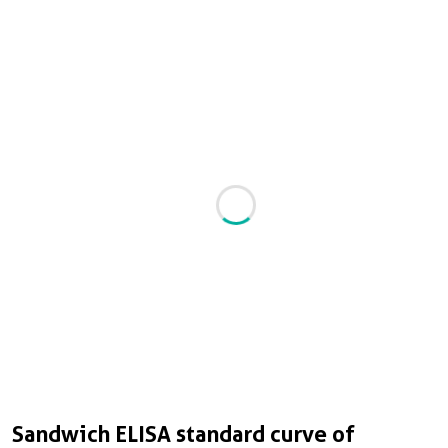
Sandwich ELISA standard curve of
S
C