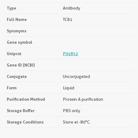
Type
Antibody
Full Name
TCB1
Synonyms
Gene symbol
Uniprot
P01852
Gene ID (NCBI)
Conjugate
Unconjugated
Form
Liquid
Purification Method
Protein A purification
Storage Buffer
PBS only
Storage Conditions
Store at -80°C.