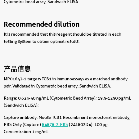
Cytometric bead array, Sandwich ELISA
Recommended dilution
It is recommended that this reagent should be titrated in each
testing system to obtain optimal results.
产品信息
MP01642-1 targets TCB1 in immunoassays as a matched antibody
pair. Validated in Cytometric bead array, Sandwich ELISA.
Range: 0.625-40 ng/mL (Cytometric Bead Array); 19.5-1250 pg/mL
(Sandwich ELISA);
Capture antibody:
Mouse TCB1 Recombinant monoclonal antibody,
PBS Only (Capture)
84878-2-PBS
(241802D4). 100 μg.
Concentration 1 mg/ml.