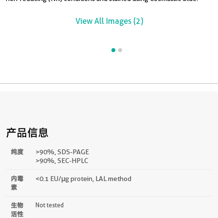
View All Images (2)
产品信息
纯度
>90 %, SDS-PAGE
>90%, SEC-HPLC
内毒
<0.1 EU/μg protein, LAL method
素
生物
Not tested
活性