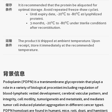
储存
It is recommended that the protein be aliquoted for
条件
optimal storage. Avoid repeated freeze-thaw cycles.
Until expiry date, -20℃ to -80℃ as lyophilized
proteins.
3 months, -20℃ to -80℃ under sterile conditions
after reconstitution.
运输
The product is shipped at ambient temperature. Upon
条件
receipt, store it immediately at the recommended
temperature.
背景信息
Podoplanin (PDPN) is a transmembrane glycoprotein that plays a
role in a variety of biological processes including regulation of
blood-lymphatic vessel development, cerebral vascular pattern, and
integrity, cell motility, tumorigenesis and metastasis, and mediates
tumor cell-induced platelet aggregation in different cancer types.
PDPN homologs are found in humans, mice, rats, dogs, and hamsters