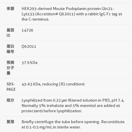
来源
HEK293-derived Mouse Podoplanin protein Gln21-
Lys133 (Accession# Q62011) with a rabbit IgG Fc tag at
the C-terminus.
基因
14726
ID
蛋白
Q62011
编号
预测
37.9 kDa
分子
量
SDS-
43-63 kDa, reducing (R) conditions
PAGE
组分
Lyophilized from 0.22 μm filtered solution in PBS, pH 7.4.
Normally 5% trehalose and 5% mannitol are added as
protectants before lyophilization.
复溶
Briefly centrifuge the tube before opening. Reconstitute
at 0.1-0.5 mg/mL in sterile water.