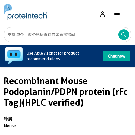
A
Use Able AI chat for product
Chat now
recommendations
Recombinant Mouse
Podoplanin/PDPN protein (rFc
Tag)(HPLC verified)
种属
Mouse