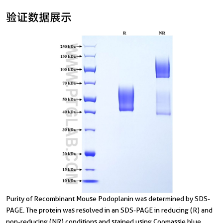
验证数据展示
T
Purity of Recombinant Mouse Podoplanin was determined by SDS-
d
PAGE. The protein was resolved in an SDS-PAGE in reducing (R) and
non-reducing (NR) conditions and stained using Coomassie blue.