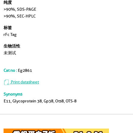
纯度
>90 %, SDS-PAGE
>90%, SEC-HPLC
标签
rFc Tag
生物活性
未测试
Cat no :
Eg2861
Print datasheet
Synonyms
E11, Glycoprotein 38, Gp38, Ots8, OTS-8