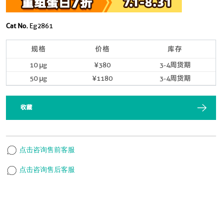
Cat No.
Eg2861
规格
价格
库存
10 μg
¥380
3-4周货期
50 μg
¥1180
3-4周货期
收藏
点击咨询售前客服
点击咨询售后客服