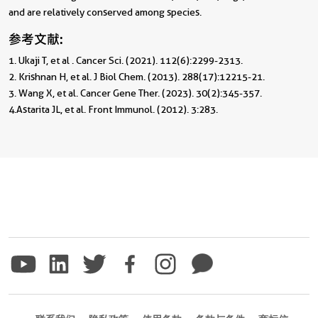
and are relatively conserved among species.
参考文献:
1. Ukaji T, et al . Cancer Sci. (2021). 112(6):2299-2313.                 

2. Krishnan H, et al. J Biol Chem. (2013). 288(17):12215-21.                                     
3. Wang X, et al. Cancer Gene Ther. (2023). 30(2):345-357.                                     
4.Astarita JL, et al. Front Immunol. (2012). 3:283. 