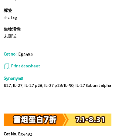
标签
rFc Tag
生物活性
未测试
Cat no :
Eg4493
Print datasheet
Synonyms
Il27, IL-27, IL-27 p28, IL-27 p28/IL-30, IL-27 subunit alpha
Cat No.
Eg4493