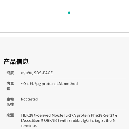
产品信息
纯度
>90 %, SDS-PAGE
内毒
<0.1 EU/μg protein, LAL method
素
生物
Not tested
活性
来源
HEK293-derived Mouse IL-27A protein Phe29-Ser234
(Accession# Q8K3I6) with a rabbit IgG Fc tag at the N-
terminus.