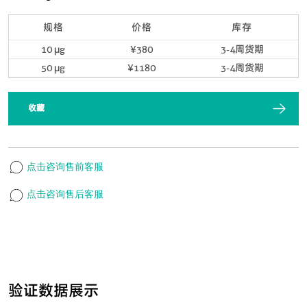
规格
价格
库存
10 μg
¥380
3-4周货期
50 μg
¥1180
3-4周货期
收藏
点击咨询售前客服
点击咨询售后客服
验证数据展示