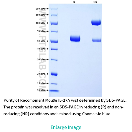
Purity of Recombinant Mouse IL-27A was determined by SDS-PAGE.
The protein was resolved in an SDS-PAGE in reducing (R) and non-
reducing (NR) conditions and stained using Coomassie blue.
Enlarge Image