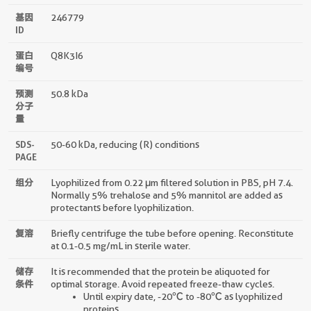
基因
246779
ID
蛋白
Q8K3I6
编号
预测
50.8 kDa
分子
量
SDS-
50-60 kDa, reducing (R) conditions
PAGE
组分
Lyophilized from 0.22 μm filtered solution in PBS, pH 7.4.
Normally 5% trehalose and 5% mannitol are added as
protectants before lyophilization.
复溶
Briefly centrifuge the tube before opening. Reconstitute
at 0.1-0.5 mg/mL in sterile water.
储存
It is recommended that the protein be aliquoted for
条件
optimal storage. Avoid repeated freeze-thaw cycles.
Until expiry date, -20℃ to -80℃ as lyophilized
proteins.