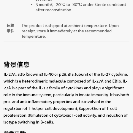
3 months, -20℃ to -80℃ under sterile conditions
after reconstitution.
运输
The product is shipped at ambient temperature. Upon
条件
receipt, store it immediately at the recommended
temperature.
背景信息
IL-27A, also known as IL-30 or p28, is a subunit of the IL-27 cytokine,
which is a heterodimeric molecule composed of IL-27A and EBI3. IL-
27A is a part of the IL-12 family of cytokines and plays a significant
role in the immune system, particularly in innate immunity. It has both
pro- and anti-inflammatory properties and is involved in the
regulation of T-helper cell development, suppression of T-cell
proliferation, stimulation of cytotoxic T-cell activity, and induction of
isotype switching in B-cells.