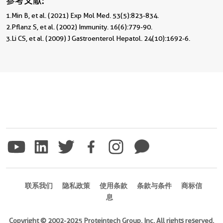
参考文献:
1.Min B, et al. (2021) Exp Mol Med. 53(5):823-834. 

2.Pflanz S, et al. (2002) Immunity. 16(6):779-90. 

3.Li CS, et al. (2009) J Gastroenterol Hepatol. 24(10):1692-6.
联系我们
隐私政策
使用条款
条款与条件
商标信
息
Copyright © 2002-2025 Proteintech Group, Inc. All rights reserved.