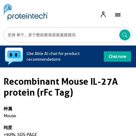
A
Use Able AI chat for product
Chat now
recommendations
Recombinant Mouse IL-27A
protein (rFc Tag)
种属
Mouse
纯度
>90 %, SDS-PAGE