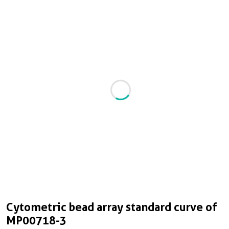
Cytometric bead array standard curve of
MP00718-3