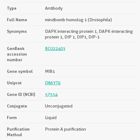
Type
Antibody
Full Name
mindbomb homolog 1 (Drosophila)
Synonyms
DAPK interacting protein 1, DAPK-interacting
protein 1, DIP 1, DIP1, DIP-1
GenBank
BC022403
accession
number
Gene symbol
MIB1
Uniprot
Q86YT6
Gene ID (NCBI)
57534
Conjugate
Unconjugated
Form
Liquid
Purification
Protein A purification
Method