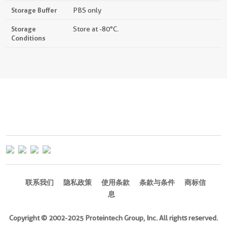
Storage Buffer
PBS only
Storage
Store at -80°C.
Conditions
联系我们
隐私政策
使用条款
条款与条件
商标信
息
Copyright © 2002-2025 Proteintech Group, Inc. All rights reserved.