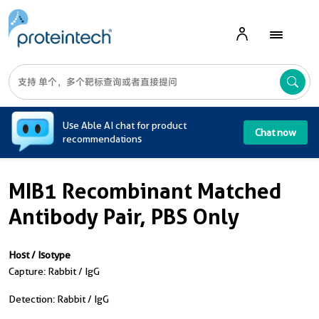
A
Use Able AI chat for product
Chat now
recommendations
MIB1 Recombinant Matched
Antibody Pair, PBS Only
Host / Isotype
Capture: Rabbit / IgG
Detection: Rabbit / IgG