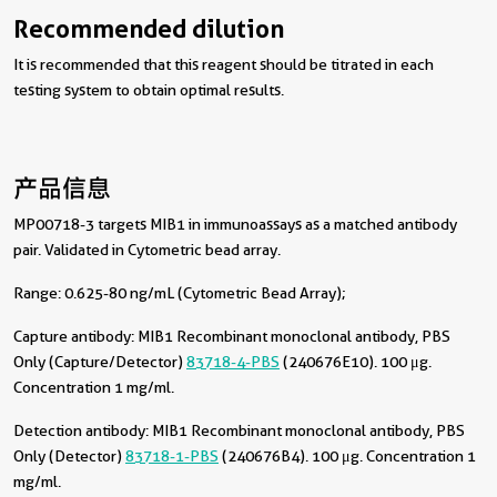
Recommended dilution
It is recommended that this reagent should be titrated in each
testing system to obtain optimal results.
产品信息
MP00718-3 targets MIB1 in immunoassays as a matched antibody
pair. Validated in Cytometric bead array.
Range: 0.625-80 ng/mL (Cytometric Bead Array);
Capture antibody:
MIB1 Recombinant monoclonal antibody, PBS
Only (Capture/Detector)
83718-4-PBS
(240676E10). 100 μg.
Concentration 1 mg/ml.
Detection antibody:
MIB1 Recombinant monoclonal antibody, PBS
Only (Detector)
83718-1-PBS
(240676B4). 100 μg. Concentration 1
mg/ml.