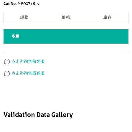
Cat No.
MP00718-3
规格
价格
库存
收藏
点击咨询售前客服
点击咨询售后客服
Validation Data Gallery