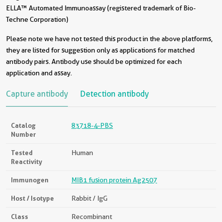
ELLA™ Automated Immunoassay (registered trademark of Bio-
Techne Corporation)
Please note we have not tested this product in the above platforms,
they are listed for suggestion only as applications for matched
antibody pairs. Antibody use should be optimized for each
application and assay.
Capture antibody
Detection antibody
Catalog
83718-4-PBS
Number
Tested
Human
Reactivity
Immunogen
MIB1 fusion protein Ag2507
Host / Isotype
Rabbit / IgG
Class
Recombinant