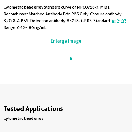
Cytometric bead array standard curve of MP00718-3, MIB1
Recombinant Matched Antibody Pair, PBS Only. Capture antibody:
83718-4-PBS. Detection antibody: 83718-1-PBS. Standard:
Ag2507
.
Range: 0.625-80 ng/mL.
Enlarge Image
Tested Applications
Cytometric bead array