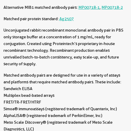
Alternative MIB1 matched antibody pairs:
MP00718-1
,
MP00718-2
Matched pair protein standard:
Ag2507
Unconjugated rabbit recombinant monoclonal antibody pair in PBS
only storage buffer at a concentration of 1 mg/mL, ready for
conjugation. Created using Proteintech’s proprietary in-house
recombinant technology. Recombinant production enables
unrivalled batch-to-batch consistency, easy scale-up, and future
security of supply.
Matched antibody pairs are designed for use in a variety of assays
and platforms that require matched antibody pairs. These include:
Sandwich ELISA
Multiplex bead-based arrays
FRET/TR-FRET/HTRF
Simoa® immunoassays (registered trademark of Quanterix, Inc)
AlphaLISA® (registered trademark of PerkinElmer, Inc)
Meso Scale Discovery® (registered trademark of Meso Scale
Diagnostics, LLC)