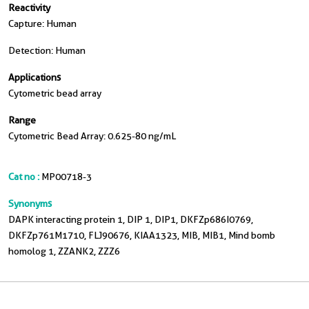
Reactivity
Capture: Human
Detection: Human
Applications
Cytometric bead array
Range
Cytometric Bead Array: 0.625-80 ng/mL
Cat no :
MP00718-3
Synonyms
DAPK interacting protein 1, DIP 1, DIP1, DKFZp686I0769,
DKFZp761M1710, FLJ90676, KIAA1323, MIB, MIB1, Mind bomb
homolog 1, ZZANK2, ZZZ6