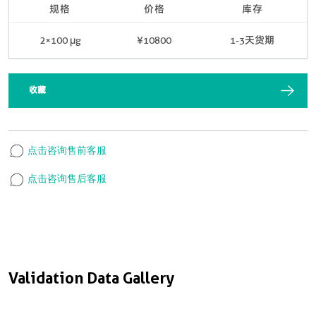
规格
价格
库存
2×100 μg
¥10800
1-3天货期
收藏
点击咨询售前客服
点击咨询售后客服
Validation Data Gallery