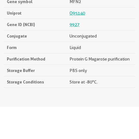
Gene symbol
MFN2
Uniprot
O95140
Gene ID (NCBI)
9927
Conjugate
Unconjugated
Form
Liquid
Purification Method
Protein G Magarose purification
Storage Buffer
PBS only
Storage Conditions
Store at -80°C.