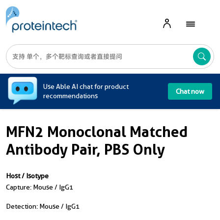
A
Use Able AI chat for product
Chat now
recommendations
MFN2 Monoclonal Matched
Antibody Pair, PBS Only
Host / Isotype
Capture: Mouse / IgG1
Detection: Mouse / IgG1