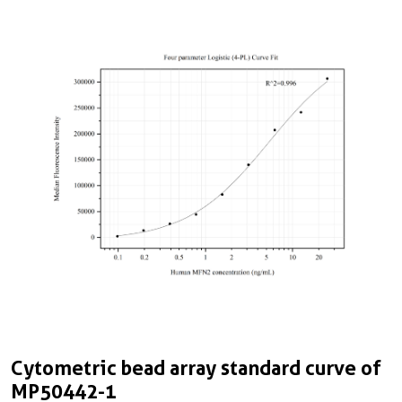
Cytometric bead array standard curve of
MP50442-1