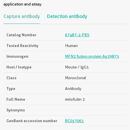
application and assay.
Capture antibody
Detection antibody
Catalog Number
67487-2-PBS
Tested Reactivity
Human
Immunogen
MFN2 fusion protein Ag29873
Host / Isotype
Mouse / IgG1
Class
Monoclonal
Type
Antibody
Full Name
mitofusin 2
Synonyms
GenBank accession number
BC017061