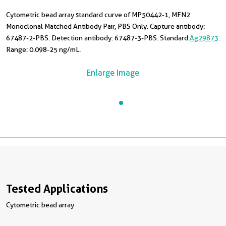
Cytometric bead array standard curve of MP50442-1, MFN2
Monoclonal Matched Antibody Pair, PBS Only. Capture antibody:
67487-2-PBS. Detection antibody: 67487-3-PBS. Standard:
Ag29873
.
Range: 0.098-25 ng/mL.
Enlarge Image
Tested Applications
Cytometric bead array