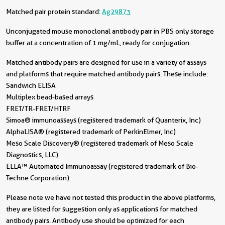
Matched pair protein standard:
Ag29873
Unconjugated mouse monoclonal antibody pair in PBS only storage
buffer at a concentration of 1 mg/mL, ready for conjugation.
Matched antibody pairs are designed for use in a variety of assays
and platforms that require matched antibody pairs. These include:
Sandwich ELISA
Multiplex bead-based arrays
FRET/TR-FRET/HTRF
Simoa® immunoassays (registered trademark of Quanterix, Inc)
AlphaLISA® (registered trademark of PerkinElmer, Inc)
Meso Scale Discovery® (registered trademark of Meso Scale
Diagnostics, LLC)
ELLA™ Automated Immunoassay (registered trademark of Bio-
Techne Corporation)
Please note we have not tested this product in the above platforms,
they are listed for suggestion only as applications for matched
antibody pairs. Antibody use should be optimized for each