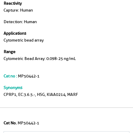
Reactivity
Capture: Human
Detection: Human
Applications
Cytometric bead array
Range
Cytometric Bead Array: 0.098-25 ng/mL
Cat no :
MP50442-1
Synonyms
CPRP1, EC:3.6.5.-, HSG, KIAA0214, MARF
Cat No.
MP50442-1