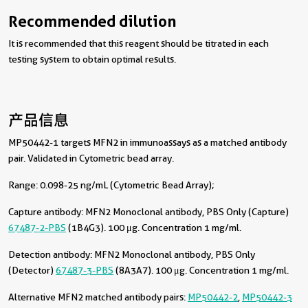
Recommended dilution
It is recommended that this reagent should be titrated in each
testing system to obtain optimal results.
产品信息
MP50442-1 targets MFN2 in immunoassays as a matched antibody
pair. Validated in Cytometric bead array.
Range: 0.098-25 ng/mL (Cytometric Bead Array);
Capture antibody:
MFN2 Monoclonal antibody, PBS Only (Capture)
67487-2-PBS
(1B4G3). 100 μg. Concentration 1 mg/ml.
Detection antibody:
MFN2 Monoclonal antibody, PBS Only
(Detector)
67487-3-PBS
(8A3A7). 100 μg. Concentration 1 mg/ml.
Alternative MFN2 matched antibody pairs:
MP50442-2
,
MP50442-3