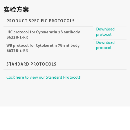
实验方案
PRODUCT SPECIFIC PROTOCOLS
Download
IHC protocol for Cytokeratin 78 antibody
protocol
86328-1-RR
Download
WB protocol for Cytokeratin 78 antibody
protocol
86328-1-RR
STANDARD PROTOCOLS
Click here to view our Standard Protocols