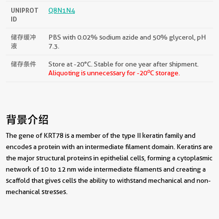
UNIPROT
Q8N1N4
ID
储存缓冲
PBS with 0.02% sodium azide and 50% glycerol, pH
液
7.3.
储存条件
Store at -20°C. Stable for one year after shipment.
o
Aliquoting is unnecessary for -20
C storage.
背景介绍
The gene of KRT78 is a member of the type II keratin family and
encodes a protein with an intermediate filament domain. Keratins are
the major structural proteins in epithelial cells, forming a cytoplasmic
network of 10 to 12 nm wide intermediate filaments and creating a
scaffold that gives cells the ability to withstand mechanical and non-
mechanical stresses.