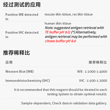
经过测试的应用
mouse skin tissue, rat skin tissue
Positive WB detected
in
human skin tissue
Note: suggested antigen retrieval with
TE buffer pH 9.0;
(*) Alternatively,
Positive IHC detected
antigen retrieval may be performed with
in
citrate buffer pH 6.0
推荐稀释比
应用
推荐稀释比
Western Blot (WB)
WB : 1:1000-1:4000
Immunohistochemistry (IHC)
IHC : 1:500-1:2000
It is recommended that this reagent should be titrated in each
testing system to obtain optimal results.
Sample-dependent, Check data in validation data gallery.