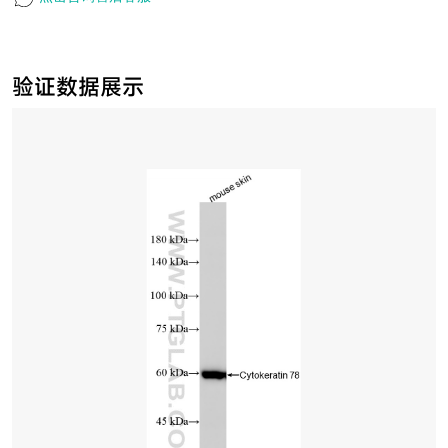
验证数据展示