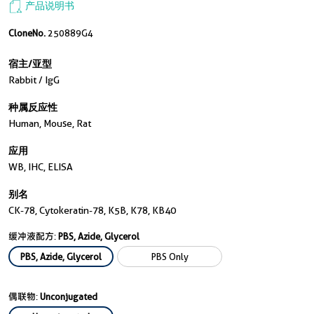
产品说明书
CloneNo.
250889G4
宿主/亚型
Rabbit / IgG
种属反应性
Human, Mouse, Rat
应用
WB, IHC, ELISA
别名
CK-78, Cytokeratin-78, K5B, K78, KB40
缓冲液配方:
PBS, Azide, Glycerol
PBS, Azide, Glycerol
PBS Only
偶联物:
Unconjugated