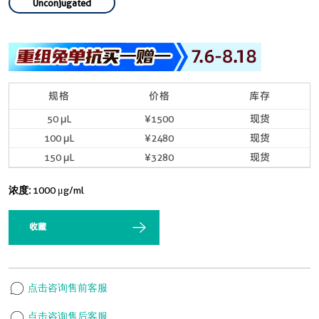
Unconjugated
规格
价格
库存
50 μL
¥1500
现货
100 μL
¥2480
现货
150 μL
¥3280
现货
浓度:
1000 μg/ml
收藏
点击咨询售前客服
点击咨询售后客服