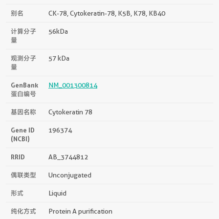
别名
CK-78, Cytokeratin-78, K5B, K78, KB40
计算分子
56kDa
量
观测分子
57 kDa
量
GenBank
NM_001300814
蛋白编号
基因名称
Cytokeratin 78
Gene ID
196374
(NCBI)
RRID
AB_3744812
偶联类型
Unconjugated
形式
Liquid
纯化方式
Protein A purification