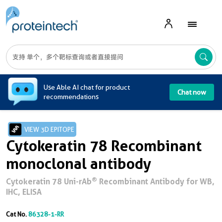
A
Use Able AI chat for product
Chat now
recommendations
VIEW 3D EPITOPE
Cytokeratin 78 Recombinant
monoclonal antibody
®
Cytokeratin 78 Uni-rAb
Recombinant Antibody for WB,
IHC, ELISA
Cat No.
86328-1-RR