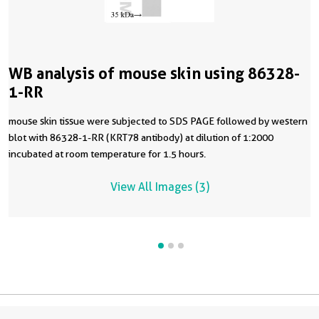
WB analysis of mouse skin using 86328-
1-RR
mouse skin tissue were subjected to SDS PAGE followed by western
blot with 86328-1-RR (KRT78 antibody) at dilution of 1:2000
incubated at room temperature for 1.5 hours.
View All Images (3)