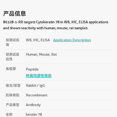
产品信息
86328-1-RR targets Cytokeratin 78 in WB, IHC, ELISA applications
and shows reactivity with human, mouse, rat samples.
经测试应
WB, IHC, ELISA
Application Description
用
经测试反
Human, Mouse, Rat
应性
免疫原
Peptide
种属同源性预测
宿主/亚型
Rabbit / IgG
抗体类别
Recombinant
产品类型
Antibody
全称
keratin 78