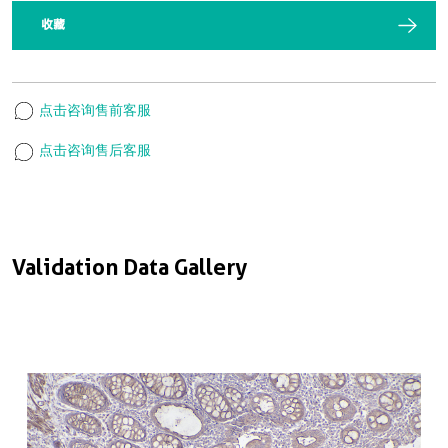
收藏
点击咨询售前客服
点击咨询售后客服
Validation Data Gallery