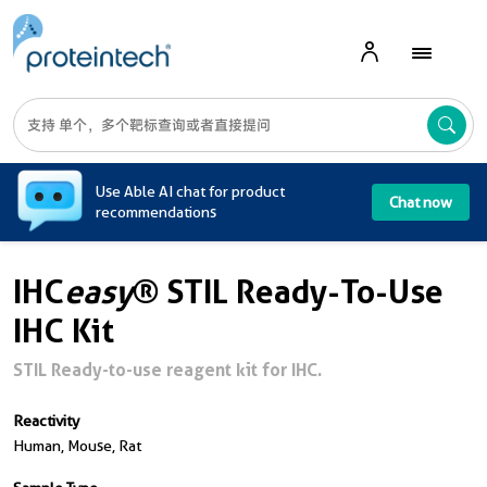
A
Use Able AI chat for product
Chat now
recommendations
IHC
easy
® STIL Ready-To-Use
IHC Kit
STIL Ready-to-use reagent kit for IHC.
Reactivity
Human, Mouse, Rat