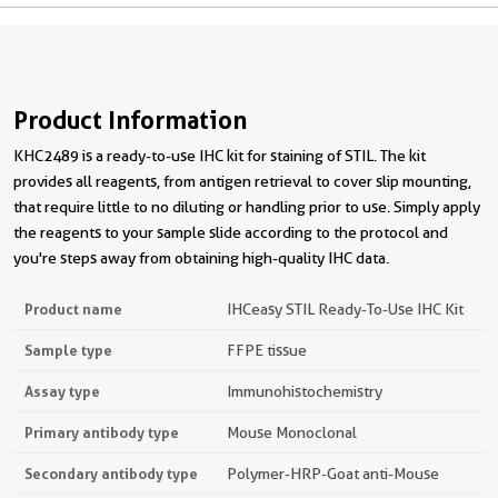
Product Information
KHC2489 is a ready-to-use IHC kit for staining of STIL. The kit
provides all reagents, from antigen retrieval to cover slip mounting,
that require little to no diluting or handling prior to use. Simply apply
the reagents to your sample slide according to the protocol and
you're steps away from obtaining high-quality IHC data.
Product name
IHCeasy STIL Ready-To-Use IHC Kit
Sample type
FFPE tissue
Assay type
Immunohistochemistry
Primary antibody type
Mouse Monoclonal
Secondary antibody type
Polymer-HRP-Goat anti-Mouse