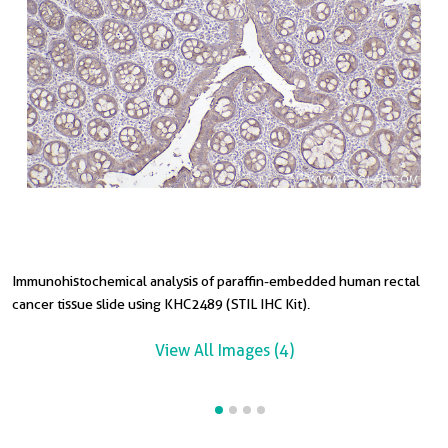
Immunohistochemical analysis of paraffin-embedded human rectal
I
I
cancer tissue slide using KHC2489 (STIL IHC Kit).
t
s
View All Images (4)