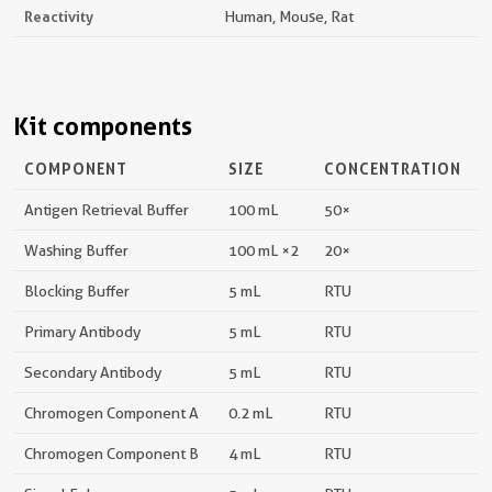
Reactivity
Human, Mouse, Rat
Kit components
COMPONENT
SIZE
CONCENTRATION
Antigen Retrieval Buffer
100 mL
50×
Washing Buffer
100 mL ×2
20×
Blocking Buffer
5 mL
RTU
Primary Antibody
5 mL
RTU
Secondary Antibody
5 mL
RTU
Chromogen Component A
0.2 mL
RTU
Chromogen Component B
4 mL
RTU