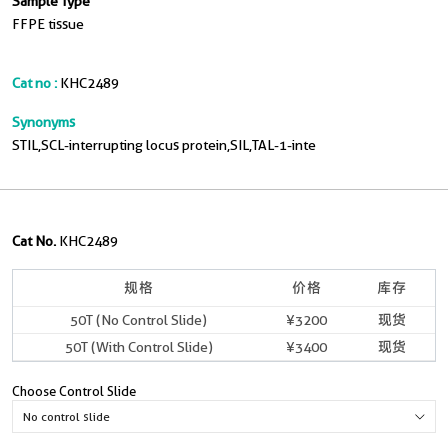
Sample Type
FFPE tissue
Cat no :
KHC2489
Synonyms
STIL,SCL-interrupting locus protein,SIL,TAL-1-inte
Cat No.
KHC2489
规格
价格
库存
50T (No Control Slide)
¥3200
现货
50T (With Control Slide)
¥3400
现货
Choose Control Slide