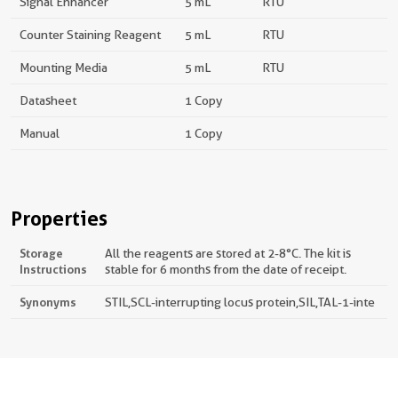
Signal Enhancer
5 mL
RTU
Counter Staining Reagent
5 mL
RTU
Mounting Media
5 mL
RTU
Datasheet
1 Copy
Manual
1 Copy
Properties
Storage
All the reagents are stored at 2-8°C. The kit is
Instructions
stable for 6 months from the date of receipt.
Synonyms
STIL,SCL-interrupting locus protein,SIL,TAL-1-inte