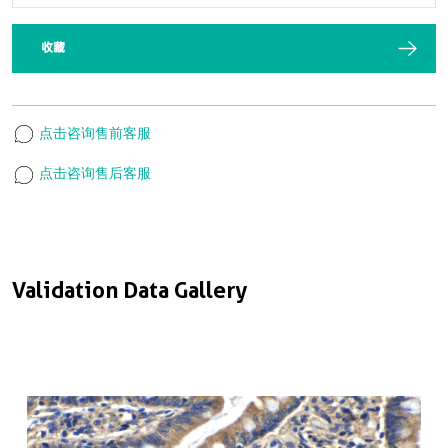
收藏
点击咨询售前客服
点击咨询售后客服
Validation Data Gallery