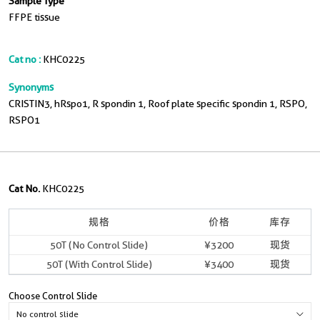
Sample Type
FFPE tissue
Cat no :
KHC0225
Synonyms
CRISTIN3, hRspo1, R spondin 1, Roof plate specific spondin 1, RSPO,
RSPO1
Cat No.
KHC0225
规格
价格
库存
50T (No Control Slide)
¥3200
现货
50T (With Control Slide)
¥3400
现货
Choose Control Slide