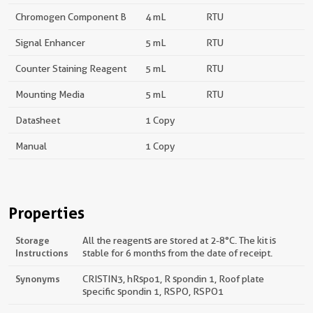
Chromogen Component B
4 mL
RTU
Signal Enhancer
5 mL
RTU
Counter Staining Reagent
5 mL
RTU
Mounting Media
5 mL
RTU
Datasheet
1 Copy
Manual
1 Copy
Properties
Storage
All the reagents are stored at 2-8°C. The kit is
Instructions
stable for 6 months from the date of receipt.
Synonyms
CRISTIN3, hRspo1, R spondin 1, Roof plate
specific spondin 1, RSPO, RSPO1