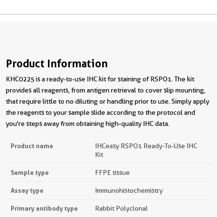
Product Information
KHC0225 is a ready-to-use IHC kit for staining of RSPO1. The kit
provides all reagents, from antigen retrieval to cover slip mounting,
that require little to no diluting or handling prior to use. Simply apply
the reagents to your sample slide according to the protocol and
you're steps away from obtaining high-quality IHC data.
Product name
IHCeasy RSPO1 Ready-To-Use IHC
Kit
Sample type
FFPE tissue
Assay type
Immunohistochemistry
Primary antibody type
Rabbit Polyclonal