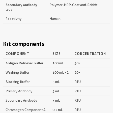
Secondary antibody
Polymer-HRP-Goat anti-Rabbit
type
Reactivity
Human
Kit components
COMPONENT
SIZE
CONCENTRATION
Antigen Retrieval Buffer
100 mL
50×
Washing Buffer
100 mL ×2
20×
Blocking Buffer
5 mL
RTU
Primary Antibody
5 mL
RTU
Secondary Antibody
5 mL
RTU
Chromogen Component A
0.2 mL
RTU