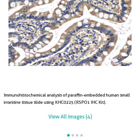
Immunohistochemical analysis of paraffin-embedded human small
I
I
intestine tissue slide using KHC0225 (RSPO1 IHC Kit).
t
t
View All Images (4)