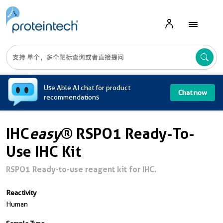
A
Use Able AI chat for product
Chat now
recommendations
IHC
easy
® RSPO1 Ready-To-
Use IHC Kit
RSPO1 Ready-to-use reagent kit for IHC.
Reactivity
Human