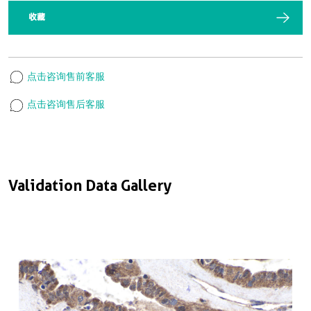
收藏
点击咨询售前客服
点击咨询售后客服
Validation Data Gallery