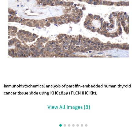
Immunohistochemical analysis of paraffin-embedded human thyroid
I
I
I
I
I
cancer tissue slide using KHC1839 (FLCN IHC Kit).
i
c
t
i
s
View All Images (8)