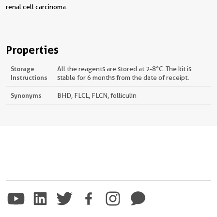
renal cell carcinoma.
Properties
Storage
All the reagents are stored at 2-8°C. The kit is
Instructions
stable for 6 months from the date of receipt.
Synonyms
BHD, FLCL, FLCN, folliculin