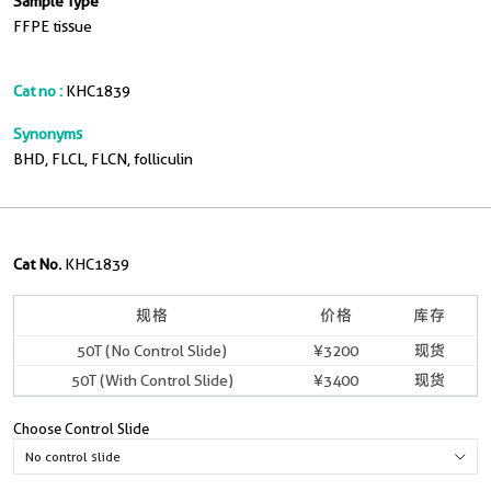
Sample Type
FFPE tissue
Cat no :
KHC1839
Synonyms
BHD, FLCL, FLCN, folliculin
Cat No.
KHC1839
规格
价格
库存
50T (No Control Slide)
¥3200
现货
50T (With Control Slide)
¥3400
现货
Choose Control Slide