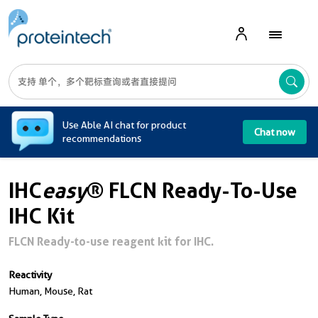
A
Use Able AI chat for product
Chat now
recommendations
IHC
easy
® FLCN Ready-To-Use
IHC Kit
FLCN Ready-to-use reagent kit for IHC.
Reactivity
Human, Mouse, Rat