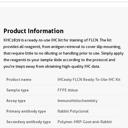
Product Information
KHC1839 is a ready-to-use IHC kit for staining of FLCN. The kit
provides all reagents, from antigen retrieval to cover slip mounting,
that require little to no diluting or handling prior to use. Simply apply
the reagents to your sample slide according to the protocol and
you're steps away from obtaining high-quality IHC data.
Product name
IHCeasy FLCN Ready-To-Use IHC Kit
Sample type
FFPE tissue
Assay type
Immunohistochemistry
Primary antibody type
Rabbit Polyclonal
Secondary antibody type
Polymer-HRP-Goat anti-Rabbit