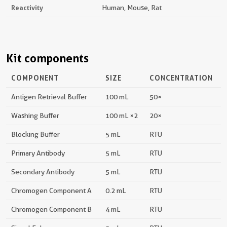
Reactivity
Human, Mouse, Rat
Kit components
COMPONENT
SIZE
CONCENTRATION
Antigen Retrieval Buffer
100 mL
50×
Washing Buffer
100 mL ×2
20×
Blocking Buffer
5 mL
RTU
Primary Antibody
5 mL
RTU
Secondary Antibody
5 mL
RTU
Chromogen Component A
0.2 mL
RTU
Chromogen Component B
4 mL
RTU