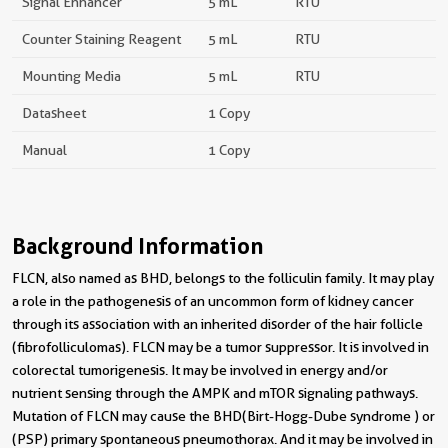
Signal Enhancer
5 mL
RTU
Counter Staining Reagent
5 mL
RTU
Mounting Media
5 mL
RTU
Datasheet
1 Copy
Manual
1 Copy
Background Information
FLCN, also named as BHD, belongs to the folliculin family. It may play
a role in the pathogenesis of an uncommon form of kidney cancer
through its association with an inherited disorder of the hair follicle
(fibrofolliculomas). FLCN may be a tumor suppressor. It is involved in
colorectal tumorigenesis. It may be involved in energy and/or
nutrient sensing through the AMPK and mTOR signaling pathways.
Mutation of FLCN may cause the BHD(Birt-Hogg-Dube syndrome ) or
(PSP) primary spontaneous pneumothorax. And it may be involved in