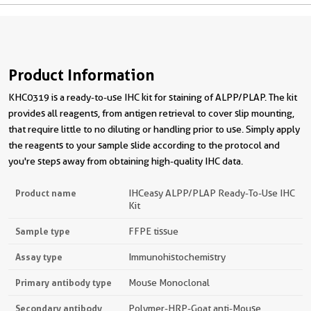
Product Information
KHC0319 is a ready-to-use IHC kit for staining of ALPP/PLAP. The kit
provides all reagents, from antigen retrieval to cover slip mounting,
that require little to no diluting or handling prior to use. Simply apply
the reagents to your sample slide according to the protocol and
you're steps away from obtaining high-quality IHC data.
Product name
IHCeasy ALPP/PLAP Ready-To-Use IHC
Kit
Sample type
FFPE tissue
Assay type
Immunohistochemistry
Primary antibody type
Mouse Monoclonal
Secondary antibody
Polymer-HRP-Goat anti-Mouse