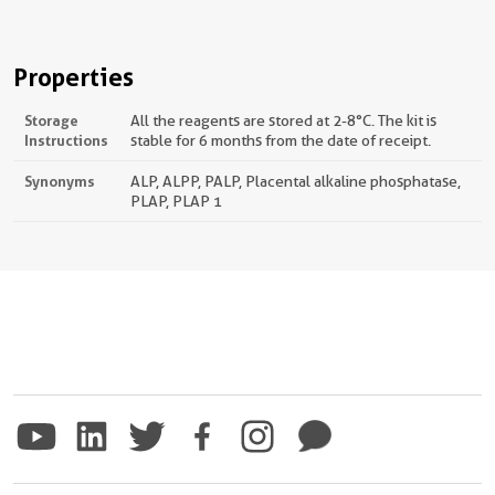
Properties
Storage
All the reagents are stored at 2-8°C. The kit is
Instructions
stable for 6 months from the date of receipt.
Synonyms
ALP, ALPP, PALP, Placental alkaline phosphatase,
PLAP, PLAP 1