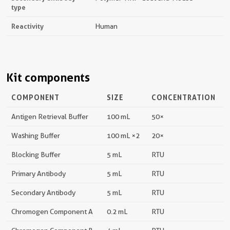
type
Reactivity
Human
Kit components
COMPONENT
SIZE
CONCENTRATION
Antigen Retrieval Buffer
100 mL
50×
Washing Buffer
100 mL ×2
20×
Blocking Buffer
5 mL
RTU
Primary Antibody
5 mL
RTU
Secondary Antibody
5 mL
RTU
Chromogen Component A
0.2 mL
RTU