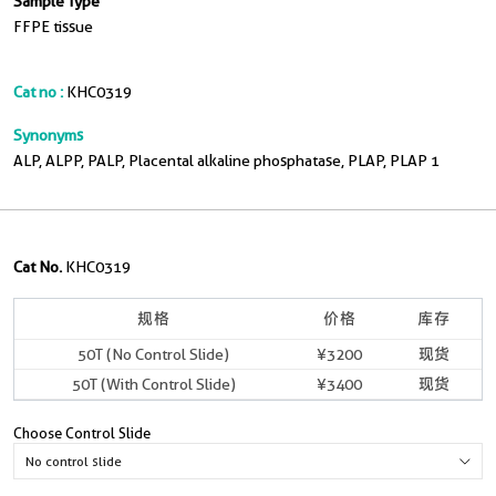
Sample Type
FFPE tissue
Cat no :
KHC0319
Synonyms
ALP, ALPP, PALP, Placental alkaline phosphatase, PLAP, PLAP 1
Cat No.
KHC0319
规格
价格
库存
50T (No Control Slide)
¥3200
现货
50T (With Control Slide)
¥3400
现货
Choose Control Slide