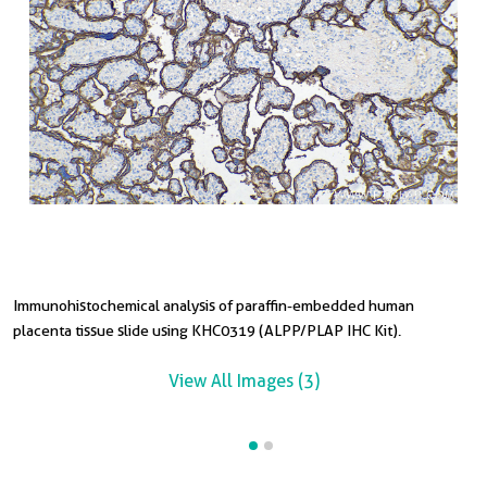
Immunohistochemical analysis of paraffin-embedded human
placenta tissue slide using KHC0319 (ALPP/PLAP IHC Kit).
View All Images (3)