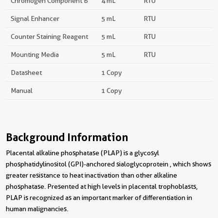
Chromogen Component B
4 mL
RTU
Signal Enhancer
5 mL
RTU
Counter Staining Reagent
5 mL
RTU
Mounting Media
5 mL
RTU
Datasheet
1 Copy
Manual
1 Copy
Background Information
Placental alkaline phosphatase (PLAP) is a glycosyl
phosphatidylinositol (GPI)-anchored sialoglycoprotein , which shows
greater resistance to heat inactivation than other alkaline
phosphatase. Presented at high levels in placental trophoblasts,
PLAP is recognized as an important marker of differentiation in
human malignancies.