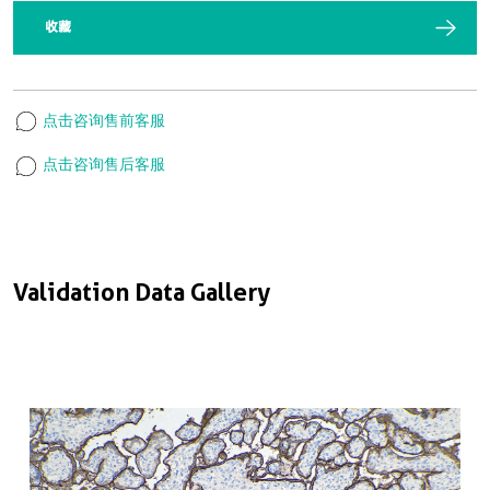
收藏
点击咨询售前客服
点击咨询售后客服
Validation Data Gallery