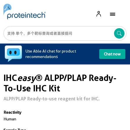
A
Use Able AI chat for product
Chat now
recommendations
IHC
easy
® ALPP/PLAP Ready-
To-Use IHC Kit
ALPP/PLAP Ready-to-use reagent kit for IHC.
Reactivity
Human