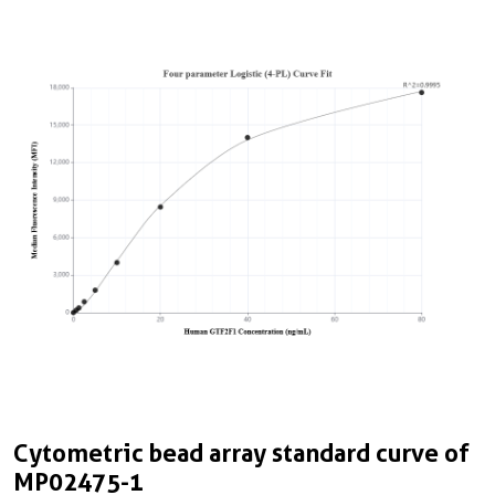
Cytometric bead array standard curve of
C
MP02475-1