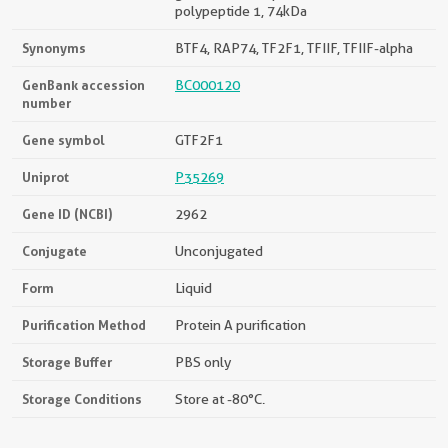
polypeptide 1, 74kDa
Synonyms
BTF4, RAP74, TF2F1, TFIIF, TFIIF-alpha
GenBank accession
BC000120
number
Gene symbol
GTF2F1
Uniprot
P35269
Gene ID (NCBI)
2962
Conjugate
Unconjugated
Form
Liquid
Purification Method
Protein A purification
Storage Buffer
PBS only
Storage Conditions
Store at -80°C.