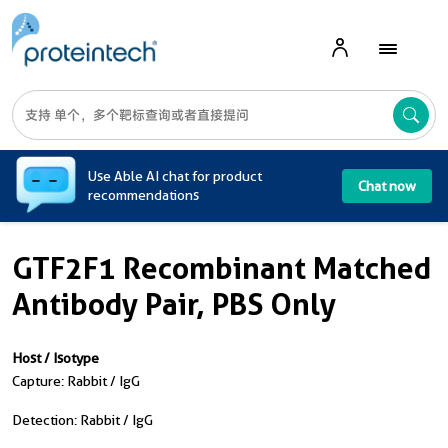
A
Use Able AI chat for product
Chat now
recommendations
GTF2F1 Recombinant Matched
Antibody Pair, PBS Only
Host / Isotype
Capture: Rabbit / IgG
Detection: Rabbit / IgG