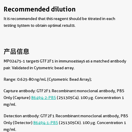
Recommended dilution
It is recommended that this reagent should be titrated in each
testing system to obtain optimal results.
产品信息
MP02475-1 targets GTF2F1 in immunoassays as a matched antibody
pair. Validated in Cytometric bead array.
Range: 0.625-80 ng/mL (Cytometric Bead Array);
Capture antibody:
GTF2F1 Recombinant monoclonal antibody, PBS
Only (Capture)
86494-2-PBS
(251305C4). 100 μg. Concentration 1
mg/ml.
Detection antibody:
GTF2F1 Recombinant monoclonal antibody, PBS
Only (Detector)
86494-1-PBS
(251305C6). 100 μg. Concentration 1
mg/ml.