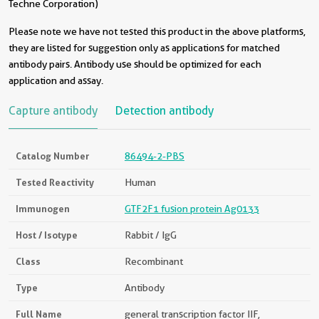
Techne Corporation)
Please note we have not tested this product in the above platforms,
they are listed for suggestion only as applications for matched
antibody pairs. Antibody use should be optimized for each
application and assay.
Capture antibody
Detection antibody
Catalog Number
86494-2-PBS
Tested Reactivity
Human
Immunogen
GTF2F1 fusion protein Ag0133
Host / Isotype
Rabbit / IgG
Class
Recombinant
Type
Antibody
Full Name
general transcription factor IIF,