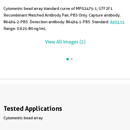
Cytometric bead array standard curve of MP02475-1, GTF2F1
T
Recombinant Matched Antibody Pair, PBS Only. Capture antibody:
i
86494-2-PBS. Detection antibody: 86494-1-PBS. Standard:
Ag0133
.
Range: 0.625-80 ng/mL.
View All Images (2)
Tested Applications
Cytometric bead array