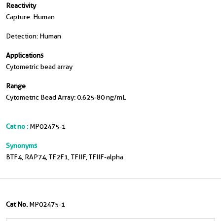
Reactivity
Capture: Human
Detection: Human
Applications
Cytometric bead array
Range
Cytometric Bead Array: 0.625-80 ng/mL
Cat no :
MP02475-1
Synonyms
BTF4, RAP74, TF2F1, TFIIF, TFIIF-alpha
Cat No.
MP02475-1