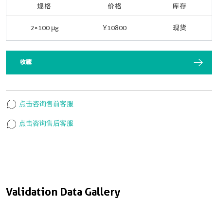
规格
价格
库存
2×100 μg
¥10800
现货
收藏
点击咨询售前客服
点击咨询售后客服
Validation Data Gallery