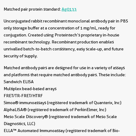
Matched pair protein standard:
Ag0133
Unconjugated rabbit recombinant monoclonal antibody pair in PBS
only storage buffer at a concentration of 1 mg/mL, ready for
conjugation. Created using Proteintech’s proprietary in-house
recombinant technology. Recombinant production enables
unrivalled batch-to-batch consistency, easy scale-up, and future
security of supply.
Matched antibody pairs are designed for use in a variety of assays
and platforms that require matched antibody pairs. These include:
Sandwich ELISA
Multiplex bead-based arrays
FRET/TR-FRET/HTRF
Simoa® immunoassays (registered trademark of Quanterix, Inc)
AlphaLISA® (registered trademark of PerkinElmer, Inc)
Meso Scale Discovery® (registered trademark of Meso Scale
Diagnostics, LLC)
ELLA™ Automated Immunoassay (registered trademark of Bio-