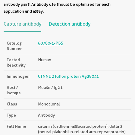
antibody pairs. Antibody use should be optimized for each
application and assay.
Capture antibody
Detection antibody
Catalog
60780-1-PBS
Number
Tested
Human
Reactivity
Immunogen
CTNND2 fusion protein Ag28041
Host /
Mouse / IgG1
Isotype
Class
Monoclonal
Type
Antibody
Full Name
catenin (cadherin-associated protein), delta 2
(neural plakophilin-related arm-repeat protein)