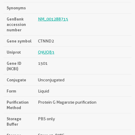
Synonyms
GenBank
NM_001288715
accession
number
Gene symbol
CTNND2
Uniprot
Q9UQB3
Gene ID
1501
(NCBI)
Conjugate
Unconjugated
Form
Liquid
Purification
Protein G Magarose purification
Method
Storage
PBS only
Buffer