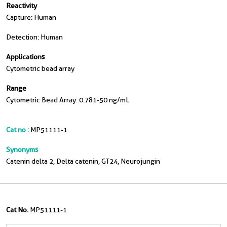
Reactivity
Capture: Human
Detection: Human
Applications
Cytometric bead array
Range
Cytometric Bead Array: 0.781-50 ng/mL
Cat no :
MP51111-1
Synonyms
Catenin delta 2, Delta catenin, GT24, Neurojungin
Cat No.
MP51111-1