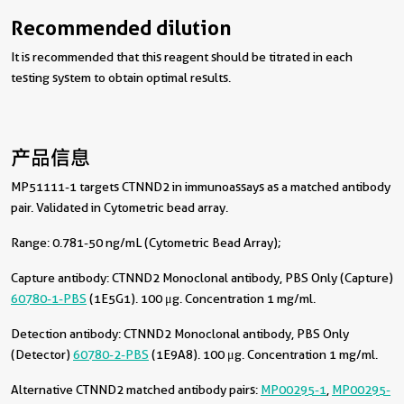
Recommended dilution
It is recommended that this reagent should be titrated in each
testing system to obtain optimal results.
产品信息
MP51111-1 targets CTNND2 in immunoassays as a matched antibody
pair. Validated in Cytometric bead array.
Range: 0.781-50 ng/mL (Cytometric Bead Array);
Capture antibody:
CTNND2 Monoclonal antibody, PBS Only (Capture)
60780-1-PBS
(1E5G1). 100 μg. Concentration 1 mg/ml.
Detection antibody:
CTNND2 Monoclonal antibody, PBS Only
(Detector)
60780-2-PBS
(1E9A8). 100 μg. Concentration 1 mg/ml.
Alternative CTNND2 matched antibody pairs:
MP00295-1
,
MP00295-