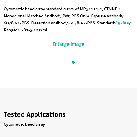
Cytometric bead array standard curve of MP51111-1, CTNND2
Monoclonal Matched Antibody Pair, PBS Only. Capture antibody:
60780-1-PBS. Detection antibody: 60780-2-PBS. Standard:
Ag28041
.
Range: 0.781-50 ng/mL.
Enlarge Image
Tested Applications
Cytometric bead array