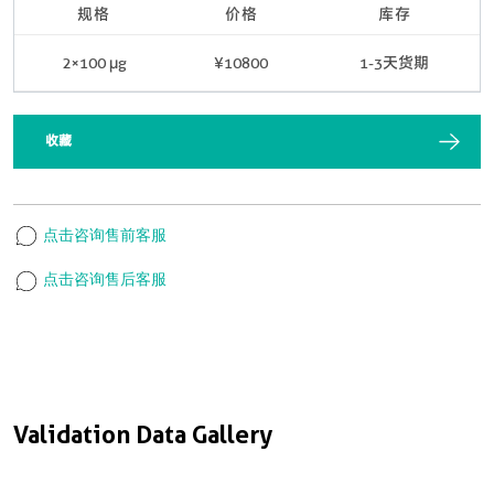
规格
价格
库存
2×100 μg
¥10800
1-3天货期
收藏
点击咨询售前客服
点击咨询售后客服
Validation Data Gallery