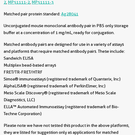
2
,
MP51111-2
,
MP51111-3
Matched pair protein standard:
Ag28041
Unconjugated mouse monoclonal antibody pair in PBS only storage
buffer at a concentration of 1 mg/mL, ready for conjugation.
Matched antibody pairs are designed for use in a variety of assays
and platforms that require matched antibody pairs. These include:
Sandwich ELISA
Multiplex bead-based arrays
FRET/TR-FRET/HTRF
Simoa® immunoassays (registered trademark of Quanterix, Inc)
AlphaLISA® (registered trademark of PerkinElmer, Inc)
Meso Scale Discovery® (registered trademark of Meso Scale
Diagnostics, LLC)
ELLA™ Automated Immunoassay (registered trademark of Bio-
Techne Corporation)
Please note we have not tested this product in the above platforms,
they are listed for suggestion only as applications for matched