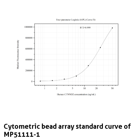
Cytometric bead array standard curve of
MP51111-1