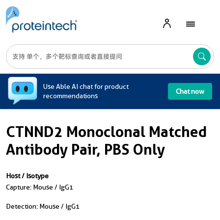
A
Use Able AI chat for product
Chat now
recommendations
CTNND2 Monoclonal Matched
Antibody Pair, PBS Only
Host / Isotype
Capture: Mouse / IgG1
Detection: Mouse / IgG1