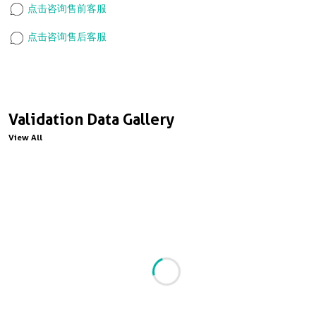
点击咨询售前客服
点击咨询售后客服
Validation Data Gallery
View All