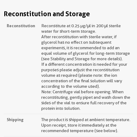
Reconstitution and Storage
Reconstitution
Reconstitute at 0.25 µg/μl in 200 μl sterile
water for short-term storage.
After reconstitution with sterile water, if
glycerol has no effect on subsequent
experiments, it is recommended to add an
equal volume of glycerol for long-term storage
(see Stability and Storage for more details).
If a different concentration is needed for your
purposes please adjust the reconstitution
volume as required (please note: the ion
concentration of the final solution will vary
according to the volume used).
Note: Centrifuge vial before opening. When
reconstituting, gently pipet and wash down the
sides of the vial to ensure full recovery of the
protein into solution.
Shipping
The product is shipped at ambient temperature.
Upon receipt, store it immediately at the
recommended temperature (see below).