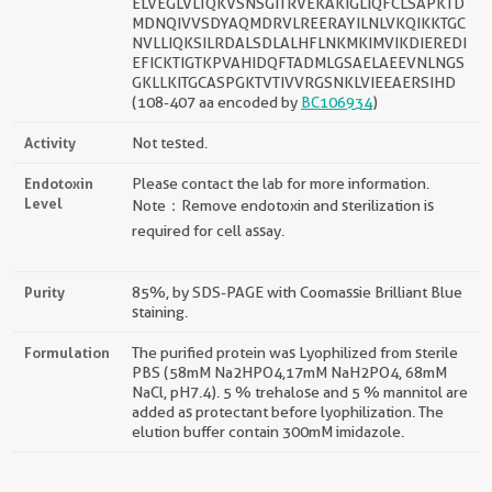
ELVEGLVLTQKVSNSGITRVEKAKIGLIQFCLSAPKTD
MDNQIVVSDYAQMDRVLREERAYILNLVKQIKKTGC
NVLLIQKSILRDALSDLALHFLNKMKIMVIKDIEREDI
EFICKTIGTKPVAHIDQFTADMLGSAELAEEVNLNGS
GKLLKITGCASPGKTVTIVVRGSNKLVIEEAERSIHD
(108-407 aa encoded by
BC106934
)
Activity
Not tested.
Endotoxin
Please contact the lab for more information.
Level
Note：Remove endotoxin and sterilization is
required for cell assay.
Purity
85%, by SDS-PAGE with Coomassie Brilliant Blue
staining.
Formulation
The purified protein was Lyophilized from sterile
PBS (58mM Na2HPO4,17mM NaH2PO4, 68mM
NaCl, pH7.4). 5 % trehalose and 5 % mannitol are
added as protectant before lyophilization. The
elution buffer contain 300mM imidazole.