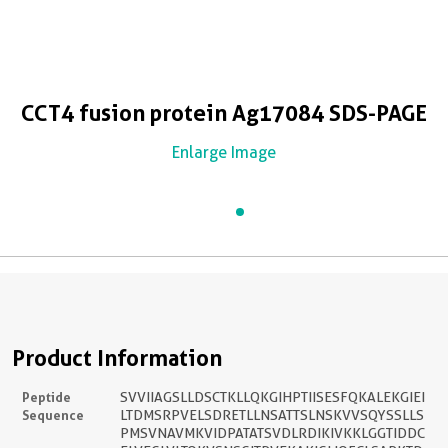
CCT4 fusion protein Ag17084 SDS-PAGE
Enlarge Image
Product Information
Peptide
SVVIIAGSLLDSCTKLLQKGIHPTIISESFQKALEKGIEI
Sequence
LTDMSRPVELSDRETLLNSATTSLNSKVVSQYSSLLS
PMSVNAVMKVIDPATATSVDLRDIKIVKKLGGTIDDC