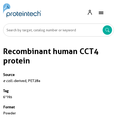
Recombinant human CCT4
protein
Source
e coli.
-derived, PET28a
Tag
6*His
Format
Powder