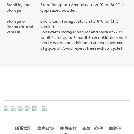
Stability and
Store for up to 12 months at -20°C to -80°C as
Storage
lyophilized powder.
Storage of
Short-term storage: Store at 2-8°C for (1-2
Reconstituted
weeks).
Protein
Long-term storage: Aliquot and store at -20°C
to -80°C for up to 3 months, reconstitution with
sterile water and addition of an equal volume
of glycerol. Avoid repeat freeze-thaw cycles.
联系我们
隐私政策
使用条款
条款与条件
商标信