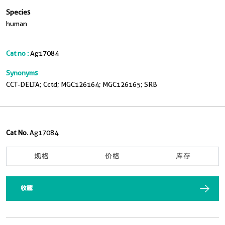
Species
human
Cat no :
Ag17084
Synonyms
CCT-DELTA; Cctd; MGC126164; MGC126165; SRB
Cat No.
Ag17084
规格
价格
库存
收藏