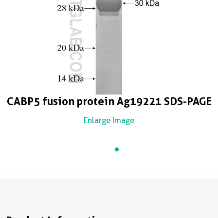
CABP5 fusion protein Ag19221 SDS-PAGE
Enlarge Image