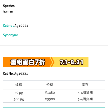
Species
human
Cat no :
Ag19221
Synonyms
Cat No.
Ag19221
规格
价格
库存
50 μg
¥1080
3-4周货期
500 μg
¥5500
3-4周货期