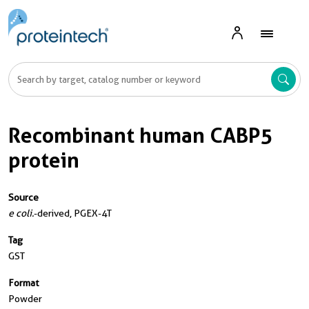
Recombinant human CABP5
protein
Source
e coli.
-derived, PGEX-4T
Tag
GST
Format
Powder