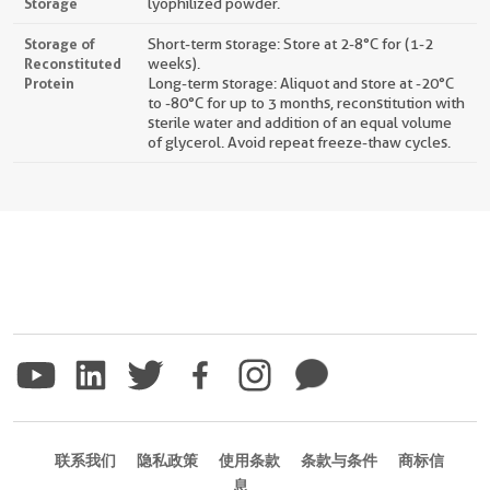
Storage
lyophilized powder.
Storage of
Short-term storage: Store at 2-8°C for (1-2
Reconstituted
weeks).
Protein
Long-term storage: Aliquot and store at -20°C
to -80°C for up to 3 months, reconstitution with
sterile water and addition of an equal volume
of glycerol. Avoid repeat freeze-thaw cycles.
联系我们
隐私政策
使用条款
条款与条件
商标信
息