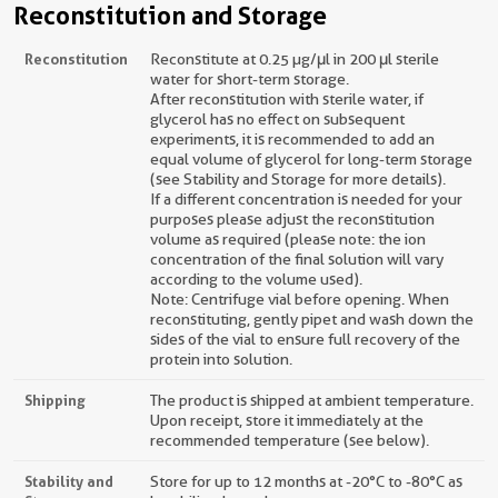
Reconstitution and Storage
Reconstitution
Reconstitute at 0.25 µg/μl in 200 μl sterile
water for short-term storage.
After reconstitution with sterile water, if
glycerol has no effect on subsequent
experiments, it is recommended to add an
equal volume of glycerol for long-term storage
(see Stability and Storage for more details).
If a different concentration is needed for your
purposes please adjust the reconstitution
volume as required (please note: the ion
concentration of the final solution will vary
according to the volume used).
Note: Centrifuge vial before opening. When
reconstituting, gently pipet and wash down the
sides of the vial to ensure full recovery of the
protein into solution.
Shipping
The product is shipped at ambient temperature.
Upon receipt, store it immediately at the
recommended temperature (see below).
Stability and
Store for up to 12 months at -20°C to -80°C as