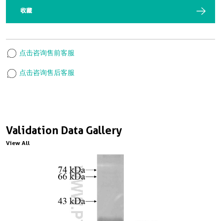
收藏
点击咨询售前客服
点击咨询售后客服
Validation Data Gallery
View All