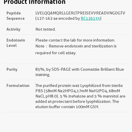
Product Information
Peptide
LVELQQAMQRLLGERLTPREISEVVREADVNGDGTV
Sequence
(127-162 aa encoded by
BC126135
)
Activity
Not tested.
Endotoxin
Please contact the lab for more information.
Level
Note：Remove endotoxin and sterilization is
required for cell assay.
Purity
85%, by SDS-PAGE with Coomassie Brilliant Blue
staining.
Formulation
The purified protein was Lyophilized from sterile
PBS (58mM Na2HPO4,17mM NaH2PO4, 68mM
NaCl, pH8.0). 5 % trehalose and 5 % mannitol are
added as protectant before lyophilization. The
elution buffer contain 100mM GSH.