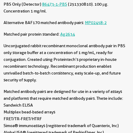
PBS Only (Detector)
86473-1-PBS
(251330B10). 100 μg.
Concentration 1 mg/ml.
Alternative BAF170 matched antibody pairs:
MP02458-2
Matched pair protein standard:
Ag2634
Unconjugated rabbit recombinant monoclonal antibody pair in PBS
only storage buffer at a concentration of 1 mg/mL, ready for
conjugation. Created using Proteintech’s proprietary in-house
recombinant technology. Recombinant production enables
unrivalled batch-to-batch consistency, easy scale-up, and future
security of supply.
Matched antibody pairs are designed for use in a variety of assays
and platforms that require matched antibody pairs. These include:
Sandwich ELISA
Multiplex bead-based arrays
FRET/TR-FRET/HTRF
Simoa® immunoassays (registered trademark of Quanterix, Inc)
AlphaLISA® (registered trademark of PerkinElmer, Inc)