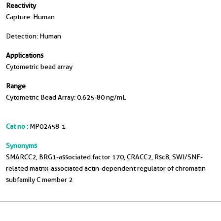
Reactivity
Capture: Human
Detection: Human
Applications
Cytometric bead array
Range
Cytometric Bead Array: 0.625-80 ng/mL
Cat no :
MP02458-1
Synonyms
SMARCC2, BRG1-associated factor 170, CRACC2, Rsc8, SWI/SNF-
related matrix-associated actin-dependent regulator of chromatin
subfamily C member 2