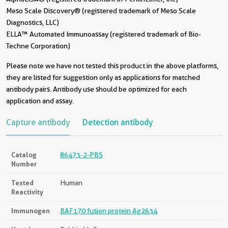
Meso Scale Discovery® (registered trademark of Meso Scale
Diagnostics, LLC)
ELLA™ Automated Immunoassay (registered trademark of Bio-
Techne Corporation)
Please note we have not tested this product in the above platforms,
they are listed for suggestion only as applications for matched
antibody pairs. Antibody use should be optimized for each
application and assay.
Capture antibody
Detection antibody
Catalog
86473-2-PBS
Number
Tested
Human
Reactivity
Immunogen
BAF170 fusion protein Ag2634