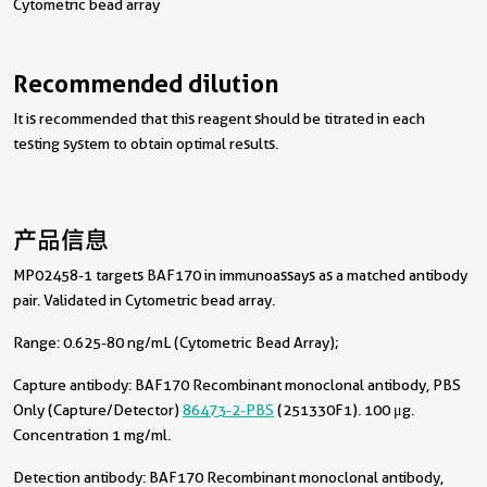
Cytometric bead array
Recommended dilution
It is recommended that this reagent should be titrated in each
testing system to obtain optimal results.
产品信息
MP02458-1 targets BAF170 in immunoassays as a matched antibody
pair. Validated in Cytometric bead array.
Range: 0.625-80 ng/mL (Cytometric Bead Array);
Capture antibody:
BAF170 Recombinant monoclonal antibody, PBS
Only (Capture/Detector)
86473-2-PBS
(251330F1). 100 μg.
Concentration 1 mg/ml.
Detection antibody:
BAF170 Recombinant monoclonal antibody,