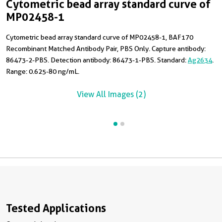
Cytometric bead array standard curve of
C
MP02458-1
Cytometric bead array standard curve of MP02458-1, BAF170
T
Recombinant Matched Antibody Pair, PBS Only. Capture antibody:
H
86473-2-PBS. Detection antibody: 86473-1-PBS. Standard:
Ag2634
.
Range: 0.625-80 ng/mL.
View All Images (2)
Tested Applications