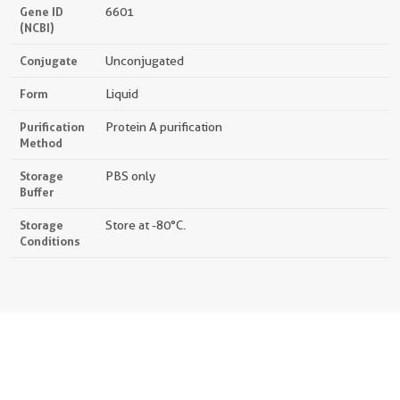
Gene ID
6601
(NCBI)
Conjugate
Unconjugated
Form
Liquid
Purification
Protein A purification
Method
Storage
PBS only
Buffer
Storage
Store at -80°C.
Conditions