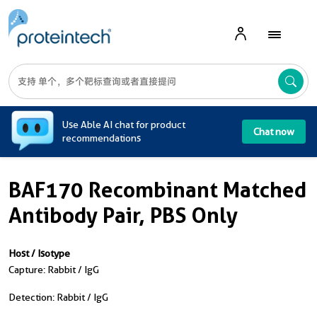
A
Use Able AI chat for product
Chat now
recommendations
BAF170 Recombinant Matched
Antibody Pair, PBS Only
Host / Isotype
Capture: Rabbit / IgG
Detection: Rabbit / IgG