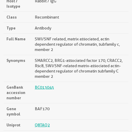
Host /
Rabbit / IgG
Isotype
Class
Recombinant
Type
Antibody
Full Name
SWI/SNF related, matrix associated, actin
dependent regulator of chromatin, subfamily c,
member 2
Synonyms
SMARCC2, BRG1-associated factor 170, CRACC2,
Rsc8, SWI/SNF-related matrix-associated actin-
dependent regulator of chromatin subfamily C
member 2
GenBank
BC013045
accession
number
Gene
BAF170
symbol
Uniprot
Q8TAQ2