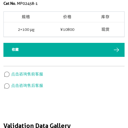
Cat No.
MP02458-1
规格
价格
库存
2×100 μg
¥10800
现货
收藏
点击咨询售前客服
点击咨询售后客服
Validation Data Gallery