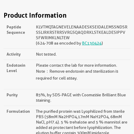
Product Information
Peptide
KLVTMQTAGNEVELENAADESKSEIDALEMSSNDSR
Sequence
SSLIRKRSTRRSVRGSQAQDRKLSTKEALDESIPPV
SFWRIMKLNLTEW
(624-708 aa encoded by
BC130424
)
Activity
Not tested.
Endotoxin
Please contact the lab for more information.
Level
Note：Remove endotoxin and sterilization is
required for cell assay.
Purity
85%, by SDS-PAGE with Coomassie Brilliant Blue
staining.
Formulation
The purified protein was Lyophilized from sterile
PBS (58mM Na2HPO4,17mM NaH2PO4, 68mM
NaCl, pH7.4). 5 % trehalose and 5 % mannitol are
added as protectant before lyophilization. The
elution buffer contain 300mM imidazole.