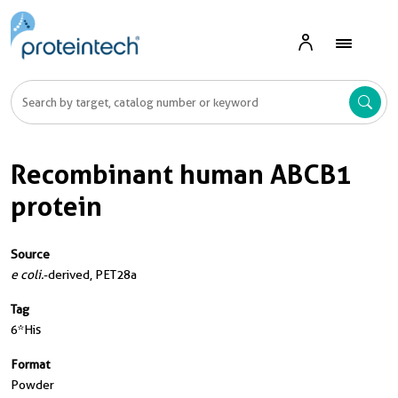
Recombinant human ABCB1
protein
Source
e coli.
-derived, PET28a
Tag
6*His
Format
Powder