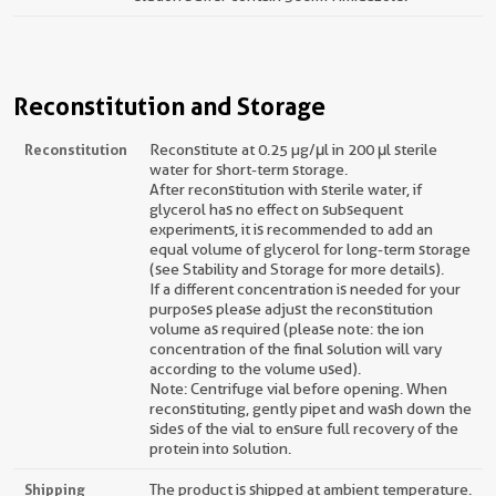
Reconstitution and Storage
Reconstitution
Reconstitute at 0.25 µg/μl in 200 μl sterile
water for short-term storage.
After reconstitution with sterile water, if
glycerol has no effect on subsequent
experiments, it is recommended to add an
equal volume of glycerol for long-term storage
(see Stability and Storage for more details).
If a different concentration is needed for your
purposes please adjust the reconstitution
volume as required (please note: the ion
concentration of the final solution will vary
according to the volume used).
Note: Centrifuge vial before opening. When
reconstituting, gently pipet and wash down the
sides of the vial to ensure full recovery of the
protein into solution.
Shipping
The product is shipped at ambient temperature.