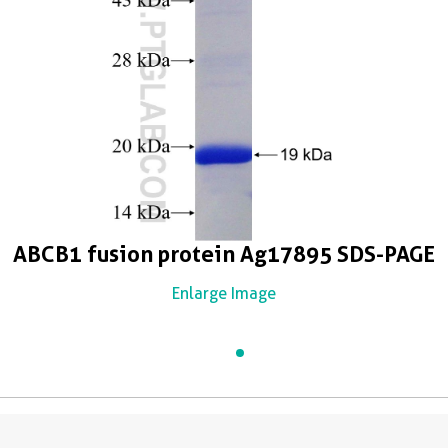
ABCB1 fusion protein Ag17895 SDS-PAGE
Enlarge Image