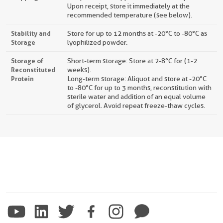
Upon receipt, store it immediately at the
recommended temperature (see below).
Stability and
Store for up to 12 months at -20°C to -80°C as
Storage
lyophilized powder.
Storage of
Short-term storage: Store at 2-8°C for (1-2
Reconstituted
weeks).
Protein
Long-term storage: Aliquot and store at -20°C
to -80°C for up to 3 months, reconstitution with
sterile water and addition of an equal volume
of glycerol. Avoid repeat freeze-thaw cycles.