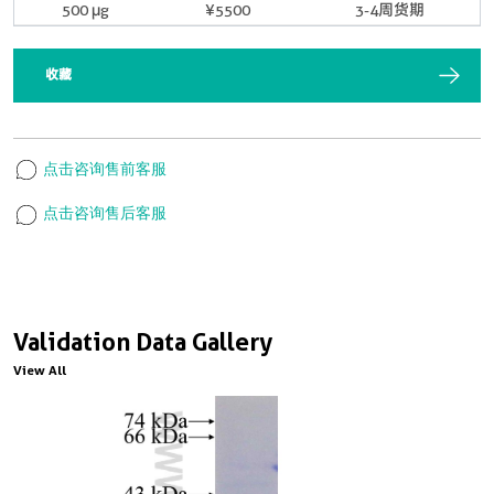
500 μg
¥5500
3-4周货期
收藏
点击咨询售前客服
点击咨询售后客服
Validation Data Gallery
View All