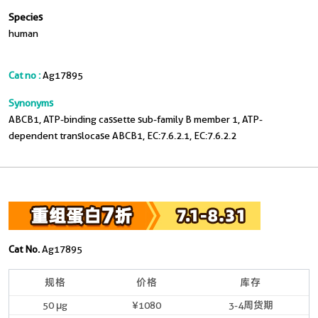
Species
human
Cat no :
Ag17895
Synonyms
ABCB1, ATP-binding cassette sub-family B member 1, ATP-
dependent translocase ABCB1, EC:7.6.2.1, EC:7.6.2.2
Cat No.
Ag17895
规格
价格
库存
50 μg
¥1080
3-4周货期