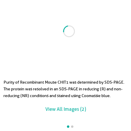
Purity of Recombinant Mouse CHIT1 was determined by SDS-PAGE.
T
The protein was resolved in an SDS-PAGE in reducing (R) and non-
S
reducing (NR) conditions and stained using Coomassie blue.
View All Images (2)