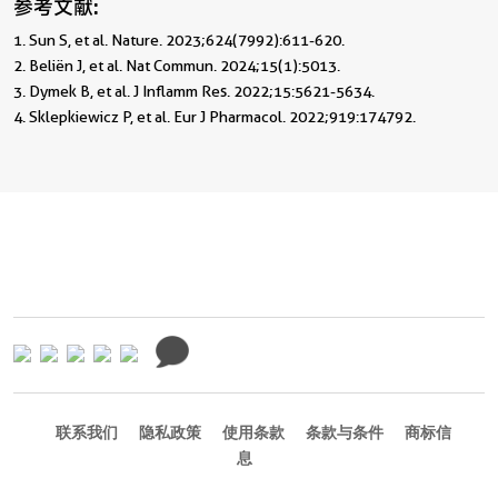
参考文献:
1. Sun S, et al. Nature. 2023;624(7992):611-620.                                                 
2. Beliën J, et al. Nat Commun. 2024;15(1):5013.                                                   
3. Dymek B, et al. J Inflamm Res. 2022;15:5621-5634.                                         
4. Sklepkiewicz P, et al. Eur J Pharmacol. 2022;919:174792. 
联系我们
隐私政策
使用条款
条款与条件
商标信
息