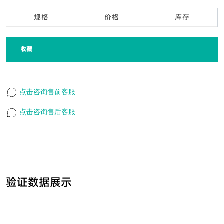
规格
价格
库存
收藏
点击咨询售前客服
点击咨询售后客服
验证数据展示