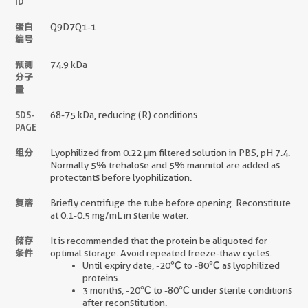
ID
蛋白
Q9D7Q1-1
编号
预测
74.9 kDa
分子
量
SDS-
68-75 kDa, reducing (R) conditions
PAGE
组分
Lyophilized from 0.22 μm filtered solution in PBS, pH 7.4.
Normally 5% trehalose and 5% mannitol are added as
protectants before lyophilization.
复溶
Briefly centrifuge the tube before opening. Reconstitute
at 0.1-0.5 mg/mL in sterile water.
储存
It is recommended that the protein be aliquoted for
条件
optimal storage. Avoid repeated freeze-thaw cycles.
Until expiry date, -20℃ to -80℃ as lyophilized
proteins.
3 months, -20℃ to -80℃ under sterile conditions
after reconstitution.