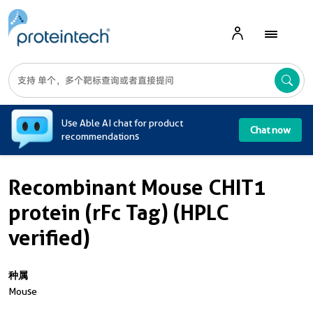
A
Use Able AI chat for product
Chat now
recommendations
Recombinant Mouse CHIT1
protein (rFc Tag) (HPLC
verified)
种属
Mouse