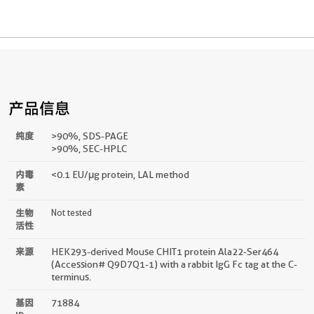
产品信息
纯度
>90 %, SDS-PAGE
>90%, SEC-HPLC
内毒
<0.1 EU/μg protein, LAL method
素
生物
Not tested
活性
来源
HEK293-derived Mouse CHIT1 protein Ala22-Ser464
(Accession# Q9D7Q1-1) with a rabbit IgG Fc tag at the C-
terminus.
基因
71884