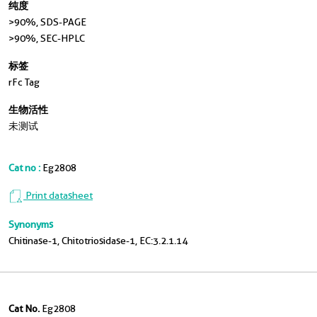
纯度
>90 %, SDS-PAGE
>90%, SEC-HPLC
标签
rFc Tag
生物活性
未测试
Cat no :
Eg2808
Print datasheet
Synonyms
Chitinase-1, Chitotriosidase-1, EC:3.2.1.14
Cat No.
Eg2808