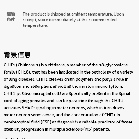
运输
The product is shipped at ambient temperature. Upon
条件
receipt, store it immediately at the recommended
temperature.
背景信息
CHIT1 (Chitinase 1) is a chitinase, a member of the 18-glycosylase
family (GH18), that has been implicated in the pathology of a variety
of lung diseases. CHIT1 cleaves chitin polymers and plays a role in
digestion and absorption, as well as the innate immune system.
CHIT1-positive microglial cells are specifically present in the spinal
cord of aging primates and can be paracrine through the CHIT1
activates SMAD signaling in motor neurons, which in turn drives
motor neuron senescence, and the concentration of CHIT1 in
cerebrospinal fluid (CSF) at diagnosis is a reliable predictor of faster
disability progression in multiple sclerosis (MS) patients.