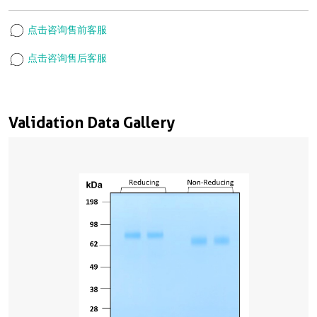
点击咨询售前客服
点击咨询售后客服
Validation Data Gallery