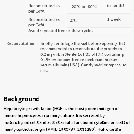
6 months
Reconstituted as
-20°C to -80°C
per CofA
1 week
Reconstituted as
4°C
per CofA
Avoid repeated freeze-thaw cycles.
Reconstitution
Briefly centrifuge the vial before opening. It is
recommended to reconstitute the protein to
0.2 mg/mL in sterile 1x PBS pH 7.4 containing
0.1% endotoxin-free recombinant human
serum albumin (HSA). Gently swirl or tap vial to
mix.
Background
Hepatocyte growth factor (HGF) is the most potent mitogen of
mature hepatocytes in primary culture. It is secreted by
mesenchymal cells and acts as a multi-functional cytokine on cells of
mainly epithelial origin (PMID 1530787, 2531289). HGF exerts a