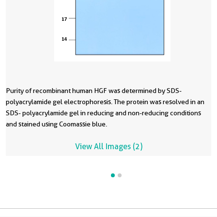
Purity of recombinant human HGF was determined by SDS-
T
polyacrylamide gel electrophoresis. The protein was resolved in an
t
SDS- polyacrylamide gel in reducing and non-reducing conditions
P
and stained using Coomassie blue.
A
View All Images (2)