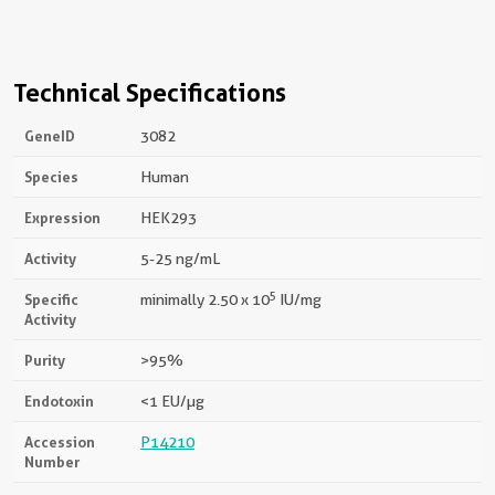
Technical Specifications
GeneID
3082
Species
Human
Expression
HEK293
Activity
5-25 ng/mL
5
Specific
minimally 2.50 x 10
IU/mg
Activity
Purity
>95%
Endotoxin
<1 EU/µg
Accession
P14210
Number