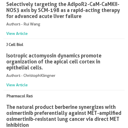
Selectively targeting the AdipoR2-CaM-CaMKII-
NOS3 axis by SCM-198 as a rapid-acting therapy
for advanced acute liver failure
Authors - Rui Wang
View Article
J Cell Biol
Isotropic actomyosin dynamics promote
organization of the apical cell cortex in
epithelial cells.
Authors - ChristophKlingner
View Article
Pharmacol Res
The natural product berberine synergizes with
osimertinib preferentially against MET-amplified
osimertinib-resistant lung cancer via direct MET
inhibition