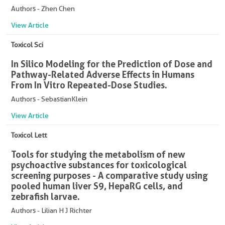
Authors - Zhen Chen
View Article
Toxicol Sci
In Silico Modeling for the Prediction of Dose and
Pathway-Related Adverse Effects in Humans
From In Vitro Repeated-Dose Studies.
Authors - SebastianKlein
View Article
Toxicol Lett
Tools for studying the metabolism of new
psychoactive substances for toxicological
screening purposes - A comparative study using
pooled human liver S9, HepaRG cells, and
zebrafish larvae.
Authors - Lilian H J Richter