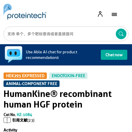
A
Use Able AI chat for product
Chat now
recommendations
HEK293 EXPRESSED
ENDOTOXIN-FREE
ANIMAL-COMPONENT FREE
HumanKine® recombinant
human HGF protein
Cat No.
HZ-1084
引用文献
(23)
Activity