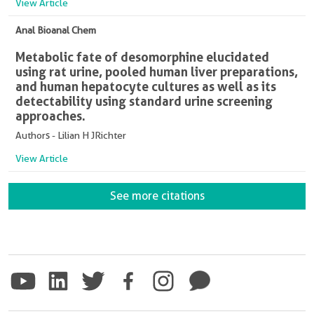
View Article
Anal Bioanal Chem
Metabolic fate of desomorphine elucidated
using rat urine, pooled human liver preparations,
and human hepatocyte cultures as well as its
detectability using standard urine screening
approaches.
Authors - Lilian H JRichter
View Article
See more citations