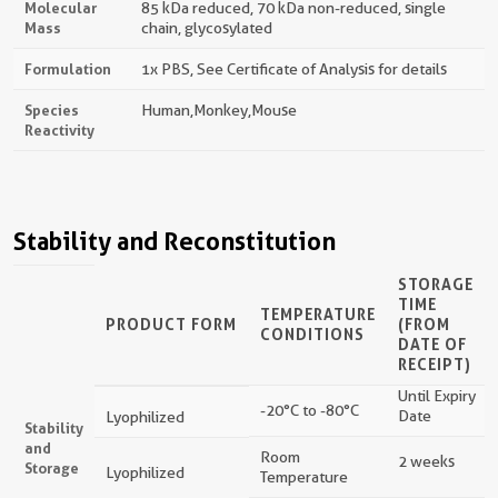
Molecular
85 kDa reduced, 70 kDa non-reduced, single
Mass
chain, glycosylated
Formulation
1x PBS, See Certificate of Analysis for details
Species
Human,monkey,mouse
Reactivity
Stability and Reconstitution
STORAGE
TIME
TEMPERATURE
PRODUCT FORM
(FROM
CONDITIONS
DATE OF
RECEIPT)
Until Expiry
-20°C to -80°C
Date
Lyophilized
Stability
and
Room
2 weeks
Storage
Lyophilized
Temperature