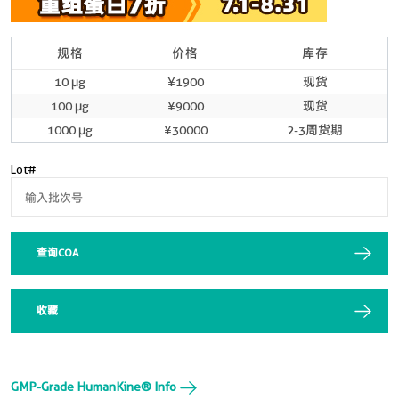
规格
价格
库存
10 μg
¥1900
现货
100 μg
¥9000
现货
1000 μg
¥30000
2-3周货期
Lot#
查询COA
收藏
GMP-Grade HumanKine® Info