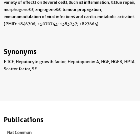
variety of effects on several cells, such as inflammation, tissue repair,
morphogenesis, angiogenesis, tumour propagation,
immunomodulation of viral infections and cardio-metabolic activities
(PMID: 1846706; 15070743; 1383237; 1827664).
Synonyms
F TCF, Hepatocyte growth factor, Hepatopoeitin A, HGF, HGFB, HPTA,
Scatter factor, SF
Publications
Nat Commun