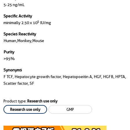
5-25 ng/mL
Specific Activity
5
minimally 2.50 x 10
IU/mg
Species Reactivity
Human,monkey,mouse
Purity
>95%
Synonyms
F TCF, Hepatocyte growth factor, Hepatopoeitin A, HGF, HGFB, HPTA,
Scatter factor, SF
Product type:
Research use only
Research use only
GMP