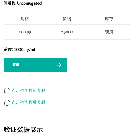
偶联物:
Unconjugated
规格
价格
库存
100 μg
¥5800
现货
浓度:
1000 μg/ml
收藏
点击咨询售前客服
点击咨询售后客服
验证数据展示