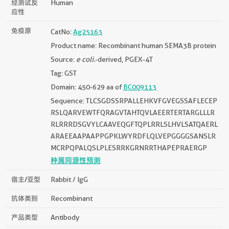
经测试反
Human
应性
免疫原
CatNo:
Ag25163
Product name: Recombinant human SEMA3B protein
Source:
e coli.
-derived, PGEX-4T
Tag: GST
Domain: 450-629 aa of
BC009113
Sequence: TLCSGDSSRPALLEHKVFGVEGSSAFLECEP
RSLQARVEWTFQRAGVTAHTQVLAEERTERTARGLLLR
RLRRRDSGVYLCAAVEQGFTQPLRRLSLHVLSATQAERL
ARAEEAAPAAPPGPKLWYRDFLQLVEPGGGGSANSLR
MCRPQPALQSLPLESRRKGRNRRTHAPEPRAERGP
种属同源性预测
宿主/亚型
Rabbit / IgG
抗体类别
Recombinant
产品类型
Antibody