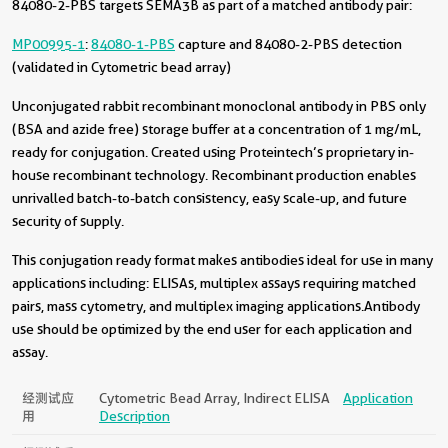
84080-2-PBS targets SEMA3B as part of a matched antibody pair:
MP00995-1
:
84080-1-PBS
capture and 84080-2-PBS detection
(validated in Cytometric bead array)
Unconjugated rabbit recombinant monoclonal antibody in PBS only
(BSA and azide free) storage buffer at a concentration of 1 mg/mL,
ready for conjugation. Created using Proteintech’s proprietary in-
house recombinant technology. Recombinant production enables
unrivalled batch-to-batch consistency, easy scale-up, and future
security of supply.
This conjugation ready format makes antibodies ideal for use in many
applications including: ELISAs, multiplex assays requiring matched
pairs, mass cytometry, and multiplex imaging applications.Antibody
use should be optimized by the end user for each application and
assay.
经测试应
Cytometric Bead Array, Indirect ELISA
Application
用
Description