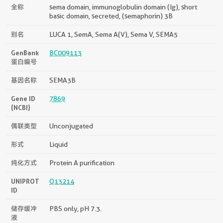
全称
sema domain, immunoglobulin domain (Ig), short
basic domain, secreted, (semaphorin) 3B
别名
LUCA 1, SemA, Sema A(V), Sema V, SEMA5
GenBank
BC009113
蛋白编号
基因名称
SEMA3B
Gene ID
7869
(NCBI)
偶联类型
Unconjugated
形式
Liquid
纯化方式
Protein A purification
UNIPROT
Q13214
ID
储存缓冲
PBS only, pH 7.3.
液