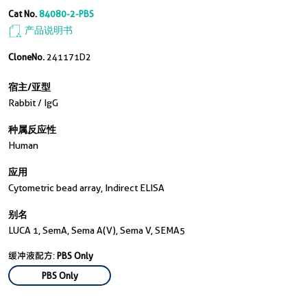
Cat No.
84080-2-PBS
产品说明书
CloneNo.
241171D2
宿主/亚型
Rabbit / IgG
种属反应性
Human
应用
Cytometric bead array, Indirect ELISA
别名
LUCA 1, SemA, Sema A(V), Sema V, SEMA5
缓冲液配方:
PBS Only
PBS Only