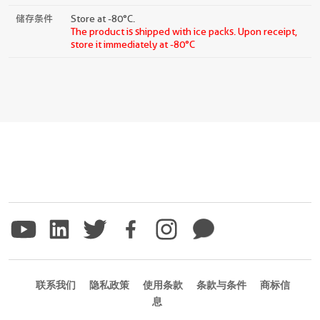
储存条件
Store at -80°C.
The product is shipped with ice packs. Upon receipt,
store it immediately at -80°C
联系我们
隐私政策
使用条款
条款与条件
商标信
息