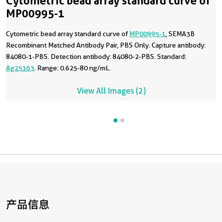
Cytometric bead array standard curve of
MP00995-1
Cytometric bead array standard curve of
MP00995-1
, SEMA3B
Recombinant Matched Antibody Pair, PBS Only. Capture antibody:
84080-1-PBS. Detection antibody: 84080-2-PBS. Standard:
Ag25163
. Range: 0.625-80 ng/mL.
View All Images (2)
产品信息