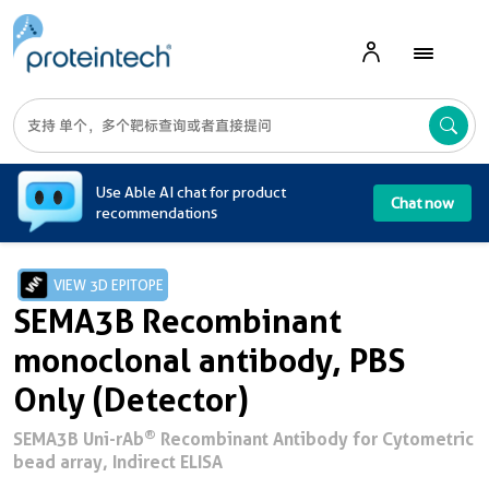
A
Use Able AI chat for product
Chat now
recommendations
VIEW 3D EPITOPE
SEMA3B Recombinant
monoclonal antibody, PBS
Only (Detector)
®
SEMA3B Uni-rAb
Recombinant Antibody for Cytometric
bead array, Indirect ELISA