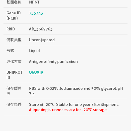
基因名称
NPNT
Gene ID
255743
(NCBI)
RRID
AB_3669763
偶联类型
Unconjugated
形式
Liquid
纯化方式
Antigen affinity purification
UNIPROT
Q6UXI9
ID
储存缓冲
PBS with 0.02% sodium azide and 50% glycerol, pH
液
7.3.
储存条件
Store at -20°C. Stable for one year after shipment.
o
Aliquoting is unnecessary for -20
C storage.