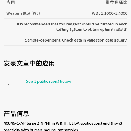
应用
推荐稀释比
Western Blot (WB)
WB : 1:1000-1:4000
It is recommended that this reagent should be titrated in each
testing system to obtain optimal results.
Sample-dependent, Check data in validation data gallery.
发表文章中的应用
See 1 publications below
IF
产品信息
30836-1-AP targets NPNT in WB, IF, ELISA applications and shows
reactivity with human, mouse, rat samples.