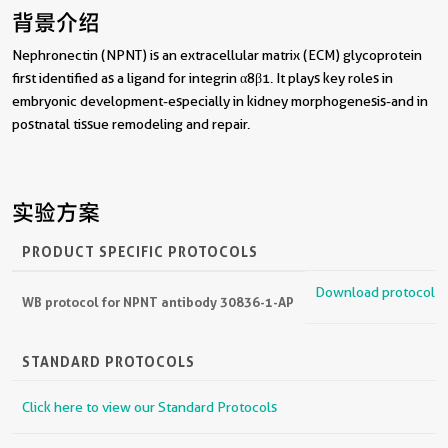
背景介绍
Nephronectin (NPNT) is an extracellular matrix (ECM) glycoprotein
first identified as a ligand for integrin α8β1. It plays key roles in
embryonic development-especially in kidney morphogenesis-and in
postnatal tissue remodeling and repair.
实验方案
PRODUCT SPECIFIC PROTOCOLS
Download protocol
WB protocol for NPNT antibody 30836-1-AP
STANDARD PROTOCOLS
Click here to view our Standard Protocols