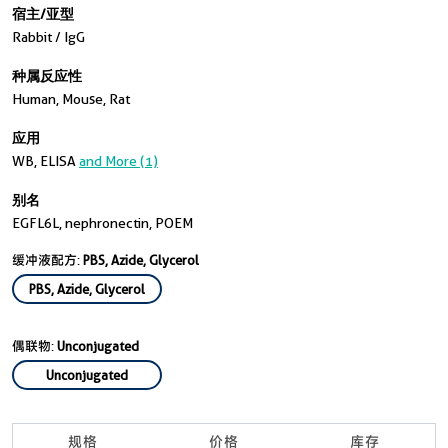
宿主/亚型
Rabbit / IgG
种属反应性
Human, Mouse, Rat
应用
WB, ELISA
and More (1)
别名
EGFL6L, nephronectin, POEM
缓冲液配方:
PBS, Azide, Glycerol
PBS, Azide, Glycerol
偶联物:
Unconjugated
Unconjugated
规格
价格
库存