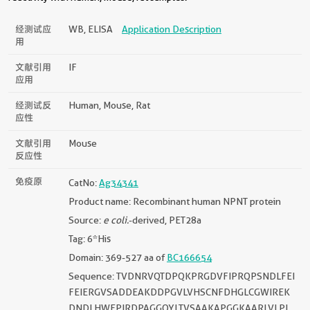
经测试应
WB, ELISA
Application Description
用
文献引用
IF
应用
经测试反
Human, Mouse, Rat
应性
文献引用
Mouse
反应性
免疫原
CatNo:
Ag34341
Product name: Recombinant human NPNT protein
Source:
e coli.
-derived, PET28a
Tag: 6*His
Domain: 369-527 aa of
BC166654
Sequence: TVDNRVQTDPQKPRGDVFIPRQPSNDLFEI
FEIERGVSADDEAKDDPGVLVHSCNFDHGLCGWIREK
DNDLHWEPIRDPAGGQYLTVSAAKAPGGKAARLVLPL