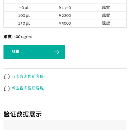
50 μL
¥1350
现货
100 μL
¥2200
现货
150 μL
¥3000
现货
浓度:
500 ug/ml
收藏
点击咨询售前客服
点击咨询售后客服
验证数据展示