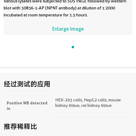
Various lysates were subjected to SDS PAGE followed by western
blot with 30836-1-AP (NPNT antibody) at dilution of 1:2000
incubated at room temperature for 1.5 hours.
Enlarge Image
经过测试的应用
HEK-293 cells, HepG2 cells, mouse
Positive WB detected
kidney tissue, rat kidney tissue
in
推荐稀释比