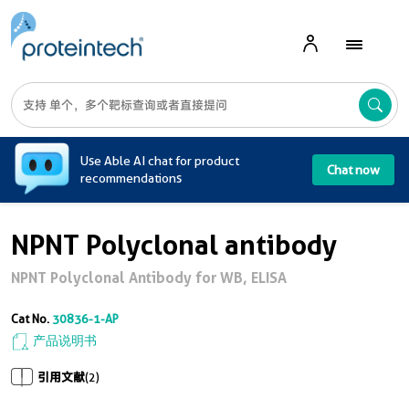
A
Use Able AI chat for product
Chat now
recommendations
NPNT Polyclonal antibody
NPNT Polyclonal Antibody for WB, ELISA
Cat No.
30836-1-AP
产品说明书
引用文献
(2)