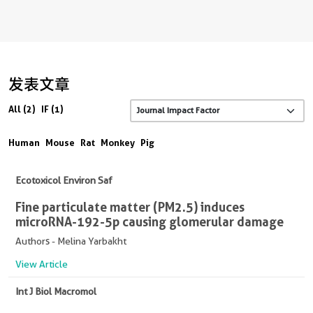
发表文章
All (2)
IF (1)
Human
Mouse
Rat
Monkey
Pig
Ecotoxicol Environ Saf
Fine particulate matter (PM2.5) induces
microRNA-192-5p causing glomerular damage
Authors - Melina Yarbakht
View Article
Int J Biol Macromol