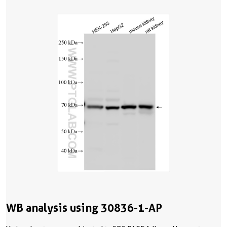
WB analysis using 30836-1-AP