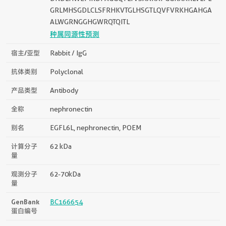
GRLMHSGDLCLSFRHKVTGLHSGTLQVFVRKHGAHGA
ALWGRNGGHGWRQTQITL
种属同源性预测
宿主/亚型
Rabbit / IgG
抗体类别
Polyclonal
产品类型
Antibody
全称
nephronectin
别名
EGFL6L, nephronectin, POEM
计算分子
62 kDa
量
观测分子
62-70kDa
量
GenBank
BC166654
蛋白编号