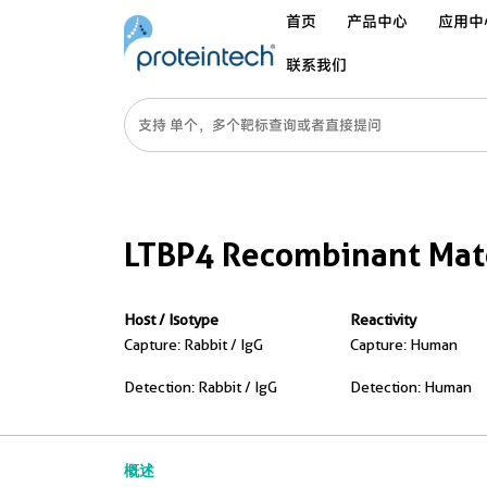
首页
产品中心
应用中
联系我们
LTBP4 Recombinant Matc
Host / Isotype
Reactivity
Capture: Rabbit / IgG
Capture: Human
Detection: Rabbit / IgG
Detection: Human
概述