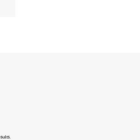
sults.