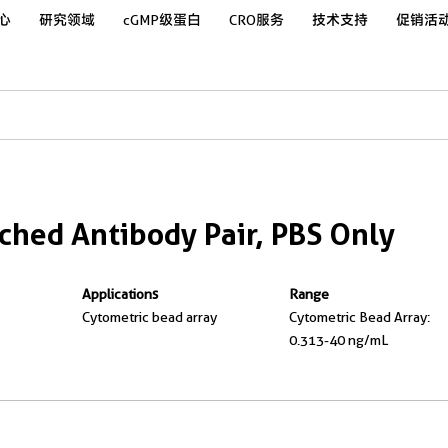
心
研究领域
cGMP级蛋白
CRO服务
技术支持
促销活
hed Antibody Pair, PBS Only
Applications
Range
Cytometric bead array
Cytometric Bead Array:
0.313-40 ng/mL