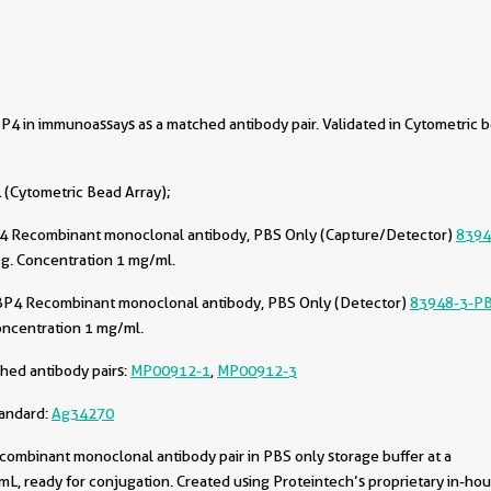
4 in immunoassays as a matched antibody pair. Validated in Cytometric 
(Cytometric Bead Array);
4 Recombinant monoclonal antibody, PBS Only (Capture/Detector)
8394
g. Concentration 1 mg/ml.
BP4 Recombinant monoclonal antibody, PBS Only (Detector)
83948-3-P
oncentration 1 mg/ml.
hed antibody pairs:
MP00912-1
,
MP00912-3
tandard:
Ag34270
combinant monoclonal antibody pair in PBS only storage buffer at a
L, ready for conjugation. Created using Proteintech’s proprietary in-ho