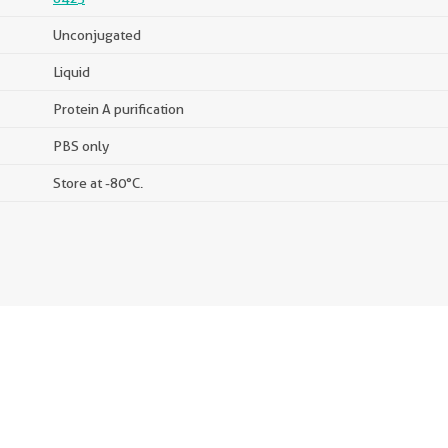
Unconjugated
Liquid
Protein A purification
PBS only
Store at -80°C.