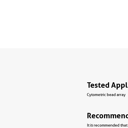
Tested Appl
Cytometric bead array
Recommende
It is recommended that 