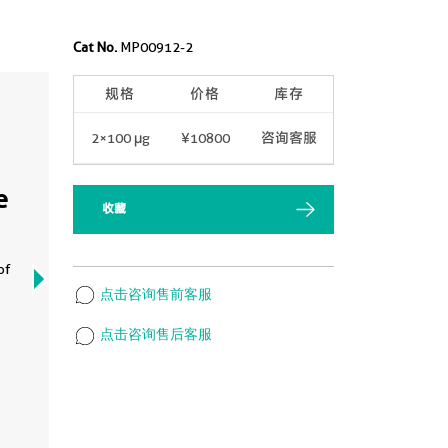
Cat No.
MP00912-2
规格
价格
库存
2×100 μg
¥10800
咨询客服
e
收藏
of
点击咨询售前客服
点击咨询售后客服