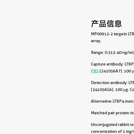
产品信息
MP00912-2 targets LTBP
array.
Range: 0.313-40 ng/mL 
Capture antibody:
LTBP
PBS
(241056A7). 100 μ
Detection antibody:
LT
(241056G6). 100 μg. C
Alternative LTBP4 matc
Matched pair protein s
Unconjugated rabbit re
concentration of 1 mg/m