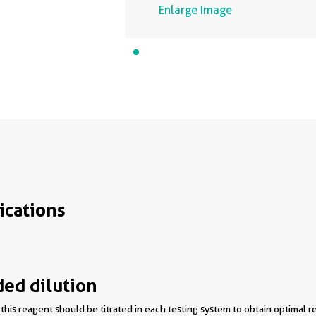
Enlarge Image
ications
d dilution
this reagent should be titrated in each testing system to obtain optimal re