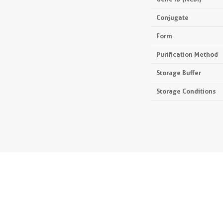
Conjugate
Form
Purification Method
Storage Buffer
Storage Conditions