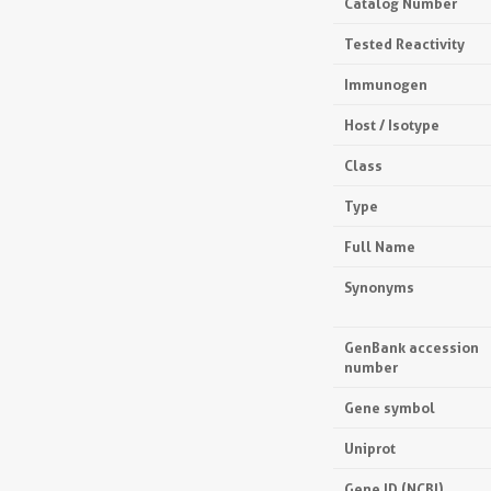
Catalog Number
Tested Reactivity
Immunogen
Host / Isotype
Class
Type
Full Name
Synonyms
GenBank accession
number
Gene symbol
Uniprot
Gene ID (NCBI)