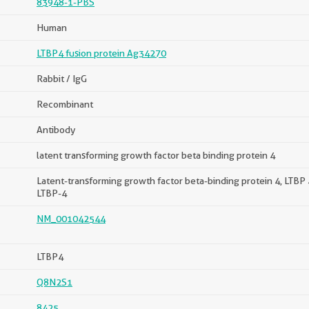
83948-1-PBS
Human
LTBP4 fusion protein Ag34270
Rabbit / IgG
Recombinant
Antibody
latent transforming growth factor beta binding protein 4
Latent-transforming growth factor beta-binding protein 4, LTBP 
LTBP-4
NM_001042544
LTBP4
Q8N2S1
8425