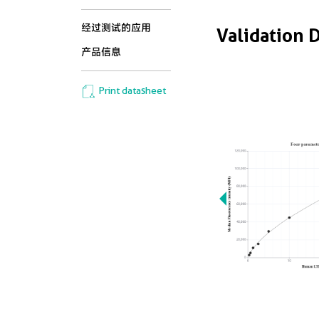
经过测试的应用
Validation 
产品信息
Print datasheet