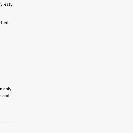
y, easy
tched
on only
on and