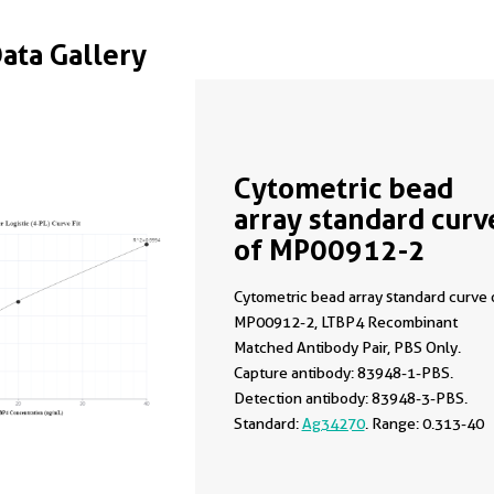
Data Gallery
Cytometric bead
array standard curv
of MP00912-2
Cytometric bead array standard curve 
MP00912-2, LTBP4 Recombinant
Matched Antibody Pair, PBS Only.
Capture antibody: 83948-1-PBS.
Detection antibody: 83948-3-PBS.
Standard:
Ag34270
. Range: 0.313-40
ng/mL.