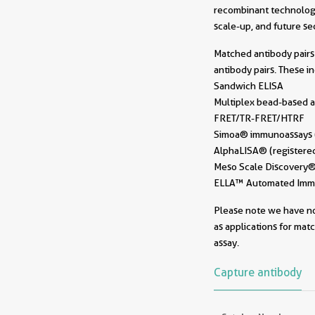
recombinant technology
scale-up, and future sec
Matched antibody pairs 
antibody pairs. These i
Sandwich ELISA
Multiplex bead-based a
FRET/TR-FRET/HTRF
Simoa® immunoassays (r
AlphaLISA® (registered
Meso Scale Discovery® 
ELLA™ Automated Immun
Please note we have not
as applications for mat
assay.
Capture antibody