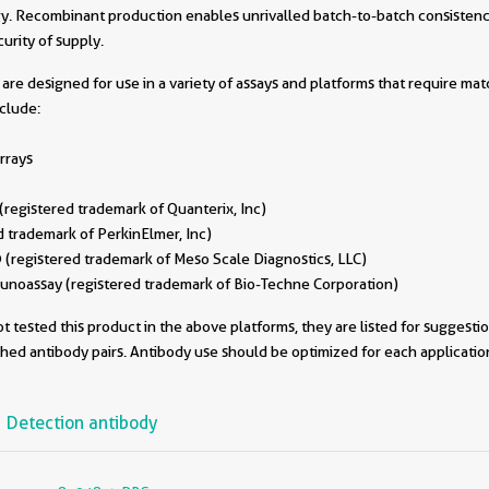
. Recombinant production enables unrivalled batch-to-batch consistenc
urity of supply.
are designed for use in a variety of assays and platforms that require ma
nclude:
rrays
egistered trademark of Quanterix, Inc)
 trademark of PerkinElmer, Inc)
(registered trademark of Meso Scale Diagnostics, LLC)
oassay (registered trademark of Bio-Techne Corporation)
 tested this product in the above platforms, they are listed for suggesti
ched antibody pairs. Antibody use should be optimized for each applicati
Detection antibody