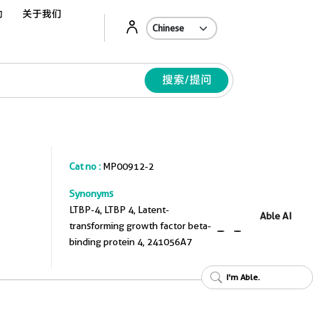
动
关于我们
Ab
搜索/提问
Cat no :
MP00912-2
Synonyms
LTBP-4, LTBP 4, Latent-
Able AI
transforming growth factor beta-
binding protein 4, 241056A7
I'm Able.