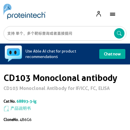
A
Use Able AI chat for product
Chat now
recommendations
CD103 Monoclonal antibody
CD103 Monoclonal Antibody for IF/ICC, FC, ELISA
Cat No.
68893-3-Ig
产品说明书
CloneNo.
4B6G6