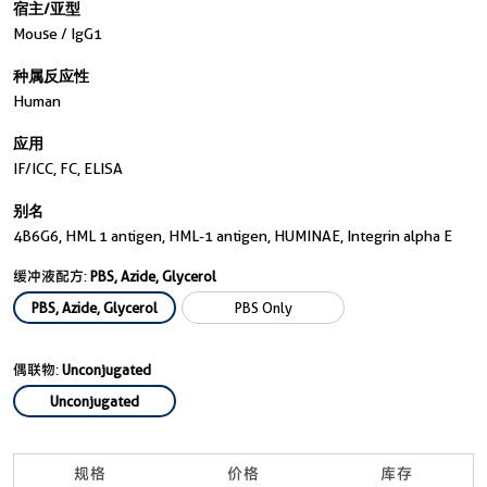
宿主/亚型
Mouse / IgG1
种属反应性
Human
应用
IF/ICC, FC, ELISA
别名
4B6G6, HML 1 antigen, HML-1 antigen, HUMINAE, Integrin alpha E
缓冲液配方:
PBS, Azide, Glycerol
PBS, Azide, Glycerol
PBS Only
偶联物:
Unconjugated
Unconjugated
规格
价格
库存