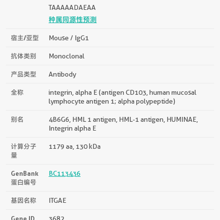
TAAAAADAEAA
种属同源性预测
宿主/亚型
Mouse / IgG1
抗体类别
Monoclonal
产品类型
Antibody
全称
integrin, alpha E (antigen CD103, human mucosal
lymphocyte antigen 1; alpha polypeptide)
别名
4B6G6, HML 1 antigen, HML-1 antigen, HUMINAE,
Integrin alpha E
计算分子
1179 aa, 130 kDa
量
GenBank
BC113436
蛋白编号
基因名称
ITGAE
Gene ID
3682