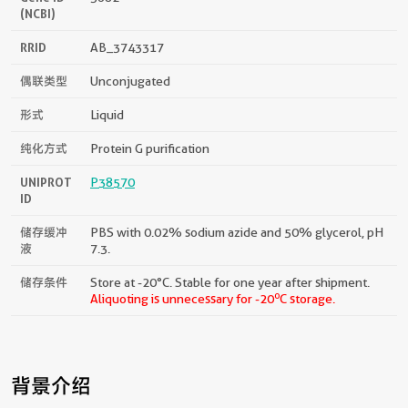
(NCBI)
RRID
AB_3743317
偶联类型
Unconjugated
形式
Liquid
纯化方式
Protein G purification
UNIPROT
P38570
ID
储存缓冲
PBS with 0.02% sodium azide and 50% glycerol, pH
液
7.3.
储存条件
Store at -20°C. Stable for one year after shipment.
o
Aliquoting is unnecessary for -20
C storage.
背景介绍