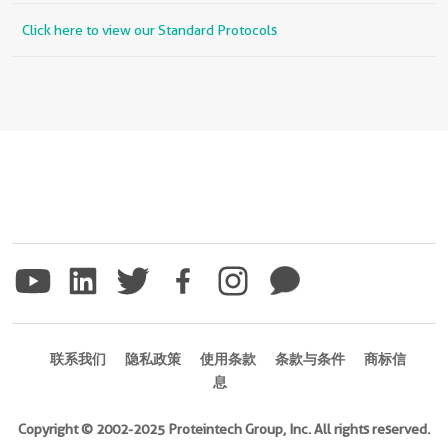
Click here to view our Standard Protocols
联系我们
隐私政策
使用条款
条款与条件
商标信
息
Copyright © 2002-2025 Proteintech Group, Inc. All rights reserved.