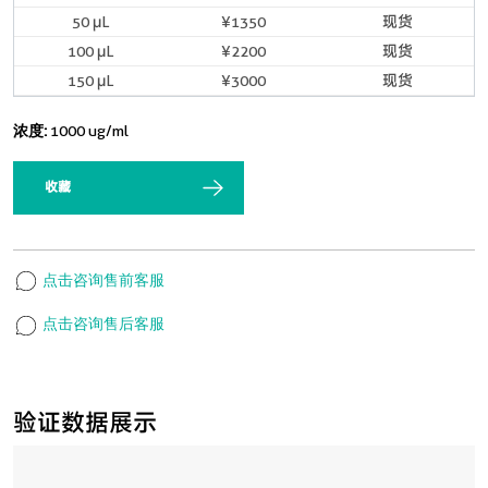
50 μL
¥1350
现货
100 μL
¥2200
现货
150 μL
¥3000
现货
浓度:
1000 ug/ml
收藏
点击咨询售前客服
点击咨询售后客服
验证数据展示