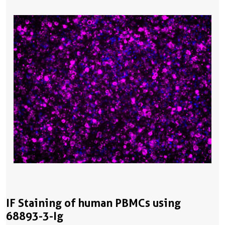
IF Staining of human PBMCs using
68893-3-Ig