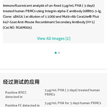
Immunofluorescent analysis of un-fixed 5 µg/mL PHA ( 3 days)
treated human PBMCs using Integrin alpha-E antibody (68893-3-Ig,
Clone: 4B6G6 ) at dilution of 1:1000 and Multi-rAb CoraLite® Plus
647-Goat Anti-Mouse Recombinant Secondary Antibody (H+L)
(Cat.NO. RGAM005).
View All Images (2)
经过测试的应用
5 µg/mL PHA ( 3 days) treated human
Positive IF/ICC
PBMCs
detected in
5 µg/mL PHA for 3 days human PBMCs
Positive FC detected in