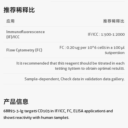
推荐稀释比
应用
推荐稀释比
Immunofluorescence
IF/ICC : 1:500-1:2000
(IF)/ICC
FC : 0.20 ug per 10^6 cells in a 100 µl
Flow Cytometry (FC)
suspension
It is recommended that this reagent should be titrated in each
testing system to obtain optimal results.
Sample-dependent, Check data in validation data gallery.
产品信息
68893-3-Ig targets CD103 in IF/ICC, FC, ELISA applications and
shows reactivity with human samples.