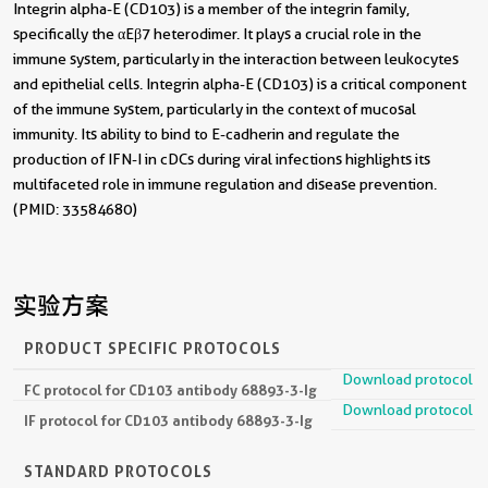
Integrin alpha-E (CD103) is a member of the integrin family,
specifically the αEβ7 heterodimer. It plays a crucial role in the
immune system, particularly in the interaction between leukocytes
and epithelial cells. Integrin alpha-E (CD103) is a critical component
of the immune system, particularly in the context of mucosal
immunity. Its ability to bind to E-cadherin and regulate the
production of IFN-I in cDCs during viral infections highlights its
multifaceted role in immune regulation and disease prevention.
(PMID: 33584680)
实验方案
PRODUCT SPECIFIC PROTOCOLS
Download protocol
FC protocol for CD103 antibody 68893-3-Ig
Download protocol
IF protocol for CD103 antibody 68893-3-Ig
STANDARD PROTOCOLS