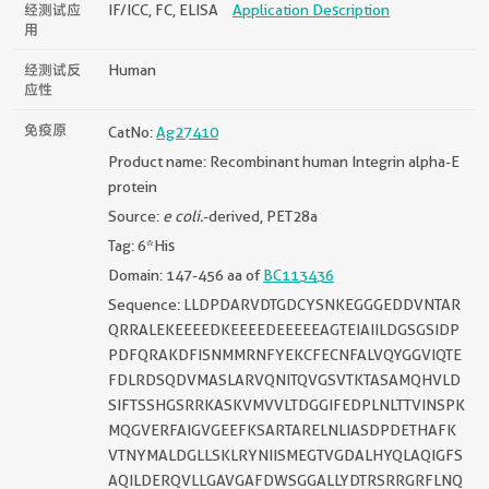
经测试应
IF/ICC, FC, ELISA
Application Description
用
经测试反
Human
应性
免疫原
CatNo:
Ag27410
Product name: Recombinant human Integrin alpha-E
protein
Source:
e coli.
-derived, PET28a
Tag: 6*His
Domain: 147-456 aa of
BC113436
Sequence: LLDPDARVDTGDCYSNKEGGGEDDVNTAR
QRRALEKEEEEDKEEEEDEEEEEAGTEIAIILDGSGSIDP
PDFQRAKDFISNMMRNFYEKCFECNFALVQYGGVIQTE
FDLRDSQDVMASLARVQNITQVGSVTKTASAMQHVLD
SIFTSSHGSRRKASKVMVVLTDGGIFEDPLNLTTVINSPK
MQGVERFAIGVGEEFKSARTARELNLIASDPDETHAFK
VTNYMALDGLLSKLRYNIISMEGTVGDALHYQLAQIGFS
AQILDERQVLLGAVGAFDWSGGALLYDTRSRRGRFLNQ