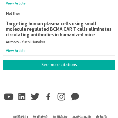
View Article
Mol Ther
Targeting human plasma cells using small
molecule regulated BCMA CAR T cells eliminates
circulating antibodies in humanized mice
Authors - Yuchi Honaker
View Article
See more citations
联系我们
隐私政策
使用条款
条款与条件
商标信