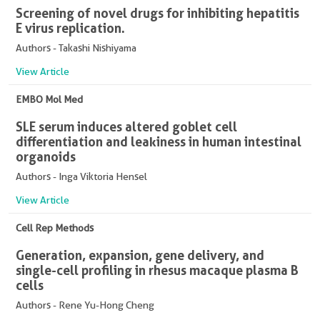
Screening of novel drugs for inhibiting hepatitis
E virus replication.
Authors - Takashi Nishiyama
View Article
EMBO Mol Med
SLE serum induces altered goblet cell
differentiation and leakiness in human intestinal
organoids
Authors - Inga Viktoria Hensel
View Article
Cell Rep Methods
Generation, expansion, gene delivery, and
single-cell profiling in rhesus macaque plasma B
cells
Authors - Rene Yu-Hong Cheng