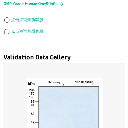
GMP-Grade HumanKine® Info
点击咨询售前客服
点击咨询售后客服
Validation Data Gallery