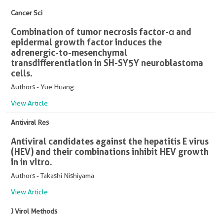
Cancer Sci
Combination of tumor necrosis factor-α and
epidermal growth factor induces the
adrenergic-to-mesenchymal
transdifferentiation in SH-SY5Y neuroblastoma
cells.
Authors - Yue Huang
View Article
Antiviral Res
Antiviral candidates against the hepatitis E virus
(HEV) and their combinations inhibit HEV growth
in in vitro.
Authors - Takashi Nishiyama
View Article
J Virol Methods