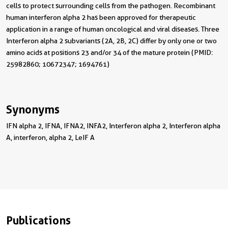
cells to protect surrounding cells from the pathogen. Recombinant
human interferon alpha 2 has been approved for therapeutic
application in a range of human oncological and viral diseases. Three
Interferon alpha 2 subvariants (2A, 2B, 2C) differ by only one or two
amino acids at positions 23 and/or 34 of the mature protein (PMID:
25982860; 10672347; 1694761)
Synonyms
IFN alpha 2, IFNA, IFNA2, INFA2, Interferon alpha 2, Interferon alpha
A, interferon, alpha 2, LeIF A
Publications