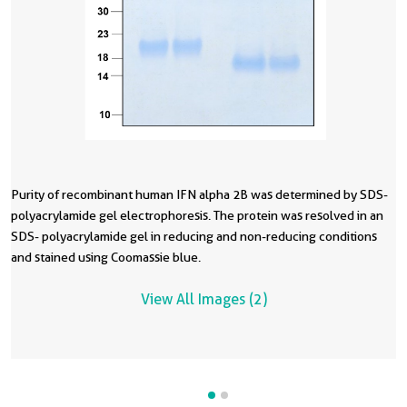
Purity of recombinant human IFN alpha 2B was determined by SDS-
R
polyacrylamide gel electrophoresis. The protein was resolved in an
in
SDS- polyacrylamide gel in reducing and non-reducing conditions
a
and stained using Coomassie blue.
t
f
View All Images (2)
l