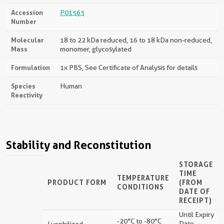
Accession
P01563
Number
Molecular
18 to 22 kDa reduced, 16 to 18 kDa non-reduced,
Mass
monomer, glycosylated
Formulation
1x PBS, See Certificate of Analysis for details
Species
Human
Reactivity
Stability and Reconstitution
STORAGE
TIME
TEMPERATURE
PRODUCT FORM
(FROM
CONDITIONS
DATE OF
RECEIPT)
Until Expiry
-20°C to -80°C
Date
Lyophilized