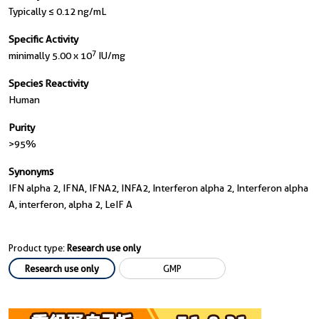
Typically ≤ 0.12 ng/mL
Specific Activity
7
minimally 5.00 x 10
IU/mg
Species Reactivity
Human
Purity
>95%
Synonyms
IFN alpha 2, IFNA, IFNA2, INFA2, Interferon alpha 2, Interferon alpha
A, interferon, alpha 2, LeIF A
Product type:
Research use only
Research use only
GMP