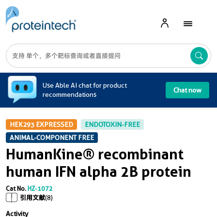
A
Use Able AI chat for product
Chat now
recommendations
HEK293 EXPRESSED
ENDOTOXIN-FREE
ANIMAL-COMPONENT FREE
HumanKine® recombinant
human IFN alpha 2B protein
Cat No.
HZ-1072
引用文献
(8)
Activity