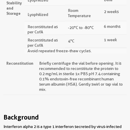
Stability
and
Room
2 weeks
Storage
Lyophilized
Temperature
6 months
Reconstituted as
-20°C to -80°C
per CofA
1 week
Reconstituted as
4°C
per CofA
Avoid repeated freeze-thaw cycles.
Reconstitution
Briefly centrifuge the vial before opening. It is
recommended to reconstitute the protein to
0.2 mg/mL in sterile 1x PBS pH 7.4 containing
0.1% endotoxin-free recombinant human
serum albumin (HSA). Gently swirl or tap vial to
mix.
Background
Interferon alpha 2 is a type 1 interferon secreted by virus-infected