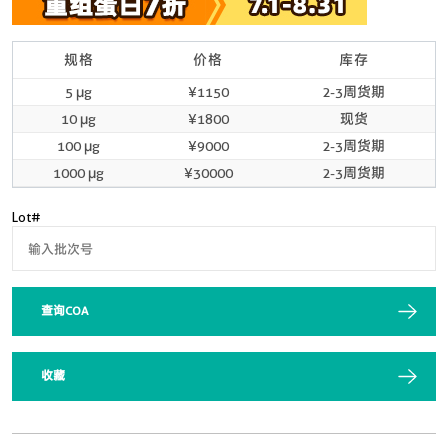
规格
价格
库存
5 μg
¥1150
2-3周货期
10 μg
¥1800
现货
100 μg
¥9000
2-3周货期
1000 μg
¥30000
2-3周货期
Lot#
查询COA
收藏