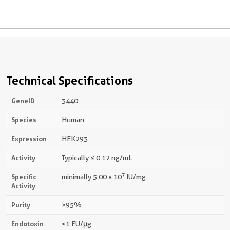
Technical Specifications
GeneID
3440
Species
Human
Expression
HEK293
Activity
Typically ≤ 0.12 ng/mL
7
Specific
minimally 5.00 x 10
IU/mg
Activity
Purity
>95%
Endotoxin
<1 EU/μg