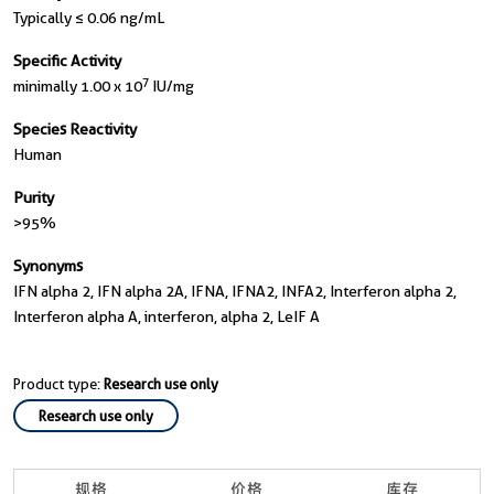
Typically ≤ 0.06 ng/mL
Specific Activity
7
minimally 1.00 x 10
IU/mg
Species Reactivity
Human
Purity
>95%
Synonyms
IFN alpha 2, IFN alpha 2A, IFNA, IFNA2, INFA2, Interferon alpha 2,
Interferon alpha A, interferon, alpha 2, LeIF A
Product type:
Research use only
Research use only
规格
价格
库存