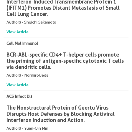
Interferon-Induced Transmembrane Protein 1
(IFITM1) Promotes Distant Metastasis of Small
Cell Lung Cancer.
Authors - Shuichi Sakamoto
View Article
Cell Mol Immunol
BCR-ABL-specific CD4+ T-helper cells promote
the priming of antigen-specific cytotoxic T cells
via dendritic cells.
Authors - NorihiroUeda
View Article
ACS Infect Dis
The Nonstructural Protein of Guertu Virus
Disrupts Host Defenses by Blocking Antiviral
Interferon Induction and Action.
Authors - Yuan-Qin Min