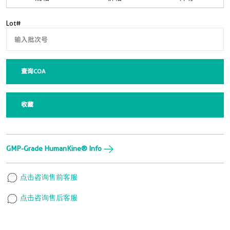
Lot#
查询COA
收藏
GMP-Grade HumanKine® Info
点击咨询售前客服
点击咨询售后客服