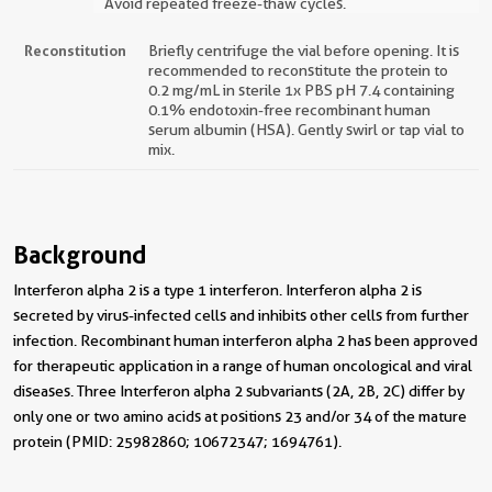
Avoid repeated freeze-thaw cycles.
Reconstitution
Briefly centrifuge the vial before opening. It is
recommended to reconstitute the protein to
0.2 mg/mL in sterile 1x PBS pH 7.4 containing
0.1% endotoxin-free recombinant human
serum albumin (HSA). Gently swirl or tap vial to
mix.
Background
Interferon alpha 2 is a type 1 interferon. Interferon alpha 2 is
secreted by virus-infected cells and inhibits other cells from further
infection. Recombinant human interferon alpha 2 has been approved
for therapeutic application in a range of human oncological and viral
diseases. Three Interferon alpha 2 subvariants (2A, 2B, 2C) differ by
only one or two amino acids at positions 23 and/or 34 of the mature
protein (PMID: 25982860; 10672347; 1694761).