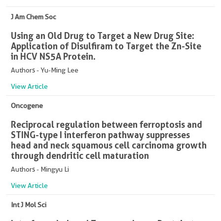
J Am Chem Soc
Using an Old Drug to Target a New Drug Site:
Application of Disulfiram to Target the Zn-Site
in HCV NS5A Protein.
Authors - Yu-Ming Lee
View Article
Oncogene
Reciprocal regulation between ferroptosis and
STING-type I interferon pathway suppresses
head and neck squamous cell carcinoma growth
through dendritic cell maturation
Authors - Mingyu Li
View Article
Int J Mol Sci