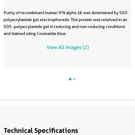
Purity of recombinant human IFN alpha 2A was determined by SDS-
R
polyacrylamide gel electrophoresis. The protein was resolved in an
in
SDS- polyacrylamide gel in reducing and non-reducing conditions
a
and stained using Coomassie blue.
t
f
View All Images (2)
l
Technical Specifications