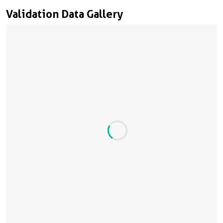
Validation Data Gallery