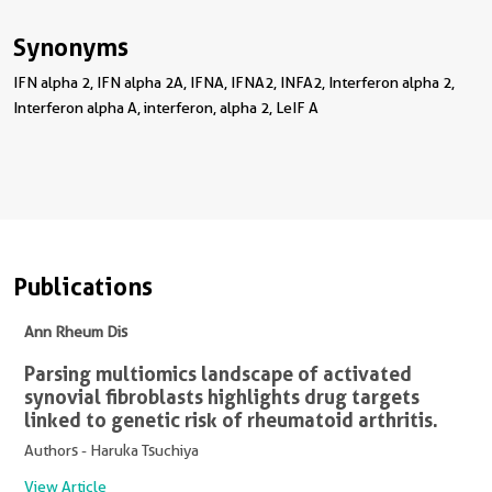
Synonyms
IFN alpha 2, IFN alpha 2A, IFNA, IFNA2, INFA2, Interferon alpha 2,
Interferon alpha A, interferon, alpha 2, LeIF A
Publications
Ann Rheum Dis
Parsing multiomics landscape of activated
synovial fibroblasts highlights drug targets
linked to genetic risk of rheumatoid arthritis.
Authors - Haruka Tsuchiya
View Article