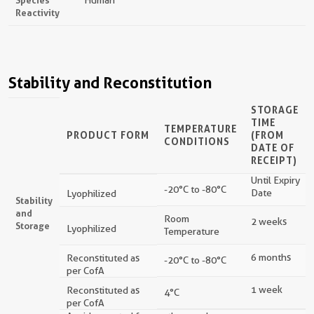
Reactivity
Stability and Reconstitution
STORAGE
TIME
TEMPERATURE
PRODUCT FORM
(FROM
CONDITIONS
DATE OF
RECEIPT)
Until Expiry
-20°C to -80°C
Date
Lyophilized
Stability
and
Room
2 weeks
Storage
Lyophilized
Temperature
6 months
Reconstituted as
-20°C to -80°C
per CofA
1 week
Reconstituted as
4°C
per CofA