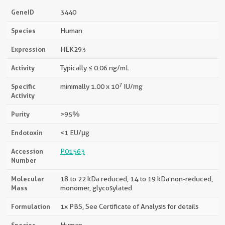
GeneID
3440
Species
Human
Expression
HEK293
Activity
Typically ≤ 0.06 ng/mL
7
Specific
minimally 1.00 x 10
IU/mg
Activity
Purity
>95%
Endotoxin
<1 EU/μg
Accession
P01563
Number
Molecular
18 to 22 kDa reduced, 14 to 19 kDa non-reduced,
Mass
monomer, glycosylated
Formulation
1x PBS, See Certificate of Analysis for details
Species
Human