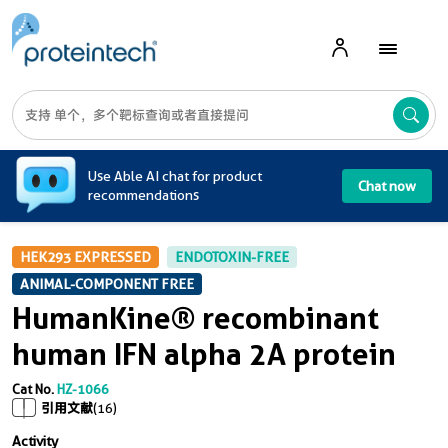
A
Use Able AI chat for product
Chat now
recommendations
HEK293 EXPRESSED
ENDOTOXIN-FREE
ANIMAL-COMPONENT FREE
HumanKine® recombinant
human IFN alpha 2A protein
Cat No.
HZ-1066
引用文献
(16)
Activity