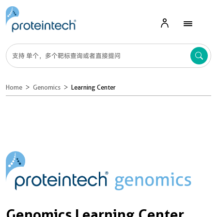
Home
Genomics
Learning Center
Genomics Learning Center