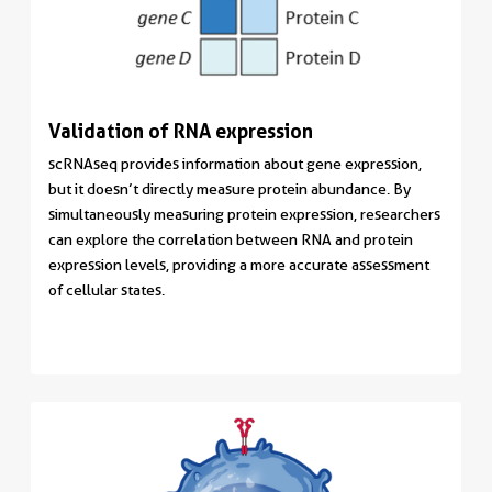
Validation of RNA expression
scRNAseq provides information about gene expression,
but it doesn’t directly measure protein abundance. By
simultaneously measuring protein expression, researchers
can explore the correlation between RNA and protein
expression levels, providing a more accurate assessment
of cellular states.