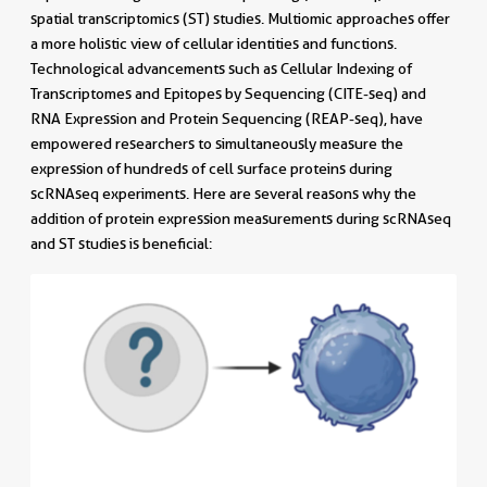
spatial transcriptomics (ST) studies. Multiomic approaches offer
a more holistic view of cellular identities and functions.
Technological advancements such as Cellular Indexing of
Transcriptomes and Epitopes by Sequencing (CITE-seq) and
RNA Expression and Protein Sequencing (REAP-seq), have
empowered researchers to simultaneously measure the
expression of hundreds of cell surface proteins during
scRNAseq experiments. Here are several reasons why the
addition of protein expression measurements during scRNAseq
and ST studies is beneficial: