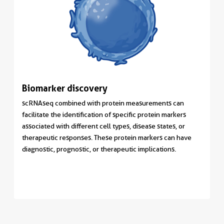
Biomarker discovery
scRNAseq combined with protein measurements can
facilitate the identification of specific protein markers
associated with different cell types, disease states, or
therapeutic responses. These protein markers can have
diagnostic, prognostic, or therapeutic implications.