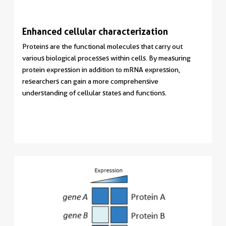
Enhanced cellular characterization
Proteins are the functional molecules that carry out
various biological processes within cells. By measuring
protein expression in addition to mRNA expression,
researchers can gain a more comprehensive
understanding of cellular states and functions.