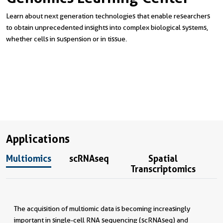
Learn about next generation technologies that enable researchers
to obtain unprecedented insights into complex biological systems,
whether cells in suspension or in tissue.
Applications
Multiomics
scRNAseq
Spatial
Transcriptomics
The acquisition of multiomic data is becoming increasingly
important in single-cell RNA sequencing (scRNAseq) and